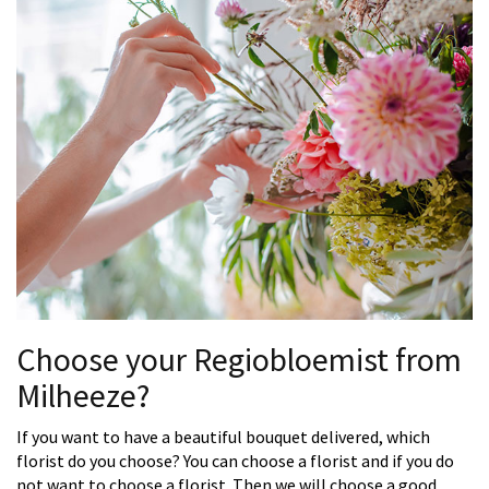
Choose your Regiobloemist from
Milheeze?
If you want to have a beautiful bouquet delivered, which
florist do you choose? You can choose a florist and if you do
not want to choose a florist. Then we will choose a good