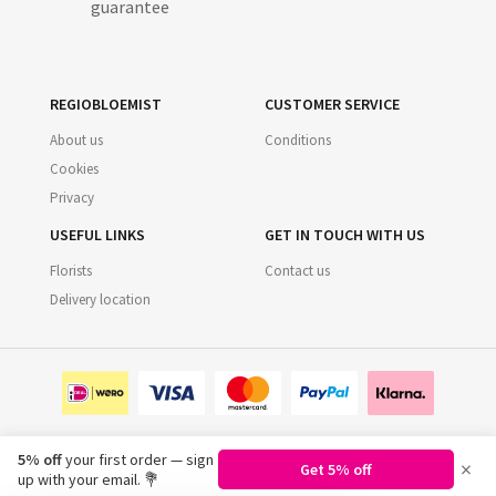
guarantee
REGIOBLOEMIST
CUSTOMER SERVICE
About us
Conditions
Cookies
Privacy
USEFUL LINKS
GET IN TOUCH WITH US
Florists
Contact us
Delivery location
5% off
your first order — sign
×
Get 5% off
©
2026
Regiobloemist.nl
up with your email. 💐