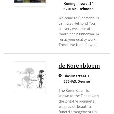
Koninginnewal 14,
5701NK
,
Helmond
Welcome to Bloemenhuis
Vermulst Helmond. You
are very welcome at
Noord Koninginnenwal 14
for all your quality work.
They have fresh flowers
daily and specialize in
bouquets, bridal work,
funeral arrangements and
de Korenbloem
flower arrangements.
They deliver fresh
Blasiusstraat 1,
flowers to, among others,
5754AS
,
Deurne
the Regional Florist in
Helmond and
The KorenBloem is
surroundings.
known as the Florist with
the long-life bouquets.
We provide beautiful
funeral arrangements in