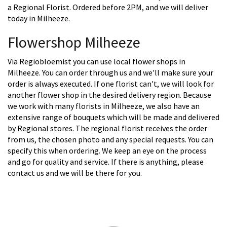
a Regional Florist. Ordered before 2PM, and we will deliver
today in Milheeze.
Flowershop Milheeze
Via Regiobloemist you can use local flower shops in
Milheeze. You can order through us and we'll make sure your
order is always executed. If one florist can't, we will look for
another flower shop in the desired delivery region. Because
we work with many florists in Milheeze, we also have an
extensive range of bouquets which will be made and delivered
by Regional stores. The regional florist receives the order
from us, the chosen photo and any special requests. You can
specify this when ordering. We keep an eye on the process
and go for quality and service. If there is anything, please
contact us and we will be there for you.