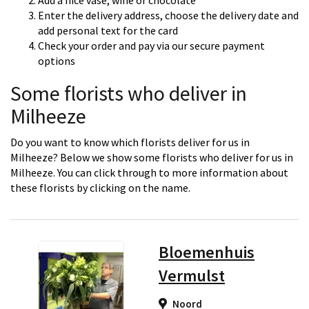
Add a nice vase, wine or chocolate
Enter the delivery address, choose the delivery date and
add personal text for the card
Check your order and pay via our secure payment
options
Some florists who deliver in
Milheeze
Do you want to know which florists deliver for us in
Milheeze? Below we show some florists who deliver for us in
Milheeze. You can click through to more information about
these florists by clicking on the name.
Bloemenhuis
Vermulst
Noord