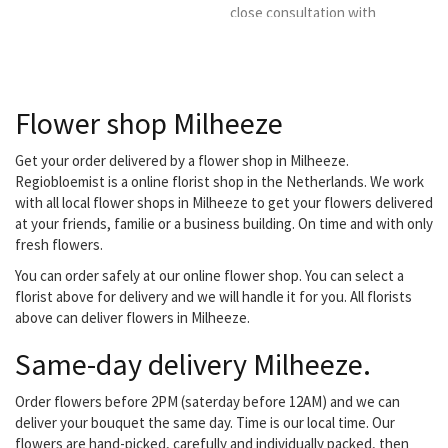
close consultation with
the client. You can also go
for subscriptions, both
business and private.
Flower shop Milheeze
Get your order delivered by a flower shop in Milheeze.
Regiobloemist is a online florist shop in the Netherlands. We work
with all local flower shops in Milheeze to get your flowers delivered
at your friends, familie or a business building. On time and with only
fresh flowers.
You can order safely at our online flower shop. You can select a
florist above for delivery and we will handle it for you. All florists
above can deliver flowers in Milheeze.
Same-day delivery Milheeze.
Order flowers before 2PM (saterday before 12AM) and we can
deliver your bouquet the same day. Time is our local time. Our
flowers are hand-picked, carefully and individually packed, then