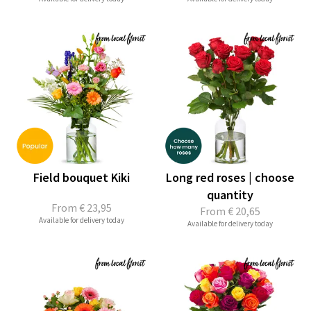
Field bouquet Kiki
Long red roses | choose
quantity
From
€ 23,95
From
€ 20,65
Available for delivery today
Available for delivery today