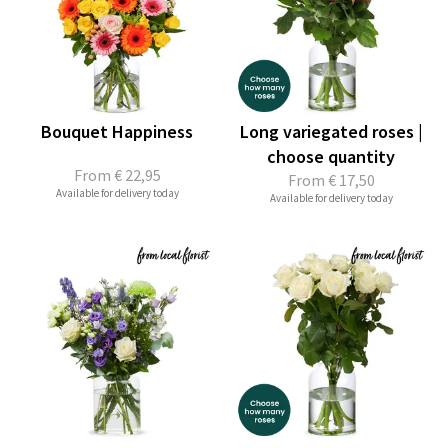
Bouquet Happiness
Long variegated roses |
choose quantity
From
€ 22,95
From
€ 17,50
Available for delivery today
Available for delivery today