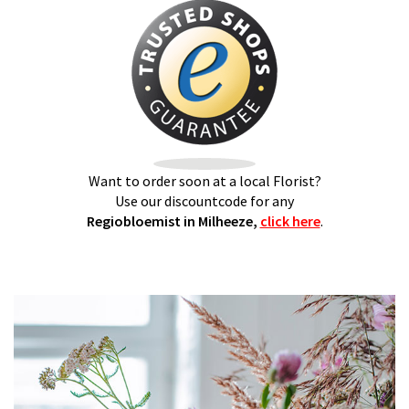
Want to order soon at a local Florist?
Use our discountcode for any
Regiobloemist in Milheeze,
click here
.