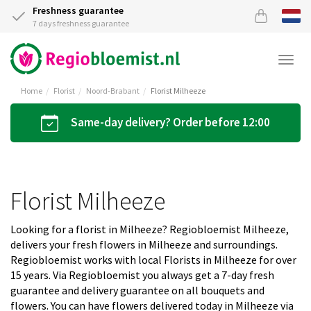
Freshness guarantee
7 days freshness guarantee
Togg
navi
Home
Florist
Noord-Brabant
Florist Milheeze
Same-day delivery? Order before 12:00
Florist Milheeze
Looking for a florist in Milheeze? Regiobloemist Milheeze,
delivers your fresh flowers in Milheeze and surroundings.
Regiobloemist works with local Florists in Milheeze for over
15 years. Via Regiobloemist you always get a 7-day fresh
guarantee and delivery guarantee on all bouquets and
flowers. You can have flowers delivered today in Milheeze via