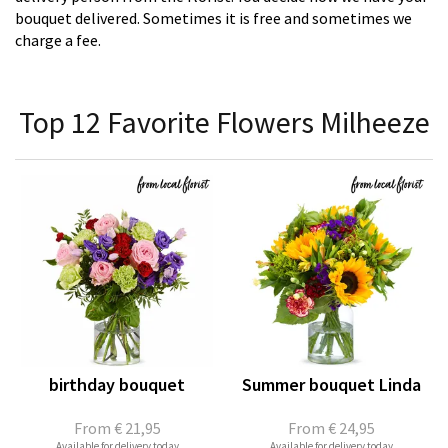
bouquet delivered. Sometimes it is free and sometimes we
charge a fee.
Top 12 Favorite Flowers Milheeze
birthday bouquet
Summer bouquet Linda
From
€ 21,95
From
€ 24,95
Available for delivery today
Available for delivery today