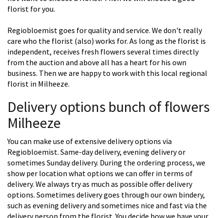
florist for you.
Regiobloemist goes for quality and service. We don't really
care who the florist (also) works for. As long as the florist is
independent, receives fresh flowers several times directly
from the auction and above all has a heart for his own
business. Then we are happy to work with this local regional
florist in Milheeze.
Delivery options bunch of flowers
Milheeze
You can make use of extensive delivery options via
Regiobloemist. Same-day delivery, evening delivery or
sometimes Sunday delivery. During the ordering process, we
show per location what options we can offer in terms of
delivery. We always try as much as possible offer delivery
options. Sometimes delivery goes through our own bindery,
such as evening delivery and sometimes nice and fast via the
delivery person from the florist. You decide how we have your