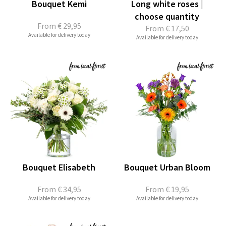
Bouquet Kemi
Long white roses |
choose quantity
From
€ 29,95
From
€ 17,50
Available for delivery today
Available for delivery today
Bouquet Elisabeth
Bouquet Urban Bloom
From
€ 34,95
From
€ 19,95
Available for delivery today
Available for delivery today