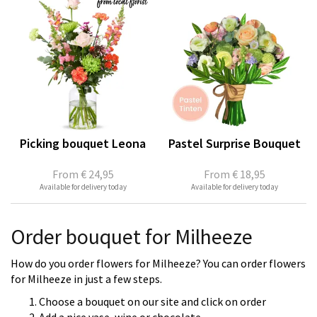
Picking bouquet Leona
Pastel Surprise Bouquet
From
€ 24,95
From
€ 18,95
Available for delivery today
Available for delivery today
Order bouquet for Milheeze
How do you order flowers for Milheeze? You can order flowers
for Milheeze in just a few steps.
Choose a bouquet on our site and click on order