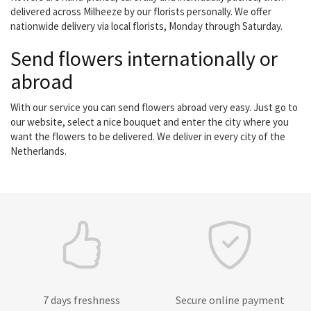
delivered across Milheeze by our florists personally. We offer
nationwide delivery via local florists, Monday through Saturday.
Send flowers internationally or
abroad
With our service you can send flowers abroad very easy. Just go to
our website, select a nice bouquet and enter the city where you
want the flowers to be delivered. We deliver in every city of the
Netherlands.
7 days freshness
Secure online payment