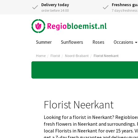
Delivery today
Freshness gu
order before 14:00
7 days freshnes
Summer
Sunflowers
Roses
Occasions
Home
Florist
Noord-Brabant
Florist Neerkant
Florist Neerkant
Looking for a florist in Neerkant? Regiobloe
fresh flowers in Neerkant and surroundings.
local Florists in Neerkant for over 15 years.
get a 7-day fresh guarantee and delivery gua