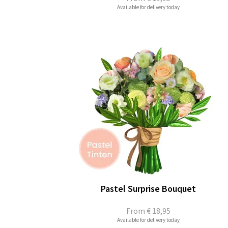
Available for delivery today
Pastel Surprise Bouquet
From
€ 18,95
Available for delivery today