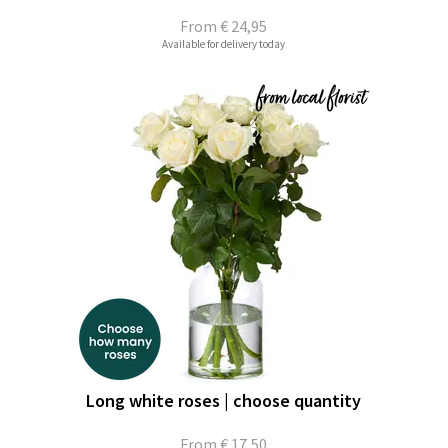
From
€ 24,95
Available for delivery today
Long white roses | choose quantity
From
€ 17,50