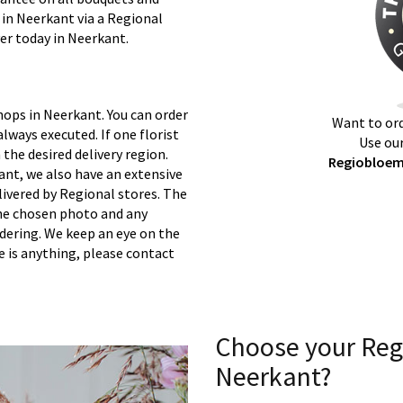
 in Neerkant via a Regional
ver today in Neerkant.
hops in Neerkant. You can order
Want to ord
lways executed. If one florist
Use our
 the desired delivery region.
Regiobloemi
ant, we also have an extensive
ivered by Regional stores. The
 the chosen photo and any
rdering. We keep an eye on the
re is anything, please contact
Choose your Reg
Neerkant?