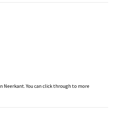
in Neerkant. You can click through to more