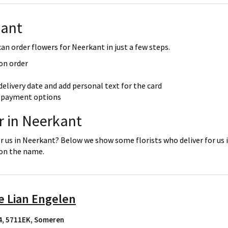
kant
an order flowers for Neerkant in just a few steps.
 on order
delivery date and add personal text for the card
re payment options
r in Neerkant
or us in Neerkant? Below we show some florists who deliver for us 
 on the name.
e Lian Engelen
4, 5711EK
,
Someren