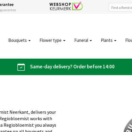
arantee
s guarantee
Bouquets
Flower type
Funeral
Plants
Flo
Same-day delivery? Order before 14:00
mist Neerkant, delivers your
 Regiobloemist works with
 Via Regiobloemist you always
rantee on all bouquets and