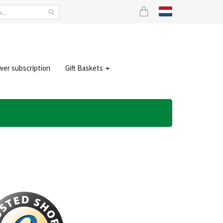
wer subscription
Gift Baskets