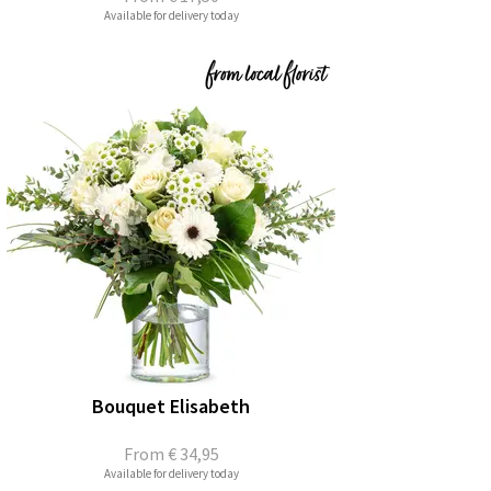
Available for delivery today
Bouquet Elisabeth
From
€ 34,95
Available for delivery today