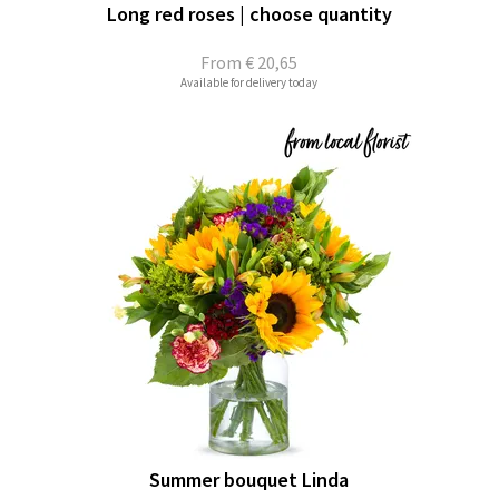
Long red roses | choose quantity
From
€ 20,65
Available for delivery today
Summer bouquet Linda