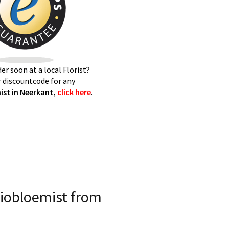
er soon at a local Florist?
 discountcode for any
st in Neerkant,
click here
.
iobloemist from