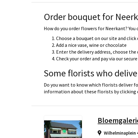
Order bouquet for Neer
How do you order flowers for Neerkant? You c
Choose a bouquet on our site and click
Add a nice vase, wine or chocolate
Enter the delivery address, choose the 
Check your order and pay via our secu
Some florists who delive
Do you want to know which florists deliver f
information about these florists by clicking
Bloemgaleri
Wilhelminaplein 