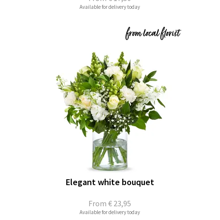
Available for delivery today
Elegant white bouquet
From
€ 23,95
Available for delivery today