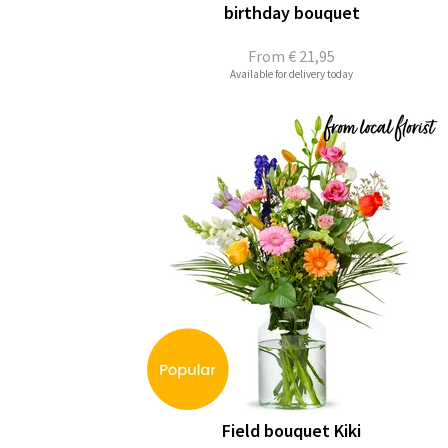
birthday bouquet
From
€ 21,95
Available for delivery today
Field bouquet Kiki