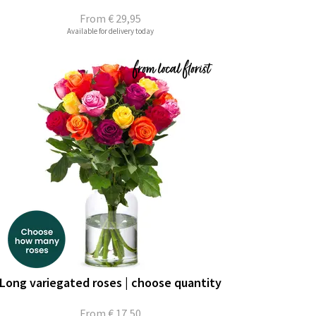
From
€ 29,95
Available for delivery today
Long variegated roses | choose quantity
From
€ 17,50