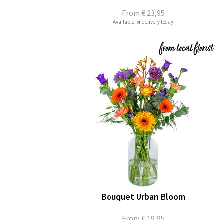
From
€ 23,95
Available for delivery today
Bouquet Urban Bloom
From
€ 19,95