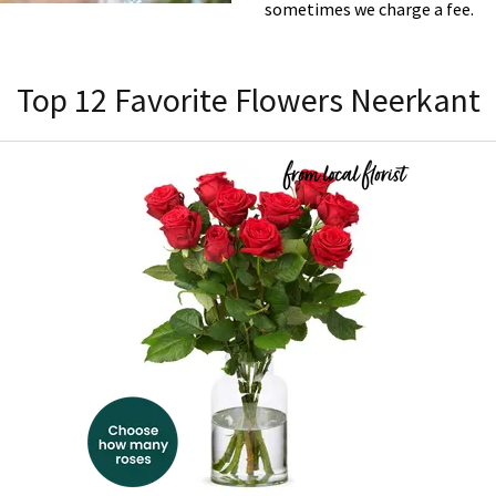
sometimes we charge a fee.
Top 12 Favorite Flowers Neerkant