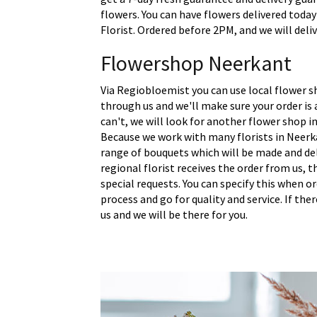
flowers. You can have flowers delivered today
Florist. Ordered before 2PM, and we will deli
Flowershop Neerkant
Via Regiobloemist you can use local flower s
through us and we'll make sure your order is a
can't, we will look for another flower shop in
Because we work with many florists in Neerk
range of bouquets which will be made and del
regional florist receives the order from us,
special requests. You can specify this when o
process and go for quality and service. If the
us and we will be there for you.