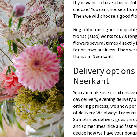
If you want to have a beautiful
choose? You can choose a floris
Then we will choose a good flor
Regiobloemist goes for quality
florist (also) works for. As lon
flowers several times directly
for his own business. Then we 
florist in Neerkant.
Delivery options
Neerkant
You can make use of extensive 
day delivery, evening delivery
ordering process, we show per 
of delivery. We always try as m
Sometimes delivery goes throu
and sometimes nice and fast vi
decide how we have your bouque