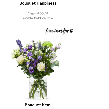
Bouquet Happiness
From
€ 22,95
Available for delivery today
Bouquet Kemi