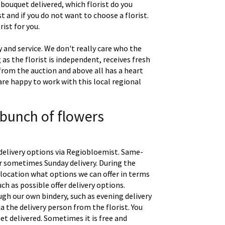
 bouquet delivered, which florist do you
t and if you do not want to choose a florist.
ist for you.
 and service. We don't really care who the
g as the florist is independent, receives fresh
 from the auction and above all has a heart
are happy to work with this local regional
 bunch of flowers
delivery options via Regiobloemist. Same-
 or sometimes Sunday delivery. During the
location what options we can offer in terms
uch as possible offer delivery options.
gh our own bindery, such as evening delivery
a the delivery person from the florist. You
t delivered. Sometimes it is free and