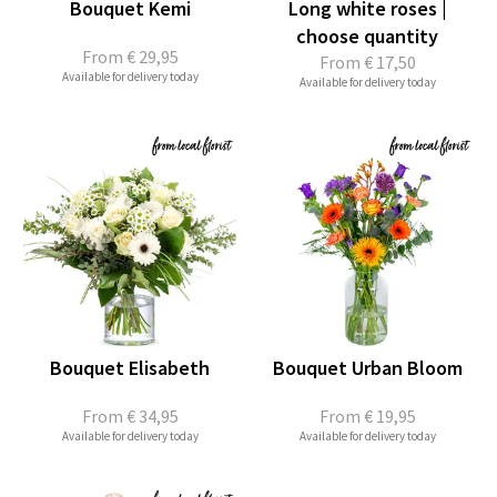
Bouquet Kemi
Long white roses |
choose quantity
From
€ 29,95
From
€ 17,50
Available for delivery today
Available for delivery today
Bouquet Elisabeth
Bouquet Urban Bloom
From
€ 34,95
From
€ 19,95
Available for delivery today
Available for delivery today