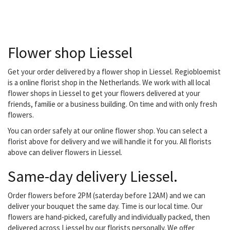
the client. You can also go
for subscriptions, both
business and private.
Flower shop Liessel
Get your order delivered by a flower shop in Liessel. Regiobloemist
is a online florist shop in the Netherlands. We work with all local
flower shops in Liessel to get your flowers delivered at your
friends, familie or a business building. On time and with only fresh
flowers.
You can order safely at our online flower shop. You can select a
florist above for delivery and we will handle it for you. All florists
above can deliver flowers in Liessel.
Same-day delivery Liessel.
Order flowers before 2PM (saterday before 12AM) and we can
deliver your bouquet the same day. Time is our local time. Our
flowers are hand-picked, carefully and individually packed, then
delivered across Liessel by our florists personally. We offer