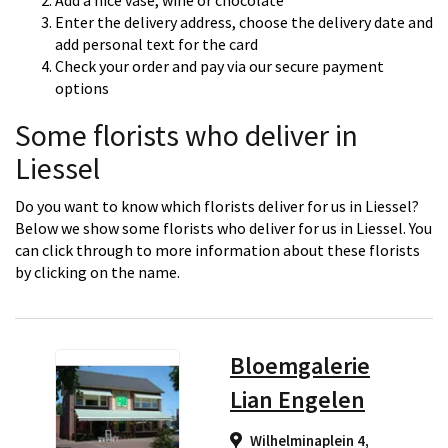
Add a nice vase, wine or chocolate
Enter the delivery address, choose the delivery date and
add personal text for the card
Check your order and pay via our secure payment
options
Some florists who deliver in
Liessel
Do you want to know which florists deliver for us in Liessel?
Below we show some florists who deliver for us in Liessel. You
can click through to more information about these florists
by clicking on the name.
Bloemgalerie
Lian Engelen
Wilhelminaplein 4,