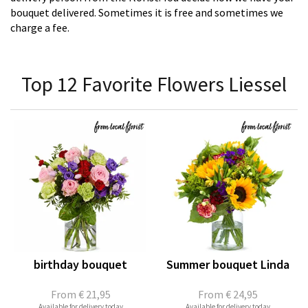
bouquet delivered. Sometimes it is free and sometimes we
charge a fee.
Top 12 Favorite Flowers Liessel
birthday bouquet
Summer bouquet Linda
From
€ 21,95
From
€ 24,95
Available for delivery today
Available for delivery today