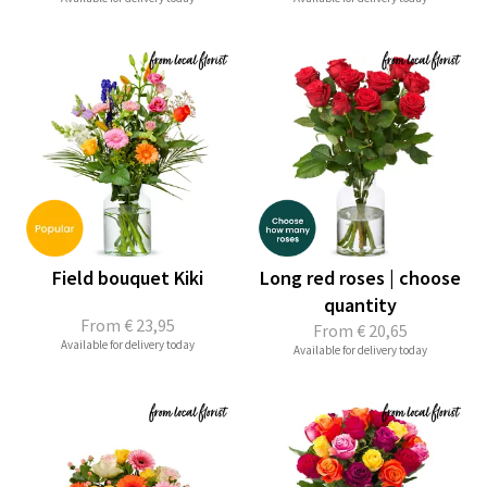
Field bouquet Kiki
Long red roses | choose
quantity
From
€ 23,95
From
€ 20,65
Available for delivery today
Available for delivery today