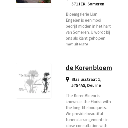
5711EK
,
Someren
Bloemgalerie Lian
Engelen is een mooi
bedrijf midden in het hart
van Someren. U wordt bij
ons als klant geholpen
met uiterste
vriendelijkheid en
natuurlijk vindt u bij ons
vakmanschap en
de Korenbloem
creativiteit. U kunt uw
bloemen laten bezorgen
Blasiusstraat 1,
in de regio Someren,
5754AS
,
Deurne
Asten.
The KorenBloem is
known as the Florist with
the long-life bouquets.
We provide beautiful
funeral arrangements in
close consultation with