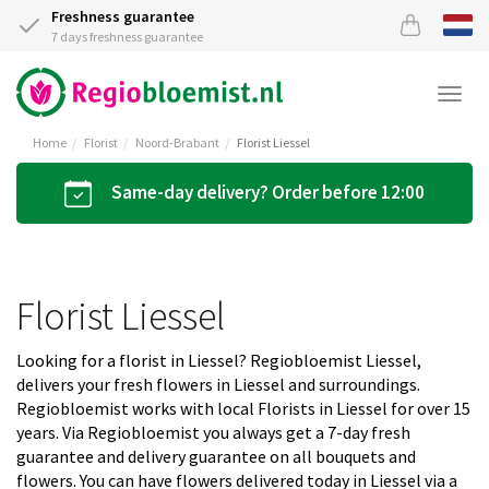
Freshness guarantee
7 days freshness guarantee
Togg
navi
Home
Florist
Noord-Brabant
Florist Liessel
Same-day delivery? Order before 12:00
Florist Liessel
Looking for a florist in Liessel? Regiobloemist Liessel,
delivers your fresh flowers in Liessel and surroundings.
Regiobloemist works with local Florists in Liessel for over 15
years. Via Regiobloemist you always get a 7-day fresh
guarantee and delivery guarantee on all bouquets and
flowers. You can have flowers delivered today in Liessel via a