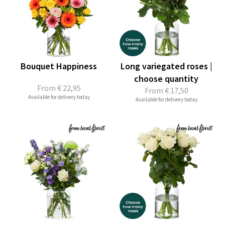
Bouquet Happiness
Long variegated roses |
choose quantity
From
€ 22,95
From
€ 17,50
Available for delivery today
Available for delivery today