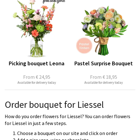
Picking bouquet Leona
Pastel Surprise Bouquet
From
€ 24,95
From
€ 18,95
Available for delivery today
Available for delivery today
Order bouquet for Liessel
How do you order flowers for Liessel? You can order flowers
for Liessel in just a few steps.
Choose a bouquet on our site and click on order