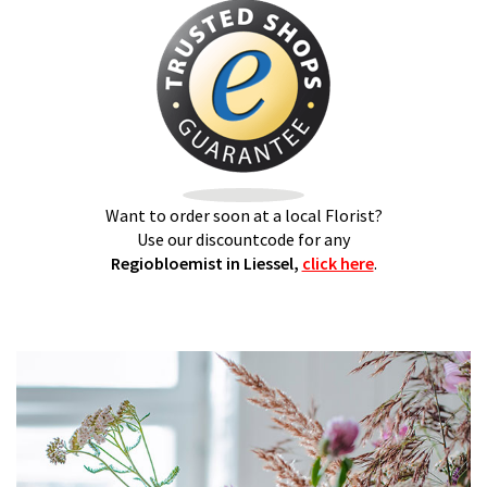
Want to order soon at a local Florist?
Use our discountcode for any
Regiobloemist in Liessel,
click here
.