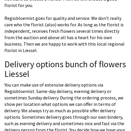
florist for you.
Regiobloemist goes for quality and service. We don't really
care who the florist (also) works for. As long as the florist is
independent, receives fresh flowers several times directly
from the auction and above all has a heart for his own
business. Then we are happy to work with this local regional
florist in Liessel.
Delivery options bunch of flowers
Liessel
You can make use of extensive delivery options via
Regiobloemist. Same-day delivery, evening delivery or
sometimes Sunday delivery. During the ordering process, we
show per location what options we can offer in terms of
delivery. We always try as much as possible offer delivery
options. Sometimes delivery goes through our own bindery,
such as evening delivery and sometimes nice and fast via the
delivery person from the florist. You decide how we have your