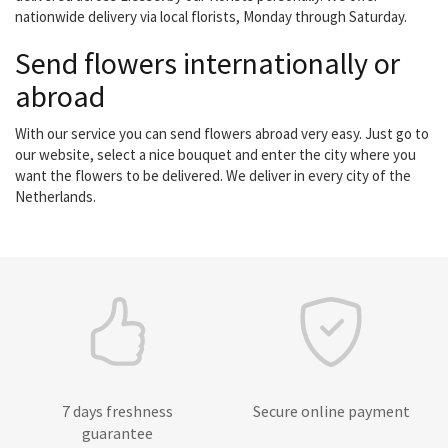
nationwide delivery via local florists, Monday through Saturday.
Send flowers internationally or
abroad
With our service you can send flowers abroad very easy. Just go to
our website, select a nice bouquet and enter the city where you
want the flowers to be delivered. We deliver in every city of the
Netherlands.
7 days freshness
Secure online payment
guarantee