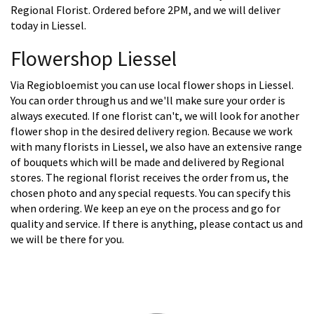
Regional Florist. Ordered before 2PM, and we will deliver
today in Liessel.
Flowershop Liessel
Via Regiobloemist you can use local flower shops in Liessel.
You can order through us and we'll make sure your order is
always executed. If one florist can't, we will look for another
flower shop in the desired delivery region. Because we work
with many florists in Liessel, we also have an extensive range
of bouquets which will be made and delivered by Regional
stores. The regional florist receives the order from us, the
chosen photo and any special requests. You can specify this
when ordering. We keep an eye on the process and go for
quality and service. If there is anything, please contact us and
we will be there for you.