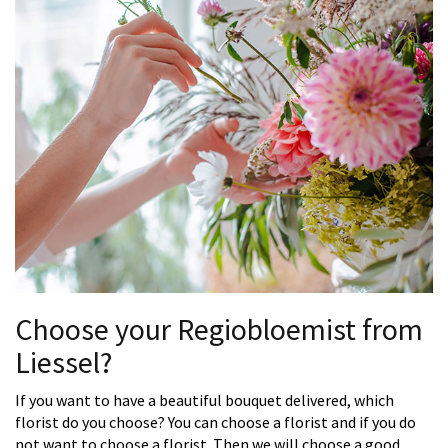
Choose your Regiobloemist from
Liessel?
If you want to have a beautiful bouquet delivered, which
florist do you choose? You can choose a florist and if you do
not want to choose a florist. Then we will choose a good