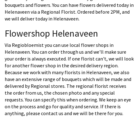
bouquets and flowers. You can have flowers delivered today in
Helenaveen via a Regional Florist. Ordered before 2PM, and
we will deliver today in Helenaveen.
Flowershop Helenaveen
Via Regiobloemist you can use local flower shops in
Helenaveen. You can order through us and we'll make sure
your order is always executed. If one florist can't, we will look
for another flower shop in the desired delivery region.
Because we work with many florists in Helenaveen, we also
have an extensive range of bouquets which will be made and
delivered by Regional stores. The regional florist receives
the order from us, the chosen photo and any special
requests. You can specify this when ordering. We keep an eye
on the process and go for quality and service. If there is
anything, please contact us and we will be there for you.