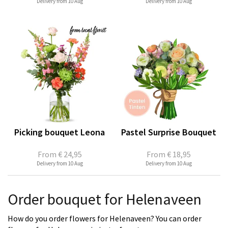
Delivery from 10 Aug
Delivery from 10 Aug
Picking bouquet Leona
Pastel Surprise Bouquet
From
€ 24,95
From
€ 18,95
Delivery from 10 Aug
Delivery from 10 Aug
Order bouquet for Helenaveen
How do you order flowers for Helenaveen? You can order