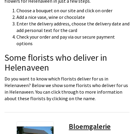
flowers for Helenaveen in just a few steps.
Choose a bouquet on our site and click on order
Add a nice vase, wine or chocolate
Enter the delivery address, choose the delivery date and
add personal text for the card
Check your order and pay via our secure payment
options
Some florists who deliver in
Helenaveen
Do you want to know which florists deliver for us in
Helenaveen? Below we show some florists who deliver for us
in Helenaveen. You can click through to more information
about these florists by clicking on the name.
Bloemgalerie