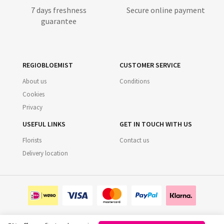
7 days freshness
Secure online payment
guarantee
REGIOBLOEMIST
CUSTOMER SERVICE
About us
Conditions
Cookies
Privacy
USEFUL LINKS
GET IN TOUCH WITH US
Florists
Contact us
Delivery location