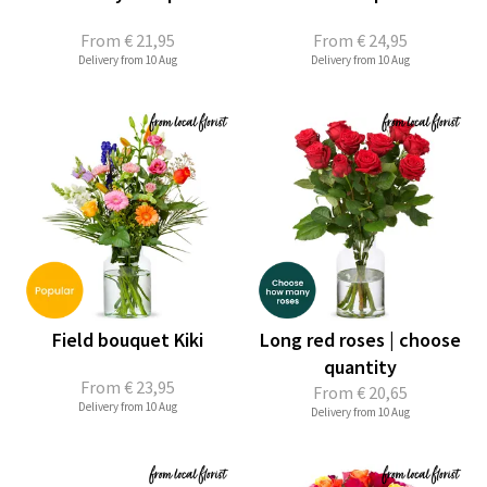
From
€ 21,95
From
€ 24,95
Delivery from 10 Aug
Delivery from 10 Aug
Field bouquet Kiki
Long red roses | choose
quantity
From
€ 23,95
From
€ 20,65
Delivery from 10 Aug
Delivery from 10 Aug