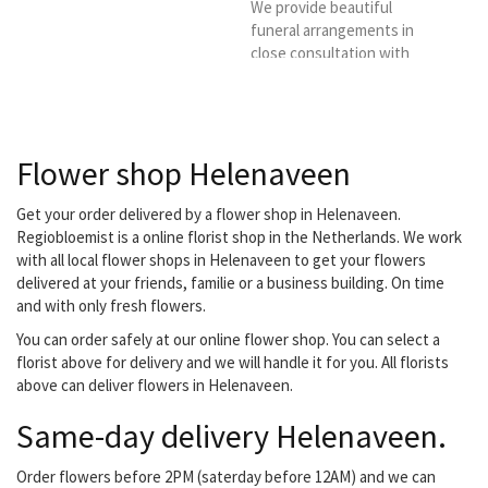
We provide beautiful
funeral arrangements in
close consultation with
the client. You can also go
for subscriptions, both
business and private.
Flower shop Helenaveen
Get your order delivered by a flower shop in Helenaveen.
Regiobloemist is a online florist shop in the Netherlands. We work
with all local flower shops in Helenaveen to get your flowers
delivered at your friends, familie or a business building. On time
and with only fresh flowers.
You can order safely at our online flower shop. You can select a
florist above for delivery and we will handle it for you. All florists
above can deliver flowers in Helenaveen.
Same-day delivery Helenaveen.
Order flowers before 2PM (saterday before 12AM) and we can