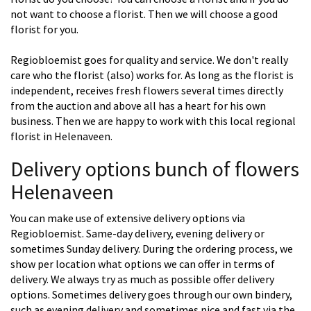
not want to choose a florist. Then we will choose a good
florist for you.
Regiobloemist goes for quality and service. We don't really
care who the florist (also) works for. As long as the florist is
independent, receives fresh flowers several times directly
from the auction and above all has a heart for his own
business. Then we are happy to work with this local regional
florist in Helenaveen.
Delivery options bunch of flowers
Helenaveen
You can make use of extensive delivery options via
Regiobloemist. Same-day delivery, evening delivery or
sometimes Sunday delivery. During the ordering process, we
show per location what options we can offer in terms of
delivery. We always try as much as possible offer delivery
options. Sometimes delivery goes through our own bindery,
such as evening delivery and sometimes nice and fast via the