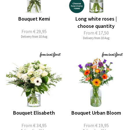
Bouquet Kemi
Long white roses |
choose quantity
From
€ 29,95
From
€ 17,50
Delivery from 10 Aug
Delivery from 10 Aug
Bouquet Elisabeth
Bouquet Urban Bloom
From
€ 34,95
From
€ 19,95