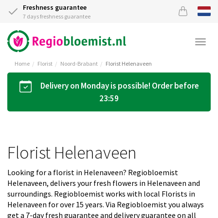
Freshness guarantee
7 days freshness guarantee
Togg
navi
Home
Florist
Noord-Brabant
Florist Helenaveen
Delivery on Monday is possible! Order before
23:59
Florist Helenaveen
Looking for a florist in Helenaveen? Regiobloemist
Helenaveen, delivers your fresh flowers in Helenaveen and
surroundings. Regiobloemist works with local Florists in
Helenaveen for over 15 years. Via Regiobloemist you always
get a 7-day fresh guarantee and delivery guarantee on all