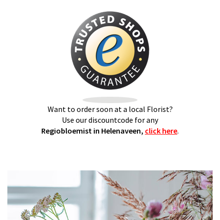
Want to order soon at a local Florist?
Use our discountcode for any
Regiobloemist in Helenaveen,
click here
.