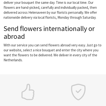
deliver your bouquet the same day. Time is our local time. Our
flowers are hand-picked, carefully and individually packed, then
delivered across Helenaveen by our florists personally. We offer
nationwide delivery via local florists, Monday through Saturday.
Send flowers internationally or
abroad
With our service you can send flowers abroad very easy. Just go to
our website, select a nice bouquet and enter the city where you
want the flowers to be delivered. We deliver in every city of the
Netherlands.