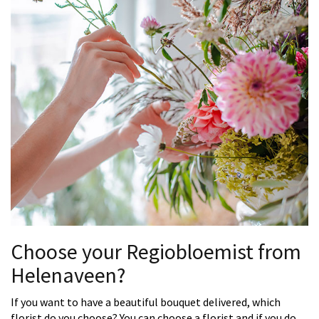
Choose your Regiobloemist from
Helenaveen?
If you want to have a beautiful bouquet delivered, which
florist do you choose? You can choose a florist and if you do