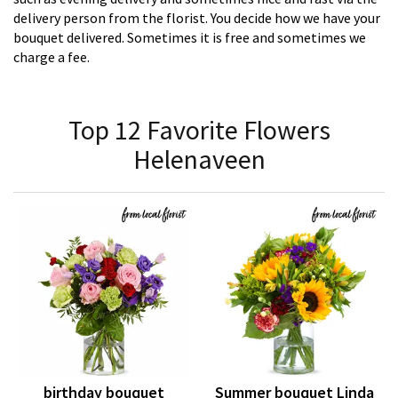
delivery person from the florist. You decide how we have your
bouquet delivered. Sometimes it is free and sometimes we
charge a fee.
Top 12 Favorite Flowers
Helenaveen
birthday bouquet
Summer bouquet Linda