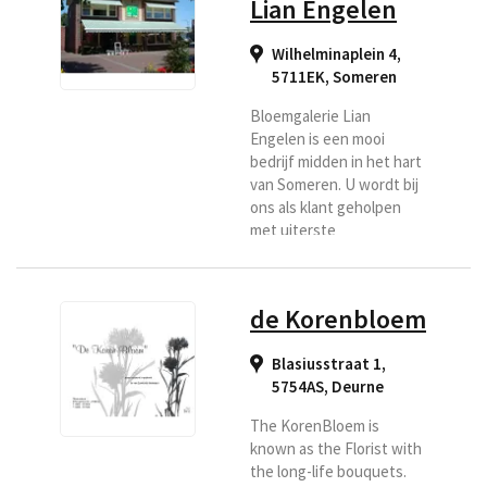
Lian Engelen
Wilhelminaplein 4,
5711EK
,
Someren
Bloemgalerie Lian
Engelen is een mooi
bedrijf midden in het hart
van Someren. U wordt bij
ons als klant geholpen
met uiterste
vriendelijkheid en
natuurlijk vindt u bij ons
vakmanschap en
de Korenbloem
creativiteit. U kunt uw
bloemen laten bezorgen
Blasiusstraat 1,
in de regio Someren,
5754AS
,
Deurne
Asten.
The KorenBloem is
known as the Florist with
the long-life bouquets.