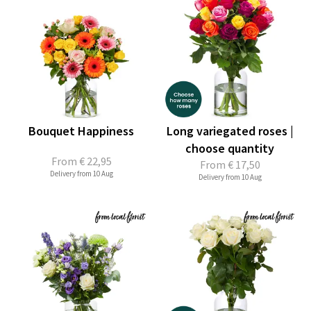
Bouquet Happiness
Long variegated roses |
choose quantity
From
€ 22,95
From
€ 17,50
Delivery from 10 Aug
Delivery from 10 Aug