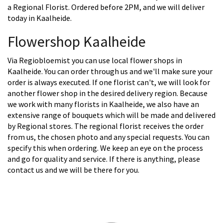
a Regional Florist. Ordered before 2PM, and we will deliver
today in Kaalheide.
Flowershop Kaalheide
Via Regiobloemist you can use local flower shops in
Kaalheide. You can order through us and we'll make sure your
order is always executed. If one florist can't, we will look for
another flower shop in the desired delivery region. Because
we work with many florists in Kaalheide, we also have an
extensive range of bouquets which will be made and delivered
by Regional stores. The regional florist receives the order
from us, the chosen photo and any special requests. You can
specify this when ordering. We keep an eye on the process
and go for quality and service. If there is anything, please
contact us and we will be there for you.