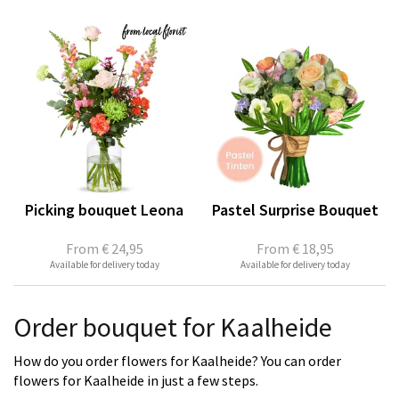
Picking bouquet Leona
Pastel Surprise Bouquet
From
€ 24,95
From
€ 18,95
Available for delivery today
Available for delivery today
Order bouquet for Kaalheide
How do you order flowers for Kaalheide? You can order
flowers for Kaalheide in just a few steps.