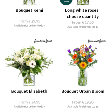
Bouquet Kemi
Long white roses |
choose quantity
From
€ 29,95
From
€ 17,50
Available for delivery today
Available for delivery today
Bouquet Elisabeth
Bouquet Urban Bloom
From
€ 34,95
From
€ 19,95
Available for delivery today
Available for delivery today