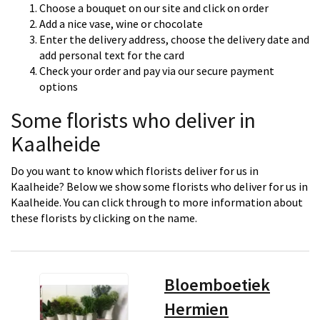
Choose a bouquet on our site and click on order
Add a nice vase, wine or chocolate
Enter the delivery address, choose the delivery date and
add personal text for the card
Check your order and pay via our secure payment
options
Some florists who deliver in
Kaalheide
Do you want to know which florists deliver for us in
Kaalheide? Below we show some florists who deliver for us in
Kaalheide. You can click through to more information about
these florists by clicking on the name.
Bloemboetiek
Hermien