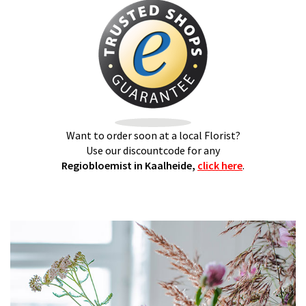
Want to order soon at a local Florist?
Use our discountcode for any
Regiobloemist in Kaalheide,
click here
.