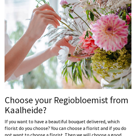
Choose your Regiobloemist from
Kaalheide?
If you want to have a beautiful bouquet delivered, which
florist do you choose? You can choose a florist and if you do
not want to choose a florist. Then we will choose a good