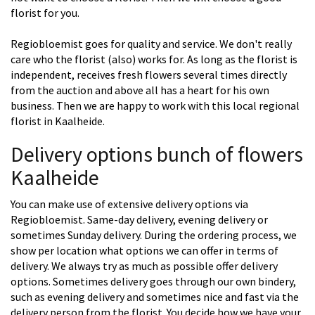
florist for you.
Regiobloemist goes for quality and service. We don't really
care who the florist (also) works for. As long as the florist is
independent, receives fresh flowers several times directly
from the auction and above all has a heart for his own
business. Then we are happy to work with this local regional
florist in Kaalheide.
Delivery options bunch of flowers
Kaalheide
You can make use of extensive delivery options via
Regiobloemist. Same-day delivery, evening delivery or
sometimes Sunday delivery. During the ordering process, we
show per location what options we can offer in terms of
delivery. We always try as much as possible offer delivery
options. Sometimes delivery goes through our own bindery,
such as evening delivery and sometimes nice and fast via the
delivery person from the florist. You decide how we have your