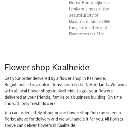
Florist Boerderijke is a
family business in the
beautiful city of
Maastricht. Since 1986
they are located at A.
Flamentstraat 31 in
Maastricht. They are
ready for you six days a
week. With a lot of love
and passion. You have
Flower shop Kaalheide
come to the right place
for a bouquet, flower
arrangement, luxury
Get your order delivered by a flower shop in Kaalheide.
bouquet, funeral or
Regiobloemist is a online florist shop in the Netherlands. We work
wedding bouquet. They
with all local flower shops in Kaalheide to get your flowers
also have indoor and
delivered at your friends, familie or a business building. On time
outdoor plants.
and with only fresh flowers.
Everything for a nice and
You can order safely at our online flower shop. You can select a
affordable...
florist above for delivery and we will handle it for you. All florists
above can deliver flowers in Kaalheide.