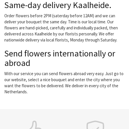
Same-day delivery Kaalheide.
Order flowers before 2PM (saterday before 12AM) and we can
deliver your bouquet the same day. Time is our local time. Our
flowers are hand-picked, carefully and individually packed, then
delivered across Kaalheide by our florists personally. We offer
nationwide delivery via local florists, Monday through Saturday.
Send flowers internationally or
abroad
With our service you can send flowers abroad very easy. Just go to
our website, select a nice bouquet and enter the city where you
want the flowers to be delivered. We deliver in every city of the
Netherlands.