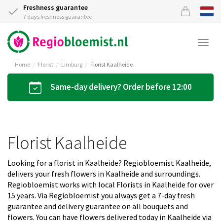
Freshness guarantee
7 days freshness guarantee
Togg
navi
Home
Florist
Limburg
Florist Kaalheide
Same-day delivery? Order before 12:00
Florist Kaalheide
Looking for a florist in Kaalheide? Regiobloemist Kaalheide,
delivers your fresh flowers in Kaalheide and surroundings.
Regiobloemist works with local Florists in Kaalheide for over
15 years. Via Regiobloemist you always get a 7-day fresh
guarantee and delivery guarantee on all bouquets and
flowers. You can have flowers delivered today in Kaalheide via