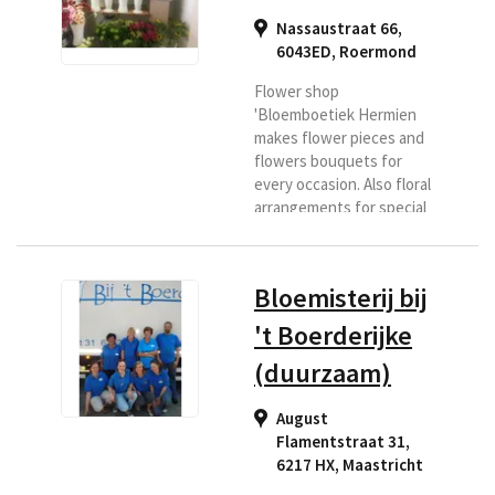
Nassaustraat 66,
6043ED
,
Roermond
Flower shop
'Bloemboetiek Hermien
makes flower pieces and
flowers bouquets for
every occasion. Also floral
arrangements for special
days and floral
arrangements with a
theme. Roermond has
Bloemisterij bij
been a household name in
more than 30 years. If you
't Boerderijke
are looking for a florist in
(duurzaam)
the Roermond region or if
you want flowers
delivered to this area,
August
then Bloemenboetiek is
Flamentstraat 31,
the right place for you.
6217 HX
,
Maastricht