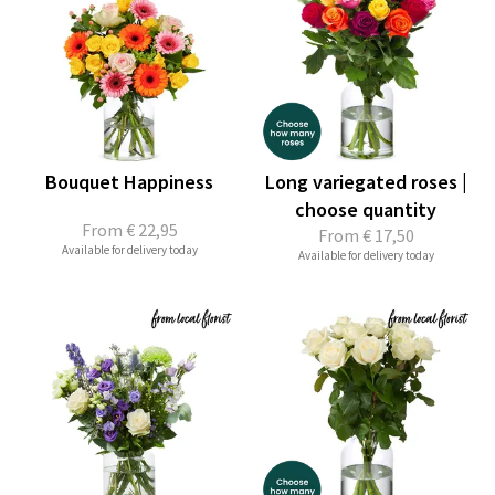
Bouquet Happiness
Long variegated roses |
choose quantity
From
€ 22,95
From
€ 17,50
Available for delivery today
Available for delivery today