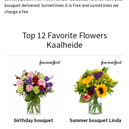
bouquet delivered. Sometimes it is free and sometimes we
charge a fee.
Top 12 Favorite Flowers
Kaalheide
birthday bouquet
Summer bouquet Linda