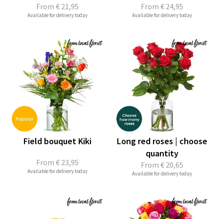
From
€ 21,95
From
€ 24,95
Available for delivery today
Available for delivery today
Field bouquet Kiki
Long red roses | choose
quantity
From
€ 23,95
From
€ 20,65
Available for delivery today
Available for delivery today