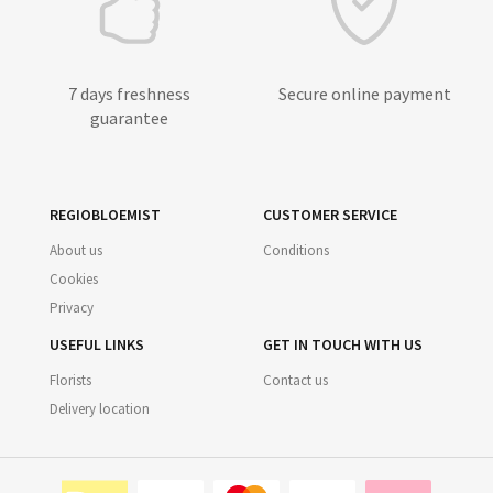
7 days freshness
Secure online payment
guarantee
REGIOBLOEMIST
CUSTOMER SERVICE
About us
Conditions
Cookies
Privacy
USEFUL LINKS
GET IN TOUCH WITH US
Florists
Contact us
Delivery location