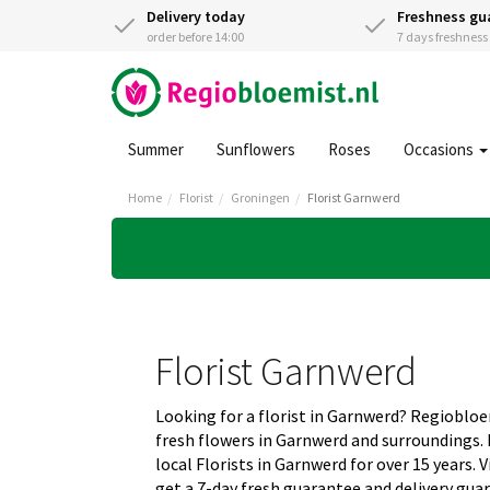
Delivery today
Freshness gu
order before 14:00
7 days freshnes
Summer
Sunflowers
Roses
Occasions
Home
Florist
Groningen
Florist Garnwerd
Florist Garnwerd
Looking for a florist in Garnwerd? Regiobloe
fresh flowers in Garnwerd and surroundings
local Florists in Garnwerd for over 15 years.
get a 7-day fresh guarantee and delivery gua