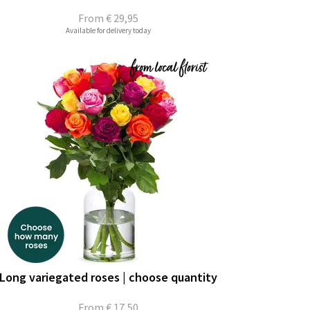
From
€ 29,95
Available for delivery today
Long variegated roses | choose quantity
From
€ 17,50