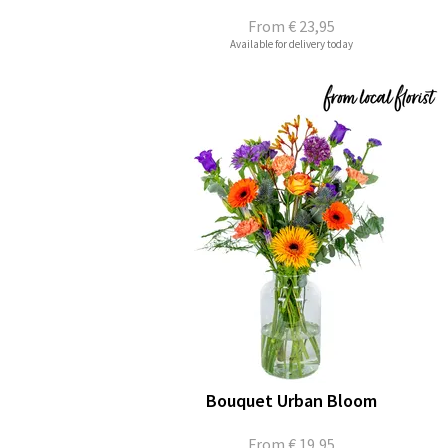
From
€ 23,95
Available for delivery today
Bouquet Urban Bloom
From
€ 19,95