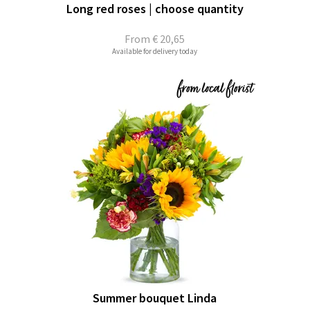
Long red roses | choose quantity
From
€ 20,65
Available for delivery today
Summer bouquet Linda