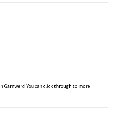
 in Garnwerd. You can click through to more