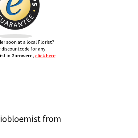
er soon at a local Florist?
 discountcode for any
st in Garnwerd,
click here
.
iobloemist from