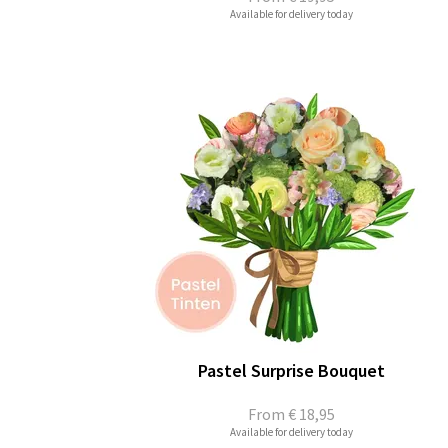
Available for delivery today
Pastel Surprise Bouquet
From
€ 18,95
Available for delivery today