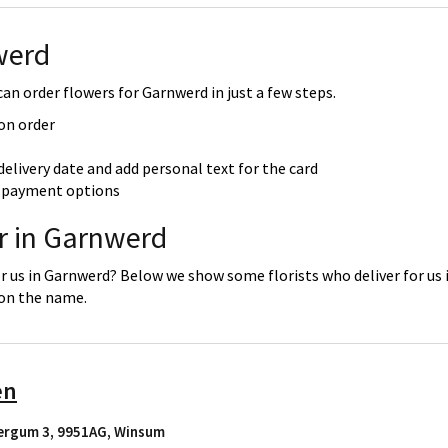
werd
an order flowers for Garnwerd in just a few steps.
 on order
delivery date and add personal text for the card
re payment options
er in Garnwerd
or us in Garnwerd? Below we show some florists who deliver for us
 on the name.
en
ergum 3, 9951AG
,
Winsum