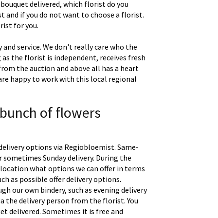
 bouquet delivered, which florist do you
t and if you do not want to choose a florist.
ist for you.
 and service. We don't really care who the
g as the florist is independent, receives fresh
 from the auction and above all has a heart
are happy to work with this local regional
 bunch of flowers
delivery options via Regiobloemist. Same-
 or sometimes Sunday delivery. During the
location what options we can offer in terms
uch as possible offer delivery options.
gh our own bindery, such as evening delivery
a the delivery person from the florist. You
t delivered. Sometimes it is free and