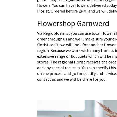
flowers. You can have flowers delivered today
Florist. Ordered before 2PM, and we will deli
Flowershop Garnwerd
Via Regiobloemist you can use local flower s
order through us and we'll make sure your ord
florist can't, we will look for another flower
region. Because we work with many florists i
extensive range of bouquets which will be m
stores. The regional florist receives the ord
and any special requests. You can specify thi
on the process and go for quality and service.
contact us and we will be there for you.