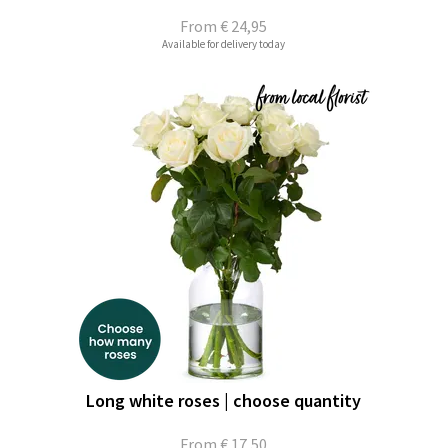
From
€ 24,95
Available for delivery today
Long white roses | choose quantity
From
€ 17,50