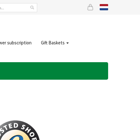
wer subscription
Gift Baskets