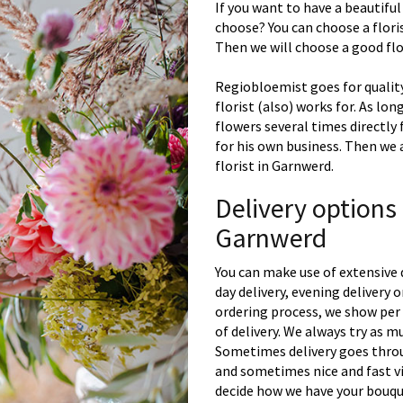
If you want to have a beautiful
choose? You can choose a floris
Then we will choose a good flor
Regiobloemist goes for quality
florist (also) works for. As lon
flowers several times directly
for his own business. Then we 
florist in Garnwerd.
Delivery options
Garnwerd
You can make use of extensive 
day delivery, evening delivery
ordering process, we show per 
of delivery. We always try as m
Sometimes delivery goes throu
and sometimes nice and fast vi
decide how we have your bouque