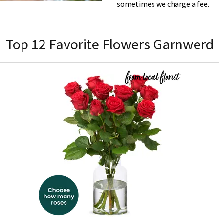
sometimes we charge a fee.
Top 12 Favorite Flowers Garnwerd