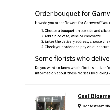
Order bouquet for Garn
How do you order flowers for Garnwerd? You c
Choose a bouquet on our site and click
Add a nice vase, wine or chocolate
Enter the delivery address, choose the 
Check your order and pay via our secu
Some florists who deliv
Do you want to know which florists deliver f
information about these florists by clicking
Gaaf Bloem
Hoofdstraat Ob