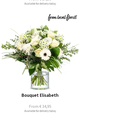
Available for delivery today
Bouquet Elisabeth
From
€ 34,95
Available for delivery today