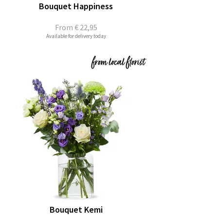
Bouquet Happiness
From
€ 22,95
Available for delivery today
Bouquet Kemi