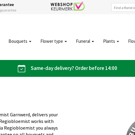
arantee
s guarantee
Bouquets
Flower type
Funeral
Plants
Flo
Same-day delivery? Order before 14:00
mist Garnwerd, delivers your
. Regiobloemist works with
 Via Regiobloemist you always
rantee on all bouquets and