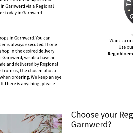
 in Garnwerd via a Regional
ver today in Garnwerd.
hops in Garnwerd. You can
Want to ord
er is always executed. If one
Use our
 shop in the desired delivery
Regiobloemi
n Garnwerd, we also have an
ade and delivered by Regional
er from us, the chosen photo
s when ordering. We keep an eye
 If there is anything, please
Choose your Reg
Garnwerd?