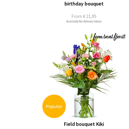
birthday bouquet
From
€ 21,95
Available for delivery today
Field bouquet Kiki