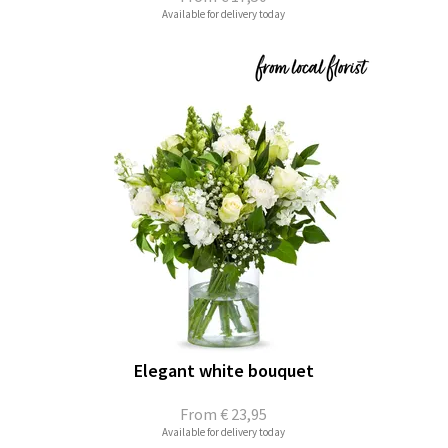
Available for delivery today
Elegant white bouquet
From
€ 23,95
Available for delivery today