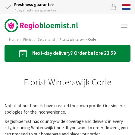
Freshness guarantee
7 days freshness guarantee
Togg
navi
Home
Florist
Gelderland
Florist Winterswijk Corle
Next-day delivery? Order before 23:59
Florist Winterswijk Corle
Not all of our florists have created their own profile. Our sincere
apologies for the inconvenience.
Regiobloemist has country-wide coverage and delivers in every
city, including Winterswijk Corle. If you want to order flowers, you
can proceed to our homepage and place your order.