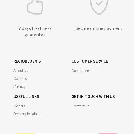
7 days freshness
Secure online payment
guarantee
REGIOBLOEMIST
CUSTOMER SERVICE
About us
Conditions
Cookies
Privacy
USEFUL LINKS
GET IN TOUCH WITH US
Florists
Contact us
Delivery location