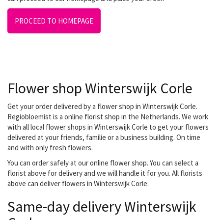
PROCEED TO HOMEPAGE
Flower shop Winterswijk Corle
Get your order delivered by a flower shop in Winterswijk Corle.
Regiobloemist is a online florist shop in the Netherlands. We work
with all local flower shops in Winterswijk Corle to get your flowers
delivered at your friends, familie or a business building. On time
and with only fresh flowers.
You can order safely at our online flower shop. You can select a
florist above for delivery and we will handle it for you. All florists
above can deliver flowers in Winterswijk Corle.
Same-day delivery Winterswijk