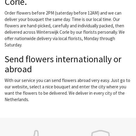
Corle.
Order flowers before 2PM (saterday before 12AM) and we can
deliver your bouquet the same day. Time is our local time. Our
flowers are hand-picked, carefully and individually packed, then
delivered across Winterswijk Corle by our florists personally. We
offer nationwide delivery via local florists, Monday through
Saturday.
Send flowers internationally or
abroad
With our service you can send flowers abroad very easy. Just go to
our website, select a nice bouquet and enter the city where you
want the flowers to be delivered. We deliver in every city of the
Netherlands.