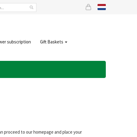
wer subscription
Gift Baskets
 can proceed to our homepage and place your