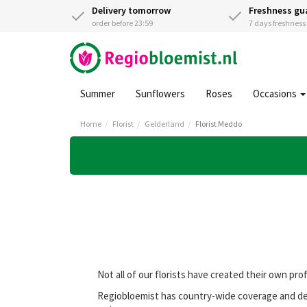
Delivery tomorrow
Freshness gu
order before 23:59
7 days freshnes
Summer
Sunflowers
Roses
Occasions
Home
Florist
Gelderland
Florist Meddo
Not all of our florists have created their own pro
Regiobloemist has country-wide coverage and deli