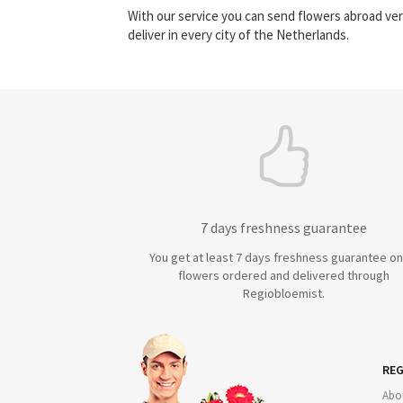
With our service you can send flowers abroad ver
deliver in every city of the Netherlands.
7 days freshness guarantee
You get at least 7 days freshness guarantee on 
flowers ordered and delivered through
Regiobloemist.
REG
Abo