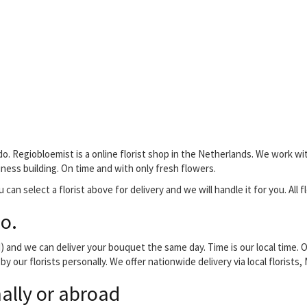
o. Regiobloemist is a online florist shop in the Netherlands. We work wit
siness building. On time and with only fresh flowers.
 can select a florist above for delivery and we will handle it for you. All 
o.
and we can deliver your bouquet the same day. Time is our local time. O
y our florists personally. We offer nationwide delivery via local florist
ally or abroad