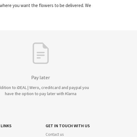
y where you want the flowers to be delivered. We
Pay later
ddition to iDEAL | Wero, creditcard and paypal you
have the option to pay later with Klarna
 LINKS
GET IN TOUCH WITH US
Contact us