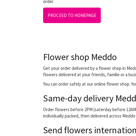
order.
PROCEED TO HOMEPAGE
Flower shop Meddo
Get your order delivered by a flower shop in Medd
flowers delivered at your friends, familie or a bu
You can order safely at our online flower shop. You
Same-day delivery Medd
Order flowers before 2PM (saterday before 12AM) 
individually packed, then delivered across Meddo b
Send flowers internation