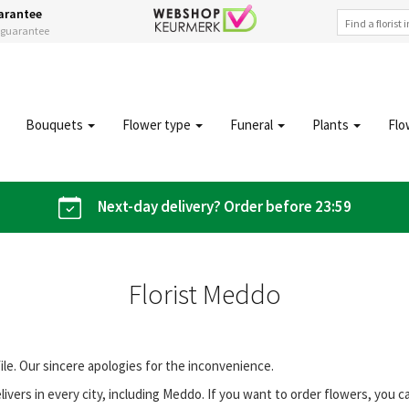
arantee
s guarantee
Bouquets
Flower type
Funeral
Plants
Flo
Next-day delivery? Order before 23:59
Florist Meddo
file. Our sincere apologies for the inconvenience.
vers in every city, including Meddo. If you want to order flowers, you