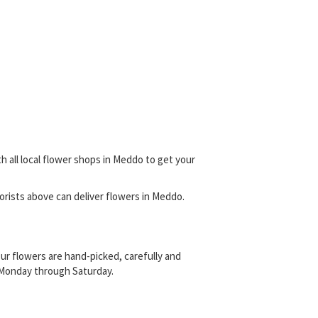
h all local flower shops in Meddo to get your
florists above can deliver flowers in Meddo.
ur flowers are hand-picked, carefully and
s, Monday through Saturday.