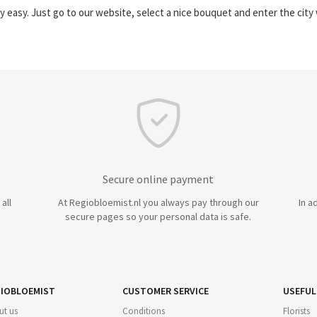
y easy. Just go to our website, select a nice bouquet and enter the cit
Secure online payment
all
At Regiobloemist.nl you always pay through our
In a
secure pages so your personal data is safe.
IOBLOEMIST
CUSTOMER SERVICE
USEFUL
ut us
Conditions
Florists