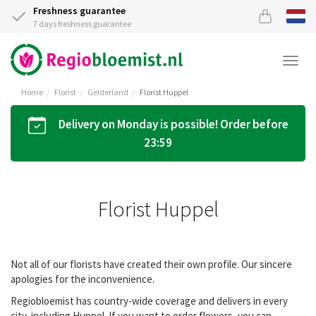
Freshness guarantee
7 days freshness guarantee
Togg
navi
Home
Florist
Gelderland
Florist Huppel
Delivery on Monday is possible! Order before
23:59
Florist Huppel
Not all of our florists have created their own profile. Our sincere
apologies for the inconvenience.
Regiobloemist has country-wide coverage and delivers in every
city, including Huppel. If you want to order flowers, you can