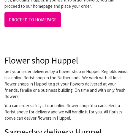
proceed to our homepage and place your order.
PROCEED TO HOMEPAGE
Flower shop Huppel
Get your order delivered by a flower shop in Huppel. Regiobloemist
is a online florist shop in the Netherlands. We work with all local
flower shops in Huppel to get your flowers delivered at your
friends, familie or a business building. On time and with only fresh
flowers.
You can order safely at our online flower shop. You can select a
florist above for delivery and we will handle it for you. All florists
above can deliver flowers in Huppel.
Same-day delivery Huppel.