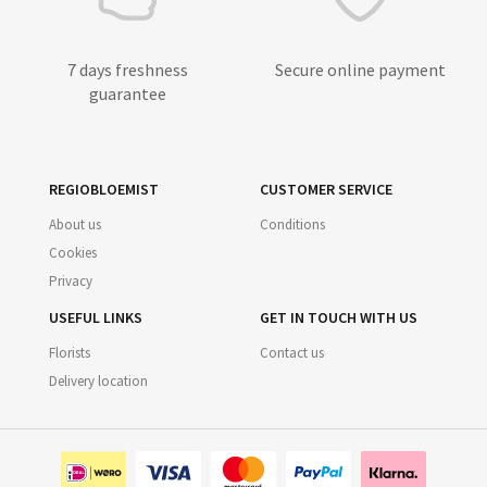
7 days freshness
Secure online payment
guarantee
REGIOBLOEMIST
CUSTOMER SERVICE
About us
Conditions
Cookies
Privacy
USEFUL LINKS
GET IN TOUCH WITH US
Florists
Contact us
Delivery location