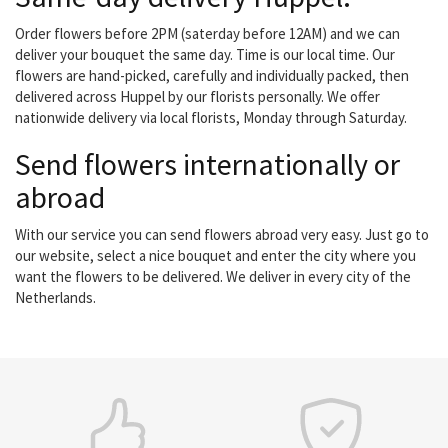
Order flowers before 2PM (saterday before 12AM) and we can
deliver your bouquet the same day. Time is our local time. Our
flowers are hand-picked, carefully and individually packed, then
delivered across Huppel by our florists personally. We offer
nationwide delivery via local florists, Monday through Saturday.
Send flowers internationally or
abroad
With our service you can send flowers abroad very easy. Just go to
our website, select a nice bouquet and enter the city where you
want the flowers to be delivered. We deliver in every city of the
Netherlands.