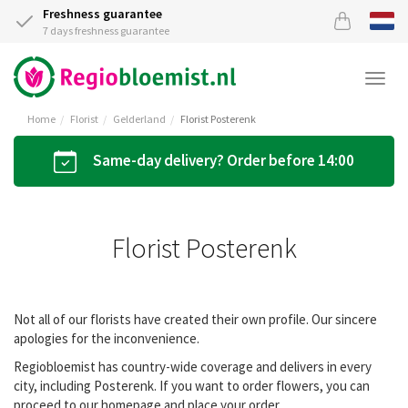
Freshness guarantee
7 days freshness guarantee
Togg
navi
Home
Florist
Gelderland
Florist Posterenk
Same-day delivery? Order before 14:00
Florist Posterenk
Not all of our florists have created their own profile. Our sincere
apologies for the inconvenience.
Regiobloemist has country-wide coverage and delivers in every
city, including Posterenk. If you want to order flowers, you can
proceed to our homepage and place your order.