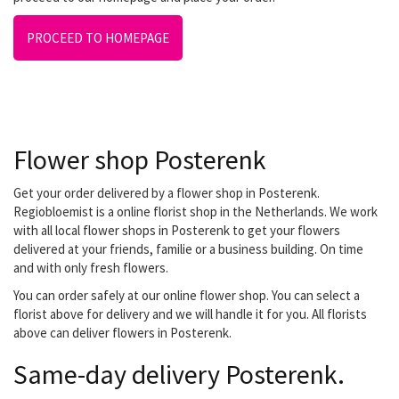
PROCEED TO HOMEPAGE
Flower shop Posterenk
Get your order delivered by a flower shop in Posterenk.
Regiobloemist is a online florist shop in the Netherlands. We work
with all local flower shops in Posterenk to get your flowers
delivered at your friends, familie or a business building. On time
and with only fresh flowers.
You can order safely at our online flower shop. You can select a
florist above for delivery and we will handle it for you. All florists
above can deliver flowers in Posterenk.
Same-day delivery Posterenk.