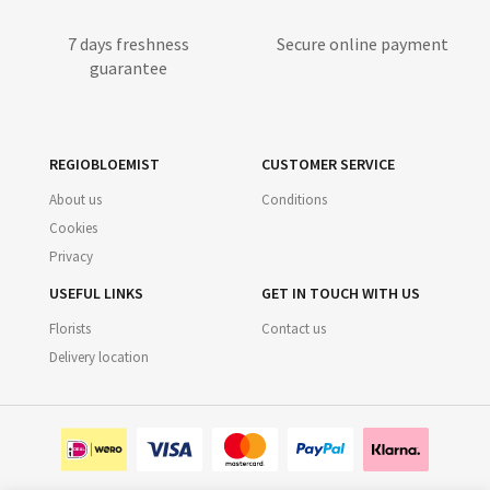
7 days freshness
Secure online payment
guarantee
REGIOBLOEMIST
CUSTOMER SERVICE
About us
Conditions
Cookies
Privacy
USEFUL LINKS
GET IN TOUCH WITH US
Florists
Contact us
Delivery location