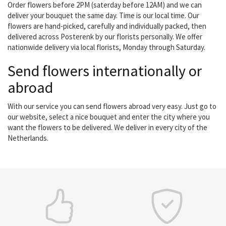
Order flowers before 2PM (saterday before 12AM) and we can
deliver your bouquet the same day. Time is our local time. Our
flowers are hand-picked, carefully and individually packed, then
delivered across Posterenk by our florists personally. We offer
nationwide delivery via local florists, Monday through Saturday.
Send flowers internationally or
abroad
With our service you can send flowers abroad very easy. Just go to
our website, select a nice bouquet and enter the city where you
want the flowers to be delivered. We deliver in every city of the
Netherlands.