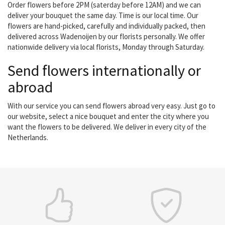
Order flowers before 2PM (saterday before 12AM) and we can
deliver your bouquet the same day. Time is our local time. Our
flowers are hand-picked, carefully and individually packed, then
delivered across Wadenoijen by our florists personally. We offer
nationwide delivery via local florists, Monday through Saturday.
Send flowers internationally or
abroad
With our service you can send flowers abroad very easy. Just go to
our website, select a nice bouquet and enter the city where you
want the flowers to be delivered. We deliver in every city of the
Netherlands.