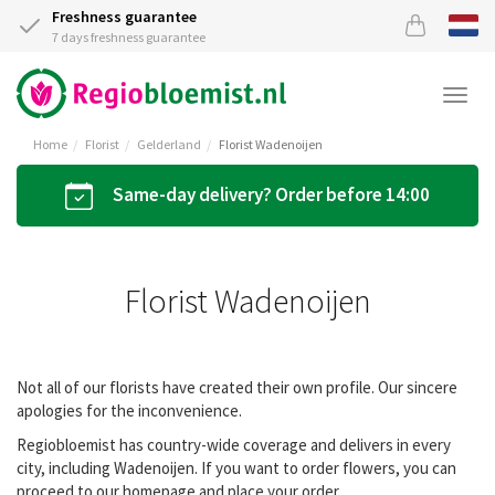
Freshness guarantee
7 days freshness guarantee
Togg
navi
Home
Florist
Gelderland
Florist Wadenoijen
Same-day delivery? Order before 14:00
Florist Wadenoijen
Not all of our florists have created their own profile. Our sincere
apologies for the inconvenience.
Regiobloemist has country-wide coverage and delivers in every
city, including Wadenoijen. If you want to order flowers, you can
proceed to our homepage and place your order.