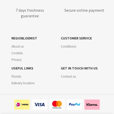
7 days freshness
Secure online payment
guarantee
REGIOBLOEMIST
CUSTOMER SERVICE
About us
Conditions
Cookies
Privacy
USEFUL LINKS
GET IN TOUCH WITH US
Florists
Contact us
Delivery location