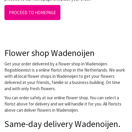
PROCEED TO HOMEPAGE
Flower shop Wadenoijen
Get your order delivered by a flower shop in Wadenoijen.
Regiobloemist is a online florist shop in the Netherlands. We work
with all local flower shops in Wadenoijen to get your flowers
delivered at your friends, familie or a business building. On time
and with only fresh flowers.
You can order safely at our online flower shop. You can select a
florist above for delivery and we will handle it for you. All florists
above can deliver flowers in Wadenoijen.
Same-day delivery Wadenoijen.