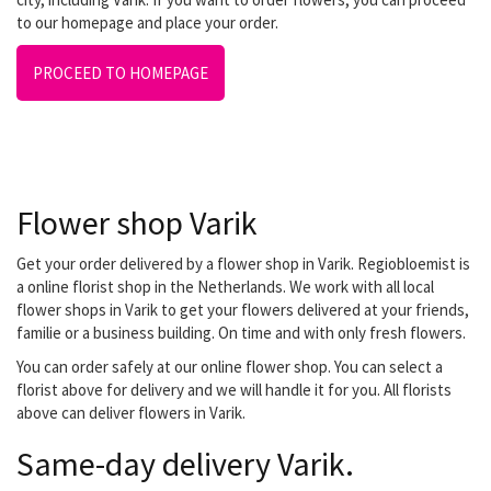
to our homepage and place your order.
PROCEED TO HOMEPAGE
Flower shop Varik
Get your order delivered by a flower shop in Varik. Regiobloemist is
a online florist shop in the Netherlands. We work with all local
flower shops in Varik to get your flowers delivered at your friends,
familie or a business building. On time and with only fresh flowers.
You can order safely at our online flower shop. You can select a
florist above for delivery and we will handle it for you. All florists
above can deliver flowers in Varik.
Same-day delivery Varik.