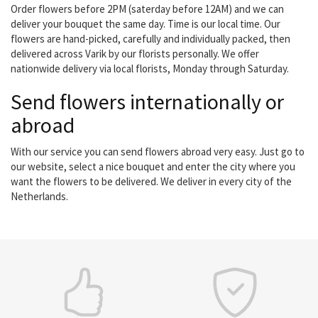
Order flowers before 2PM (saterday before 12AM) and we can
deliver your bouquet the same day. Time is our local time. Our
flowers are hand-picked, carefully and individually packed, then
delivered across Varik by our florists personally. We offer
nationwide delivery via local florists, Monday through Saturday.
Send flowers internationally or
abroad
With our service you can send flowers abroad very easy. Just go to
our website, select a nice bouquet and enter the city where you
want the flowers to be delivered. We deliver in every city of the
Netherlands.