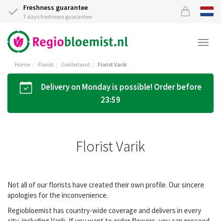
Freshness guarantee
7 days freshness guarantee
Togg
navi
Home
Florist
Gelderland
Florist Varik
Delivery on Monday is possible! Order before
23:59
Florist Varik
Not all of our florists have created their own profile. Our sincere
apologies for the inconvenience.
Regiobloemist has country-wide coverage and delivers in every
city, including Varik. If you want to order flowers, you can proceed