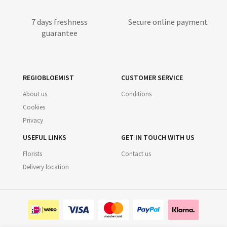
7 days freshness
Secure online payment
guarantee
REGIOBLOEMIST
CUSTOMER SERVICE
About us
Conditions
Cookies
Privacy
USEFUL LINKS
GET IN TOUCH WITH US
Florists
Contact us
Delivery location