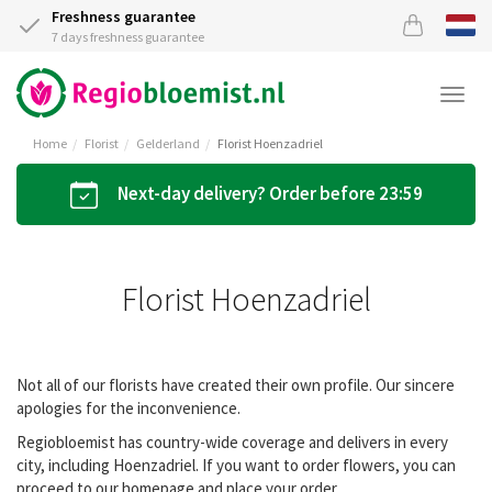
Freshness guarantee
7 days freshness guarantee
Togg
navi
Home
Florist
Gelderland
Florist Hoenzadriel
Next-day delivery? Order before 23:59
Florist Hoenzadriel
Not all of our florists have created their own profile. Our sincere
apologies for the inconvenience.
Regiobloemist has country-wide coverage and delivers in every
city, including Hoenzadriel. If you want to order flowers, you can
proceed to our homepage and place your order.