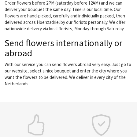
Order flowers before 2PM (saterday before 12AM) and we can
deliver your bouquet the same day. Time is our local time. Our
flowers are hand-picked, carefully and individually packed, then
delivered across Hoenzadriel by our florists personally. We offer
nationwide delivery via local florists, Monday through Saturday.
Send flowers internationally or
abroad
With our service you can send flowers abroad very easy. Just go to
our website, select a nice bouquet and enter the city where you
want the flowers to be delivered. We deliver in every city of the
Netherlands.