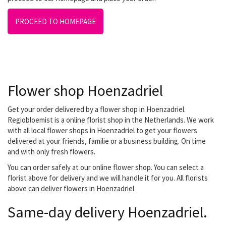
PROCEED TO HOMEPAGE
Flower shop Hoenzadriel
Get your order delivered by a flower shop in Hoenzadriel.
Regiobloemist is a online florist shop in the Netherlands. We work
with all local flower shops in Hoenzadriel to get your flowers
delivered at your friends, familie or a business building. On time
and with only fresh flowers.
You can order safely at our online flower shop. You can select a
florist above for delivery and we will handle it for you. All florists
above can deliver flowers in Hoenzadriel.
Same-day delivery Hoenzadriel.