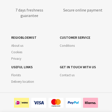
7 days freshness
Secure online payment
guarantee
REGIOBLOEMIST
CUSTOMER SERVICE
About us
Conditions
Cookies
Privacy
USEFUL LINKS
GET IN TOUCH WITH US
Florists
Contact us
Delivery location