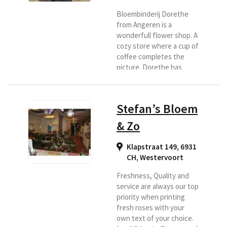
Bloembinderij Dorethe
from Angeren is a
wonderfull flower shop. A
cozy store where a cup of
coffee completes the
picture. Dorethe has
been working with her
florist for more than 20
years and is happy to
Stefan’s Bloem
deliver your bouquets in
the region. You will find
& Zo
the village of Angeren in
the Municipality of
Klapstraat 149, 6931
Lingewaard, well known
CH
,
Westervoort
by the Four Days of
Nijmegen. So do you want
Freshness, Quality and
flowers and have them
service are always our top
delivered...
priority when printing
fresh roses with your
own text of your choice.