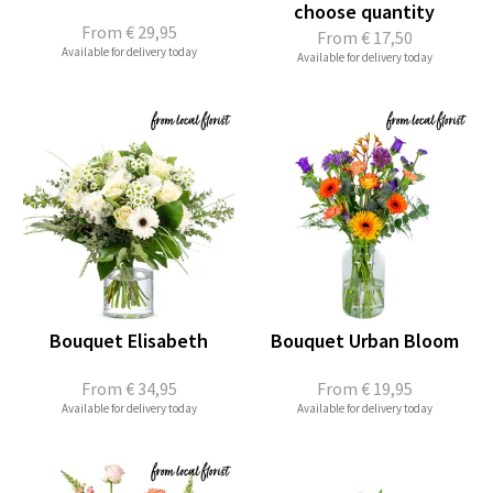
choose quantity
From
€ 29,95
From
€ 17,50
Available for delivery today
Available for delivery today
Bouquet Elisabeth
Bouquet Urban Bloom
From
€ 34,95
From
€ 19,95
Available for delivery today
Available for delivery today