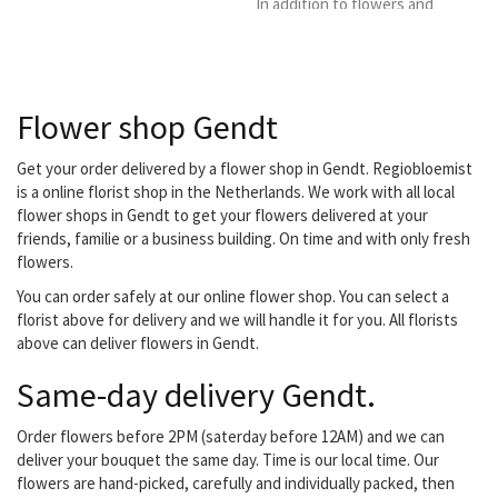
In addition to flowers and
plants, we also offer our
customers a number of
other products such as
funeral flowers, Bridal,
Flower shop Gendt
potting soil, Season
plants, vvv gift voucher
flower gift voucher,
Get your order delivered by a flower shop in Gendt. Regiobloemist
Flower arranging courses.
is a online florist shop in the Netherlands. We work with all local
We also serve the
flower shops in Gendt to get your flowers delivered at your
business market, we are
friends, familie or a business building. On time and with only fresh
affiliated with the...
flowers.
You can order safely at our online flower shop. You can select a
florist above for delivery and we will handle it for you. All florists
above can deliver flowers in Gendt.
Same-day delivery Gendt.
Order flowers before 2PM (saterday before 12AM) and we can
deliver your bouquet the same day. Time is our local time. Our
flowers are hand-picked, carefully and individually packed, then