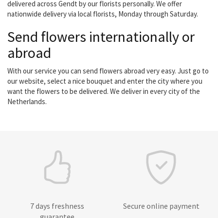
delivered across Gendt by our florists personally. We offer
nationwide delivery via local florists, Monday through Saturday.
Send flowers internationally or
abroad
With our service you can send flowers abroad very easy. Just go to
our website, select a nice bouquet and enter the city where you
want the flowers to be delivered. We deliver in every city of the
Netherlands.
7 days freshness
Secure online payment
guarantee