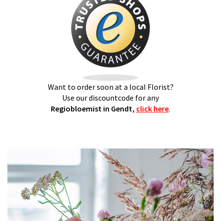
Want to order soon at a local Florist?
Use our discountcode for any
Regiobloemist in Gendt,
click here
.