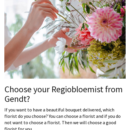
Choose your Regiobloemist from
Gendt?
If you want to have a beautiful bouquet delivered, which
florist do you choose? You can choose a florist and if you do
not want to choose a florist. Then we will choose a good
florist for you.