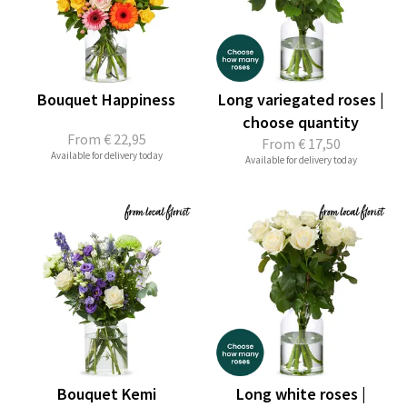
Bouquet Happiness
Long variegated roses |
choose quantity
From
€ 22,95
From
€ 17,50
Available for delivery today
Available for delivery today
Bouquet Kemi
Long white roses |