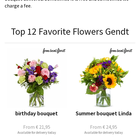
charge a fee.
Top 12 Favorite Flowers Gendt
birthday bouquet
Summer bouquet Linda
From
€ 21,95
From
€ 24,95
Available for delivery today
Available for delivery today