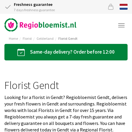
Freshness guarantee
7 days freshness guarantee
Togg
navi
Home
Florist
Gelderland
Florist Gendt
Same-day delivery? Order before 12:00
Florist Gendt
Looking for a florist in Gendt? Regiobloemist Gendt, delivers
your fresh flowers in Gendt and surroundings. Regiobloemist
works with local Florists in Gendt for over 15 years. Via
Regiobloemist you always get a 7-day fresh guarantee and
delivery guarantee on all bouquets and flowers. You can have
flowers delivered today in Gendt via a Regional Florist.