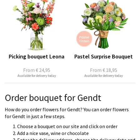
Picking bouquet Leona
Pastel Surprise Bouquet
From
€ 24,95
From
€ 18,95
Available for delivery today
Available for delivery today
Order bouquet for Gendt
How do you order flowers for Gendt? You can order flowers
for Gendt in just a few steps.
Choose a bouquet on our site and click on order
Add a nice vase, wine or chocolate