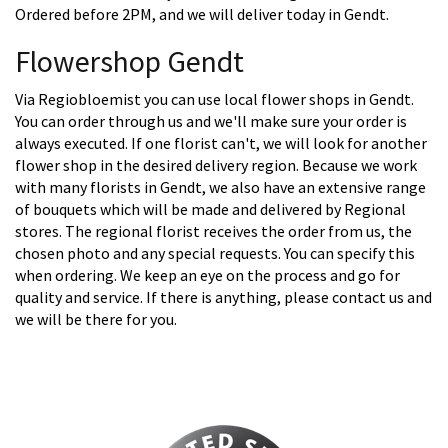
Ordered before 2PM, and we will deliver today in Gendt.
Flowershop Gendt
Via Regiobloemist you can use local flower shops in Gendt.
You can order through us and we'll make sure your order is
always executed. If one florist can't, we will look for another
flower shop in the desired delivery region. Because we work
with many florists in Gendt, we also have an extensive range
of bouquets which will be made and delivered by Regional
stores. The regional florist receives the order from us, the
chosen photo and any special requests. You can specify this
when ordering. We keep an eye on the process and go for
quality and service. If there is anything, please contact us and
we will be there for you.