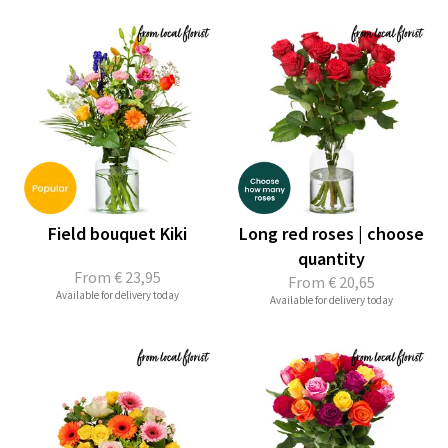
Field bouquet Kiki
Long red roses | choose
quantity
From
€ 23,95
From
€ 20,65
Available for delivery today
Available for delivery today