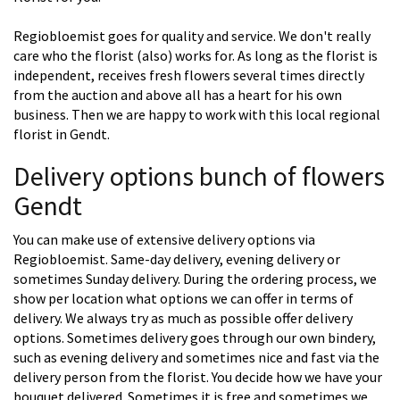
Regiobloemist goes for quality and service. We don't really
care who the florist (also) works for. As long as the florist is
independent, receives fresh flowers several times directly
from the auction and above all has a heart for his own
business. Then we are happy to work with this local regional
florist in Gendt.
Delivery options bunch of flowers
Gendt
You can make use of extensive delivery options via
Regiobloemist. Same-day delivery, evening delivery or
sometimes Sunday delivery. During the ordering process, we
show per location what options we can offer in terms of
delivery. We always try as much as possible offer delivery
options. Sometimes delivery goes through our own bindery,
such as evening delivery and sometimes nice and fast via the
delivery person from the florist. You decide how we have your
bouquet delivered. Sometimes it is free and sometimes we