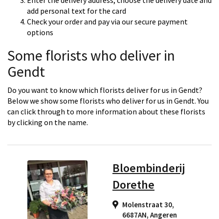
Enter the delivery address, choose the delivery date and
add personal text for the card
Check your order and pay via our secure payment
options
Some florists who deliver in
Gendt
Do you want to know which florists deliver for us in Gendt?
Below we show some florists who deliver for us in Gendt. You
can click through to more information about these florists
by clicking on the name.
Bloembinderij
Dorethe
Molenstraat 30,
6687AN
,
Angeren