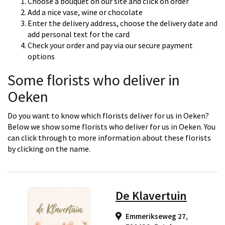
Choose a bouquet on our site and click on order
Add a nice vase, wine or chocolate
Enter the delivery address, choose the delivery date and
add personal text for the card
Check your order and pay via our secure payment
options
Some florists who deliver in
Oeken
Do you want to know which florists deliver for us in Oeken?
Below we show some florists who deliver for us in Oeken. You
can click through to more information about these florists
by clicking on the name.
De Klavertuin
Emmerikseweg 27,