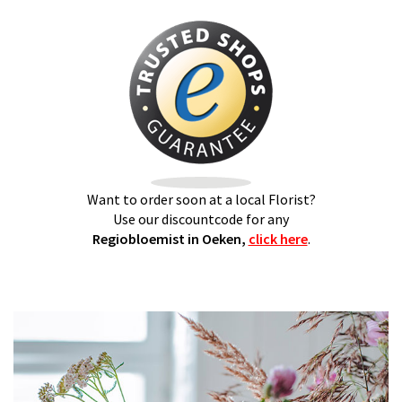
Want to order soon at a local Florist?
Use our discountcode for any
Regiobloemist in Oeken,
click here
.