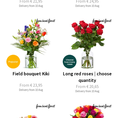
From
€ 21,95
From
€ 24,95
Delivery from 10 Aug
Delivery from 10 Aug
Field bouquet Kiki
Long red roses | choose
quantity
From
€ 23,95
From
€ 20,65
Delivery from 10 Aug
Delivery from 10 Aug