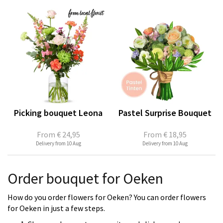
Picking bouquet Leona
Pastel Surprise Bouquet
From
€ 24,95
From
€ 18,95
Delivery from 10 Aug
Delivery from 10 Aug
Order bouquet for Oeken
How do you order flowers for Oeken? You can order flowers
for Oeken in just a few steps.