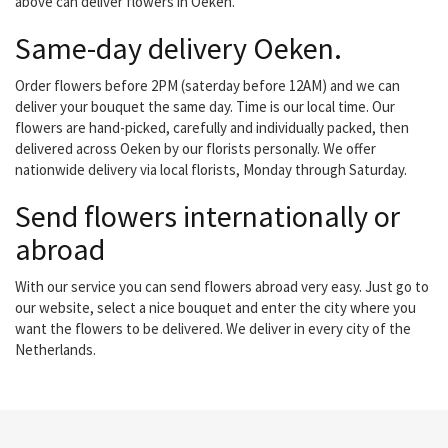
above can deliver flowers in Oeken.
Same-day delivery Oeken.
Order flowers before 2PM (saterday before 12AM) and we can
deliver your bouquet the same day. Time is our local time. Our
flowers are hand-picked, carefully and individually packed, then
delivered across Oeken by our florists personally. We offer
nationwide delivery via local florists, Monday through Saturday.
Send flowers internationally or
abroad
With our service you can send flowers abroad very easy. Just go to
our website, select a nice bouquet and enter the city where you
want the flowers to be delivered. We deliver in every city of the
Netherlands.