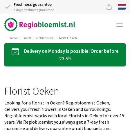
Freshness guarantee
7 days freshness guarantee
Togg
navi
Home
Florist
Gelderland
Florist Oeken
Delivery on Monday is possible! Order before
23:59
Florist Oeken
Looking for a florist in Oeken? Regiobloemist Oeken,
delivers your fresh flowers in Oeken and surroundings.
Regiobloemist works with local Florists in Oeken for over 15
years. Via Regiobloemist you always get a 7-day fresh
guarantee and delivery guarantee on all bouquets and