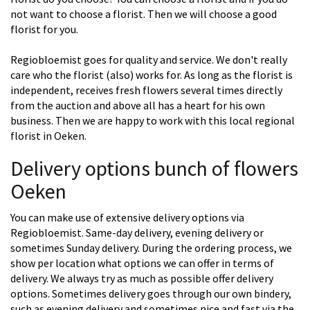
not want to choose a florist. Then we will choose a good
florist for you.
Regiobloemist goes for quality and service. We don't really
care who the florist (also) works for. As long as the florist is
independent, receives fresh flowers several times directly
from the auction and above all has a heart for his own
business. Then we are happy to work with this local regional
florist in Oeken.
Delivery options bunch of flowers
Oeken
You can make use of extensive delivery options via
Regiobloemist. Same-day delivery, evening delivery or
sometimes Sunday delivery. During the ordering process, we
show per location what options we can offer in terms of
delivery. We always try as much as possible offer delivery
options. Sometimes delivery goes through our own bindery,
such as evening delivery and sometimes nice and fast via the