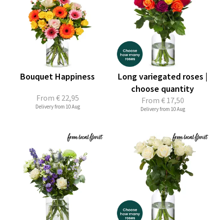
Bouquet Happiness
Long variegated roses |
choose quantity
From
€ 22,95
From
€ 17,50
Delivery from 10 Aug
Delivery from 10 Aug