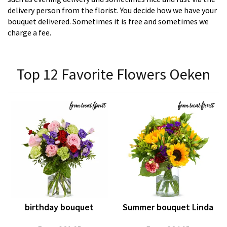
delivery person from the florist. You decide how we have your
bouquet delivered. Sometimes it is free and sometimes we
charge a fee.
Top 12 Favorite Flowers Oeken
birthday bouquet
Summer bouquet Linda