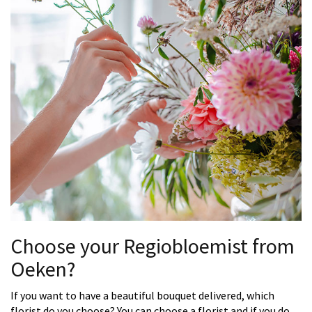
Choose your Regiobloemist from
Oeken?
If you want to have a beautiful bouquet delivered, which
florist do you choose? You can choose a florist and if you do