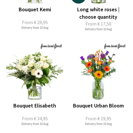
Bouquet Kemi
Long white roses |
choose quantity
From
€ 29,95
From
€ 17,50
Delivery from 10 Aug
Delivery from 10 Aug
Bouquet Elisabeth
Bouquet Urban Bloom
From
€ 34,95
From
€ 19,95
Delivery from 10 Aug
Delivery from 10 Aug