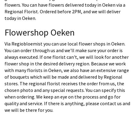
flowers. You can have flowers delivered today in Oeken via a
Regional Florist. Ordered before 2PM, and we will deliver
today in Oeken.
Flowershop Oeken
Via Regiobloemist you can use local flower shops in Oeken.
You can order through us and we'll make sure your order is
always executed. If one florist can't, we will look for another
flower shop in the desired delivery region. Because we work
with many florists in Oeken, we also have an extensive range
of bouquets which will be made and delivered by Regional
stores. The regional florist receives the order from us, the
chosen photo and any special requests. You can specify this
when ordering. We keep an eye on the process and go for
quality and service. If there is anything, please contact us and
we will be there for you.