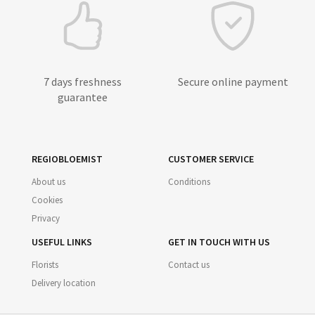
7 days freshness
Secure online payment
guarantee
REGIOBLOEMIST
CUSTOMER SERVICE
About us
Conditions
Cookies
Privacy
USEFUL LINKS
GET IN TOUCH WITH US
Florists
Contact us
Delivery location