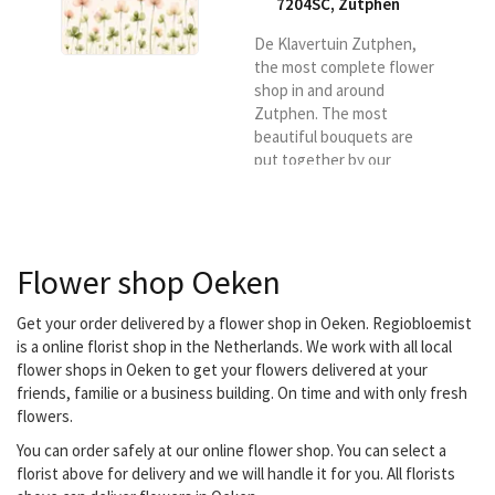
7204SC
,
Zutphen
De Klavertuin Zutphen,
the most complete flower
shop in and around
Zutphen. The most
beautiful bouquets are
put together by our
skilled florists. You can
also contact us for an
original flower
subscription. We
Flower shop Oeken
specialize in funeral
arrangements and
wedding bouquets, but
Get your order delivered by a flower shop in Oeken. Regiobloemist
we also have a large
is a online florist shop in the Netherlands. We work with all local
assortment of indoor and
flower shops in Oeken to get your flowers delivered at your
outdoor plants and gift
friends, familie or a business building. On time and with only fresh
items. Our team is ready
flowers.
to deliver the bouquets in
You can order safely at our online flower shop. You can select a
and around...
florist above for delivery and we will handle it for you. All florists