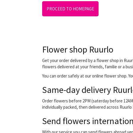
PROCEED TO HOMEPAGE
Flower shop Ruurlo
Get your order delivered by a flower shop in Ruurl
flowers delivered at your friends, familie or a bu
You can order safely at our online flower shop. You 
Same-day delivery Ruurl
Order flowers before 2PM (saterday before 12AM) 
individually packed, then delivered across Ruurlo 
Send flowers internation
With our service you can send flowers abroad ver