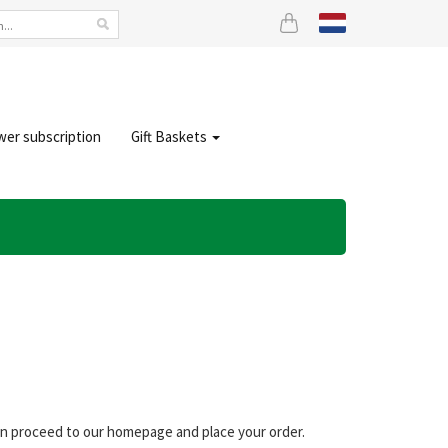
wer subscription
Gift Baskets
can proceed to our homepage and place your order.