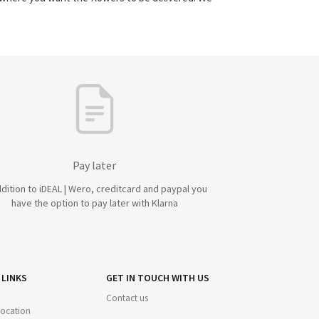
Pay later
ddition to iDEAL | Wero, creditcard and paypal you
have the option to pay later with Klarna
 LINKS
GET IN TOUCH WITH US
Contact us
 location