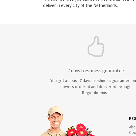
deliver in every city of the Netherlands.
7 days freshness guarantee
You get at least 7 days freshness guarantee on 
flowers ordered and delivered through
Regiobloemist.
REG
Abo
Coo