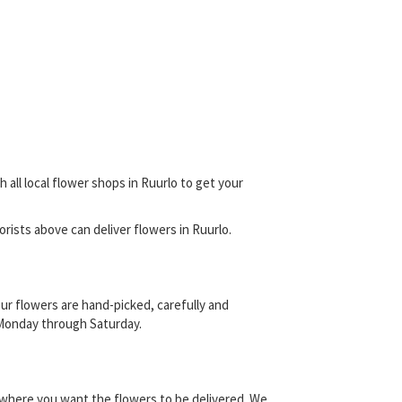
 all local flower shops in Ruurlo to get your
lorists above can deliver flowers in Ruurlo.
ur flowers are hand-picked, carefully and
s, Monday through Saturday.
y where you want the flowers to be delivered. We