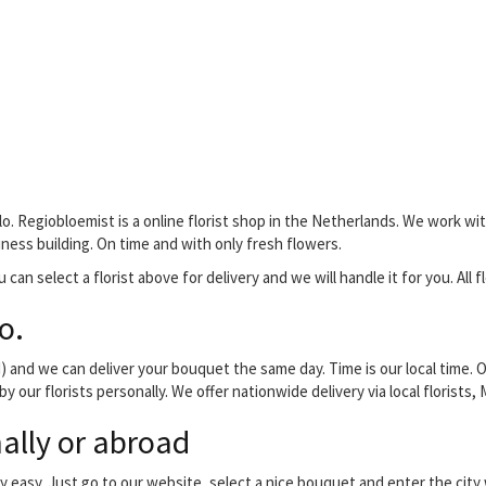
o. Regiobloemist is a online florist shop in the Netherlands. We work with
siness building. On time and with only fresh flowers.
can select a florist above for delivery and we will handle it for you. All f
o.
and we can deliver your bouquet the same day. Time is our local time. O
by our florists personally. We offer nationwide delivery via local florist
ally or abroad
y easy. Just go to our website, select a nice bouquet and enter the cit