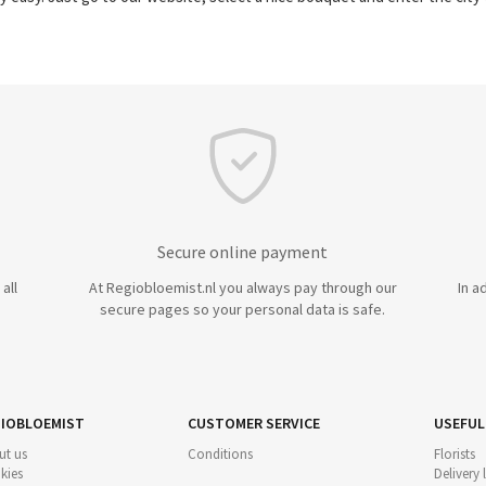
Secure online payment
all
At Regiobloemist.nl you always pay through our
In a
secure pages so your personal data is safe.
IOBLOEMIST
CUSTOMER SERVICE
USEFUL
ut us
Conditions
Florists
kies
Delivery