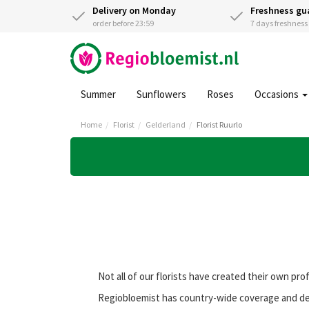
Delivery on Monday
Freshness gu
order before 23:59
7 days freshnes
Summer
Sunflowers
Roses
Occasions
Home
Florist
Gelderland
Florist Ruurlo
Not all of our florists have created their own pro
Regiobloemist has country-wide coverage and deli