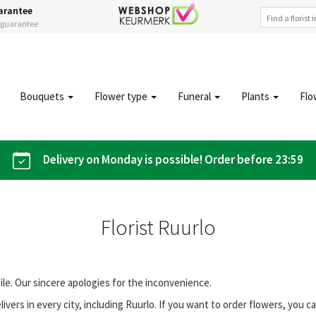
arantee
s guarantee
Bouquets
Flower type
Funeral
Plants
Flo
Delivery on Monday is possible! Order before 23:59
Florist Ruurlo
file. Our sincere apologies for the inconvenience.
vers in every city, including Ruurlo. If you want to order flowers, you 