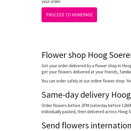
your order.
PROCEED TO HOMEPAGE
Flower shop Hoog Soere
Get your order delivered by a flower shop in Hoog
get your flowers delivered at your friends, famili
You can order safely at our online flower shop. You
Same-day delivery Hoog
Order flowers before 2PM (saterday before 12AM) 
individually packed, then delivered across Hoog So
Send flowers internation