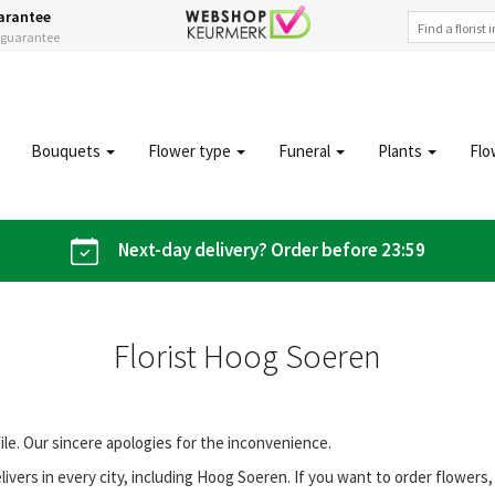
arantee
s guarantee
Bouquets
Flower type
Funeral
Plants
Flo
Next-day delivery? Order before 23:59
Florist Hoog Soeren
file. Our sincere apologies for the inconvenience.
vers in every city, including Hoog Soeren. If you want to order flower