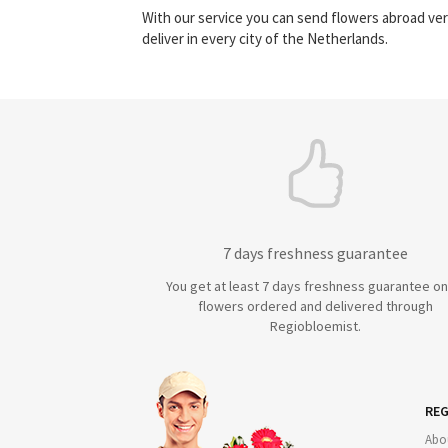
With our service you can send flowers abroad ver
deliver in every city of the Netherlands.
7 days freshness guarantee
You get at least 7 days freshness guarantee on 
flowers ordered and delivered through
Regiobloemist.
REG
Abo