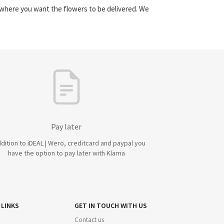
y where you want the flowers to be delivered. We
Pay later
ddition to iDEAL | Wero, creditcard and paypal you
have the option to pay later with Klarna
 LINKS
GET IN TOUCH WITH US
Contact us