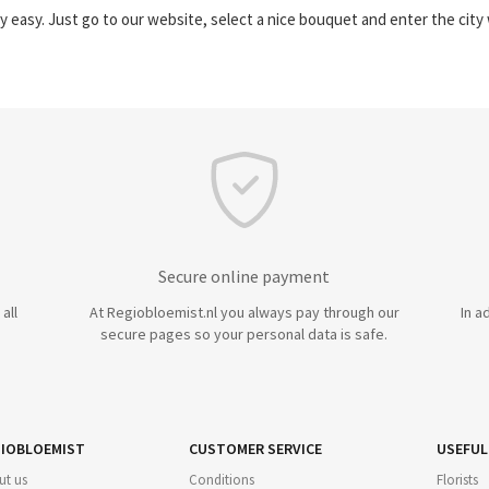
y easy. Just go to our website, select a nice bouquet and enter the cit
Secure online payment
all
At Regiobloemist.nl you always pay through our
In a
secure pages so your personal data is safe.
IOBLOEMIST
CUSTOMER SERVICE
USEFUL
ut us
Conditions
Florists