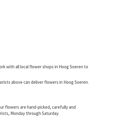
ork with all local flower shops in Hoog Soeren to
 florists above can deliver flowers in Hoog Soeren.
ur flowers are hand-picked, carefully and
lorists, Monday through Saturday.