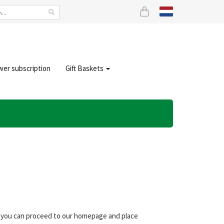
wer subscription
Gift Baskets
s, you can proceed to our homepage and place