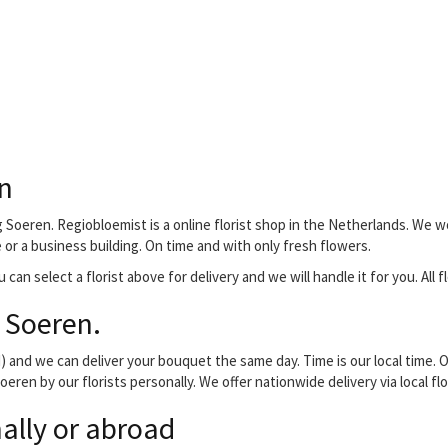
n
 Soeren. Regiobloemist is a online florist shop in the Netherlands. We w
e or a business building. On time and with only fresh flowers.
 can select a florist above for delivery and we will handle it for you. All
 Soeren.
and we can deliver your bouquet the same day. Time is our local time. O
eren by our florists personally. We offer nationwide delivery via local f
ally or abroad