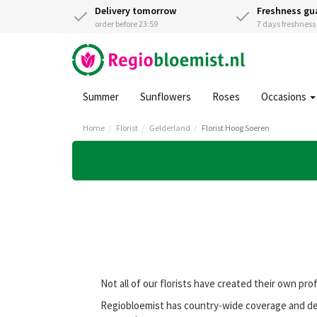
Delivery tomorrow
Freshness gu
order before 23:59
7 days freshnes
Summer
Sunflowers
Roses
Occasions
Home
Florist
Gelderland
Florist Hoog Soeren
Not all of our florists have created their own pro
Regiobloemist has country-wide coverage and deli