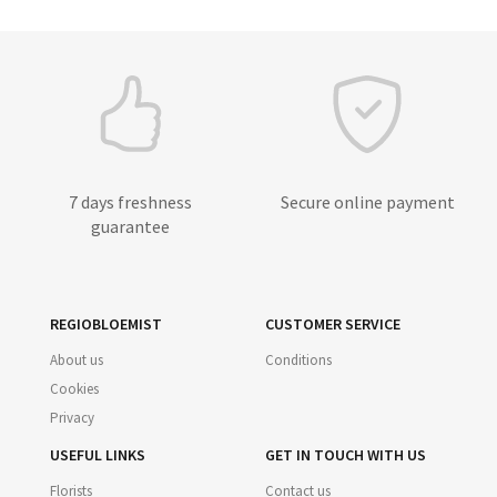
7 days freshness
Secure online payment
guarantee
REGIOBLOEMIST
CUSTOMER SERVICE
About us
Conditions
Cookies
Privacy
USEFUL LINKS
GET IN TOUCH WITH US
Florists
Contact us