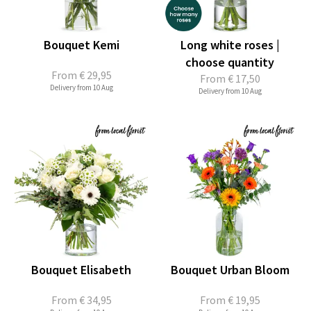
Bouquet Kemi
Long white roses |
choose quantity
From
€ 29,95
From
€ 17,50
Delivery from 10 Aug
Delivery from 10 Aug
Bouquet Elisabeth
Bouquet Urban Bloom
From
€ 34,95
From
€ 19,95