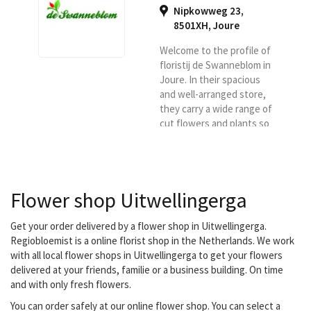
Nipkowweg 23,
8501XH
,
Joure
Welcome to the profile of
floristij de Swanneblom in
Joure. In their spacious
and well-arranged store,
they carry a wide range of
cut flowers and plants so
that you have plenty of
choice. So if you are
looking for a good florist
in Joure or surroundings,
Flower shop Uitwellingerga
then you are definitely at
the right place at De
Swannebloem. They
Get your order delivered by a flower shop in Uitwellingerga.
deliver for Region flower
Regiobloemist is a online florist shop in the Netherlands. We work
florist in Joure and
with all local flower shops in Uitwellingerga to get your flowers
surroundings.
delivered at your friends, familie or a business building. On time
and with only fresh flowers.
You can order safely at our online flower shop. You can select a