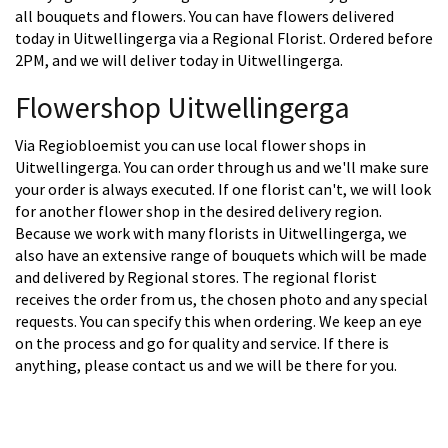
all bouquets and flowers. You can have flowers delivered
today in Uitwellingerga via a Regional Florist. Ordered before
2PM, and we will deliver today in Uitwellingerga.
Flowershop Uitwellingerga
Via Regiobloemist you can use local flower shops in
Uitwellingerga. You can order through us and we'll make sure
your order is always executed. If one florist can't, we will look
for another flower shop in the desired delivery region.
Because we work with many florists in Uitwellingerga, we
also have an extensive range of bouquets which will be made
and delivered by Regional stores. The regional florist
receives the order from us, the chosen photo and any special
requests. You can specify this when ordering. We keep an eye
on the process and go for quality and service. If there is
anything, please contact us and we will be there for you.