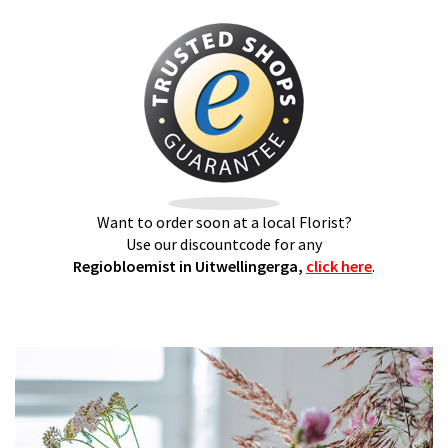
Want to order soon at a local Florist?
Use our discountcode for any
Regiobloemist in Uitwellingerga,
click here
.