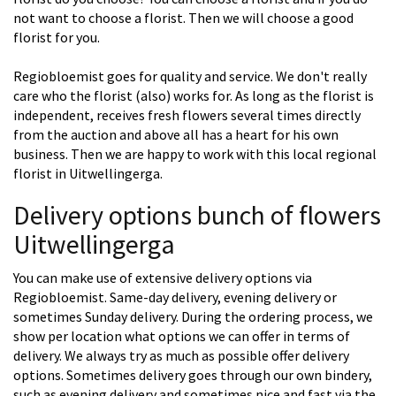
not want to choose a florist. Then we will choose a good
florist for you.
Regiobloemist goes for quality and service. We don't really
care who the florist (also) works for. As long as the florist is
independent, receives fresh flowers several times directly
from the auction and above all has a heart for his own
business. Then we are happy to work with this local regional
florist in Uitwellingerga.
Delivery options bunch of flowers
Uitwellingerga
You can make use of extensive delivery options via
Regiobloemist. Same-day delivery, evening delivery or
sometimes Sunday delivery. During the ordering process, we
show per location what options we can offer in terms of
delivery. We always try as much as possible offer delivery
options. Sometimes delivery goes through our own bindery,
such as evening delivery and sometimes nice and fast via the