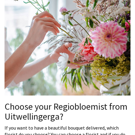
Choose your Regiobloemist from
Uitwellingerga?
If you want to have a beautiful bouquet delivered, which
florist do you choose? You can choose a florist and if you do