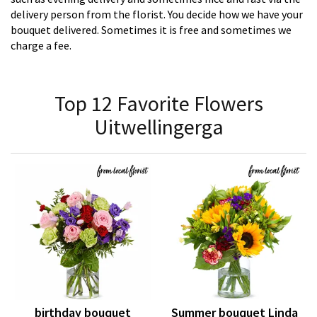
delivery person from the florist. You decide how we have your
bouquet delivered. Sometimes it is free and sometimes we
charge a fee.
Top 12 Favorite Flowers
Uitwellingerga
birthday bouquet
Summer bouquet Linda