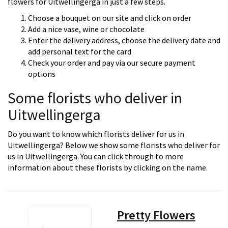
flowers for Uitwellingerga in just a few steps.
Choose a bouquet on our site and click on order
Add a nice vase, wine or chocolate
Enter the delivery address, choose the delivery date and
add personal text for the card
Check your order and pay via our secure payment
options
Some florists who deliver in
Uitwellingerga
Do you want to know which florists deliver for us in
Uitwellingerga? Below we show some florists who deliver for
us in Uitwellingerga. You can click through to more
information about these florists by clicking on the name.
Pretty Flowers