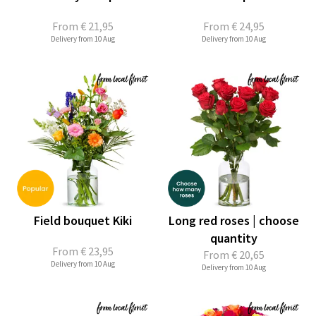
From
€ 21,95
From
€ 24,95
Delivery from 10 Aug
Delivery from 10 Aug
Field bouquet Kiki
Long red roses | choose
quantity
From
€ 23,95
From
€ 20,65
Delivery from 10 Aug
Delivery from 10 Aug