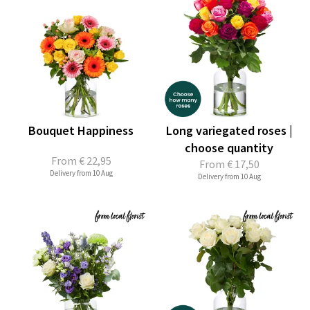
Bouquet Happiness
Long variegated roses |
choose quantity
From
€ 22,95
From
€ 17,50
Delivery from 10 Aug
Delivery from 10 Aug