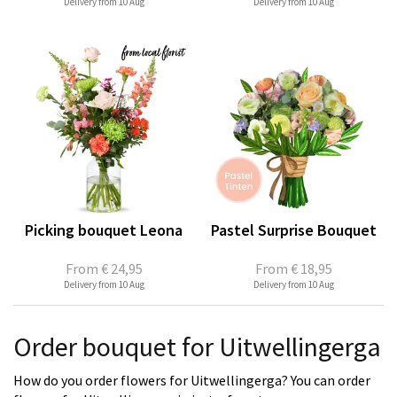
Delivery from 10 Aug
Delivery from 10 Aug
Picking bouquet Leona
Pastel Surprise Bouquet
From
€ 24,95
From
€ 18,95
Delivery from 10 Aug
Delivery from 10 Aug
Order bouquet for Uitwellingerga
How do you order flowers for Uitwellingerga? You can order