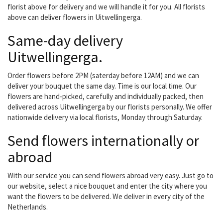
florist above for delivery and we will handle it for you. All florists
above can deliver flowers in Uitwellingerga.
Same-day delivery
Uitwellingerga.
Order flowers before 2PM (saterday before 12AM) and we can
deliver your bouquet the same day. Time is our local time. Our
flowers are hand-picked, carefully and individually packed, then
delivered across Uitwellingerga by our florists personally. We offer
nationwide delivery via local florists, Monday through Saturday.
Send flowers internationally or
abroad
With our service you can send flowers abroad very easy. Just go to
our website, select a nice bouquet and enter the city where you
want the flowers to be delivered. We deliver in every city of the
Netherlands.