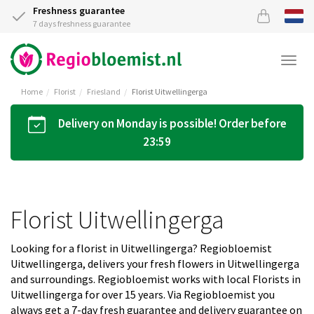
Freshness guarantee
7 days freshness guarantee
Togg
navi
Home
Florist
Friesland
Florist Uitwellingerga
Delivery on Monday is possible! Order before
23:59
Florist Uitwellingerga
Looking for a florist in Uitwellingerga? Regiobloemist
Uitwellingerga, delivers your fresh flowers in Uitwellingerga
and surroundings. Regiobloemist works with local Florists in
Uitwellingerga for over 15 years. Via Regiobloemist you
always get a 7-day fresh guarantee and delivery guarantee on