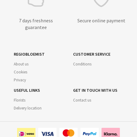
7 days freshness
Secure online payment
guarantee
REGIOBLOEMIST
CUSTOMER SERVICE
About us
Conditions
Cookies
Privacy
USEFUL LINKS
GET IN TOUCH WITH US
Florists
Contact us
Delivery location