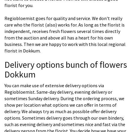
florist for you.
Regiobloemist goes for quality and service. We don't really
care who the florist (also) works for. As long as the florist is
independent, receives fresh flowers several times directly
from the auction and above all has a heart for his own
business. Then we are happy to work with this local regional
florist in Dokkum.
Delivery options bunch of flowers
Dokkum
You can make use of extensive delivery options via
Regiobloemist. Same-day delivery, evening delivery or
sometimes Sunday delivery. During the ordering process, we
show per location what options we can offer in terms of
delivery. We always try as much as possible offer delivery
options. Sometimes delivery goes through our own bindery,
such as evening delivery and sometimes nice and fast via the
delivery person from the florist. You decide how we have your