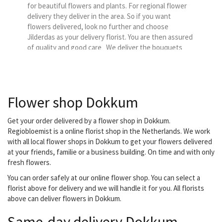
for beautiful flowers and plants. For regional flower
delivery they deliver in the area. So if you want
flowers delivered, look no further and choose
Jilderdas as your delivery florist. You are then assured
of quality and good care We deliver the bouquets
from Regiobloemist in our delivery region. You can
choose us as a florist so...
Flower shop Dokkum
Get your order delivered by a flower shop in Dokkum.
Regiobloemist is a online florist shop in the Netherlands. We work
with all local flower shops in Dokkum to get your flowers delivered
at your friends, familie or a business building. On time and with only
fresh flowers.
You can order safely at our online flower shop. You can select a
florist above for delivery and we will handle it for you. All florists
above can deliver flowers in Dokkum.
Same-day delivery Dokkum.