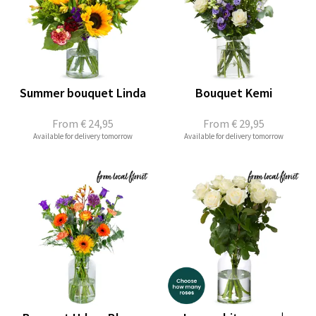
Summer bouquet Linda
Bouquet Kemi
From
€ 24,95
From
€ 29,95
Available for delivery tomorrow
Available for delivery tomorrow