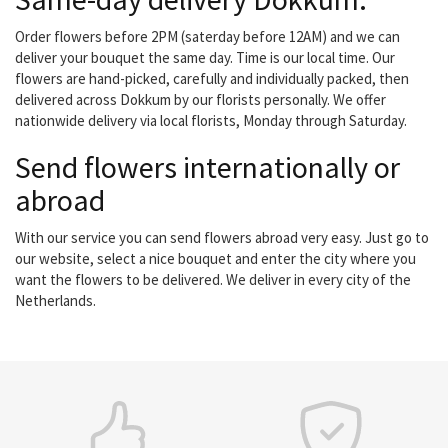
Order flowers before 2PM (saterday before 12AM) and we can
deliver your bouquet the same day. Time is our local time. Our
flowers are hand-picked, carefully and individually packed, then
delivered across Dokkum by our florists personally. We offer
nationwide delivery via local florists, Monday through Saturday.
Send flowers internationally or
abroad
With our service you can send flowers abroad very easy. Just go to
our website, select a nice bouquet and enter the city where you
want the flowers to be delivered. We deliver in every city of the
Netherlands.