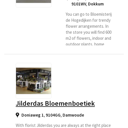
9101WV
,
Dokkum
You can go to Bloemisterij
de Hogedijken for trendy
flower arrangements. In
the store you will find 600
m2 of flowers, indoor and
outdoor plants, home
accessories and much
more. De Hogedijken
delivers at home in
Dokkum and surroundings
for Region flower.
Jilderdas Bloemenboetiek
Doniaweg 1, 9104GG
,
Damwoude
With florist Jilderdas you are always at the right place