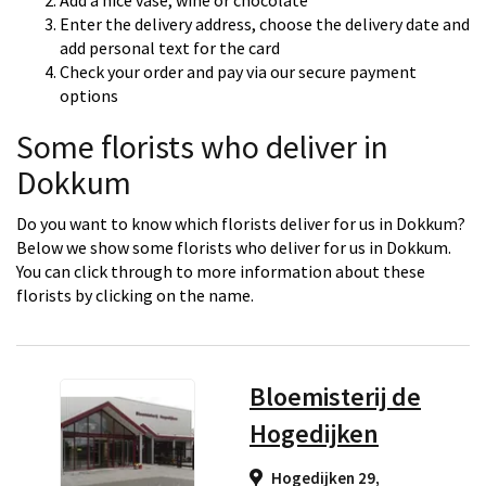
Add a nice vase, wine or chocolate
Enter the delivery address, choose the delivery date and
add personal text for the card
Check your order and pay via our secure payment
options
Some florists who deliver in
Dokkum
Do you want to know which florists deliver for us in Dokkum?
Below we show some florists who deliver for us in Dokkum.
You can click through to more information about these
florists by clicking on the name.
Bloemisterij de
Hogedijken
Hogedijken 29,