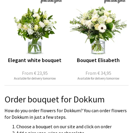
Elegant white bouquet
Bouquet Elisabeth
From
€ 23,95
From
€ 34,95
Available for delivery tomorrow
Available for delivery tomorrow
Order bouquet for Dokkum
How do you order flowers for Dokkum? You can order flowers
for Dokkum in just a few steps.
Choose a bouquet on our site and click on order