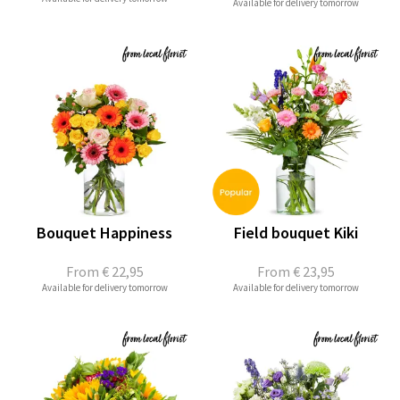
Available for delivery tomorrow
Bouquet Happiness
Field bouquet Kiki
From
€ 22,95
From
€ 23,95
Available for delivery tomorrow
Available for delivery tomorrow