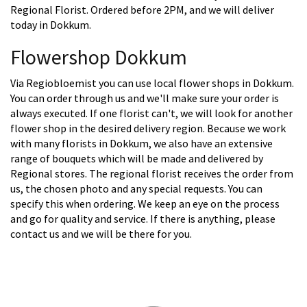
Regional Florist. Ordered before 2PM, and we will deliver
today in Dokkum.
Flowershop Dokkum
Via Regiobloemist you can use local flower shops in Dokkum.
You can order through us and we'll make sure your order is
always executed. If one florist can't, we will look for another
flower shop in the desired delivery region. Because we work
with many florists in Dokkum, we also have an extensive
range of bouquets which will be made and delivered by
Regional stores. The regional florist receives the order from
us, the chosen photo and any special requests. You can
specify this when ordering. We keep an eye on the process
and go for quality and service. If there is anything, please
contact us and we will be there for you.