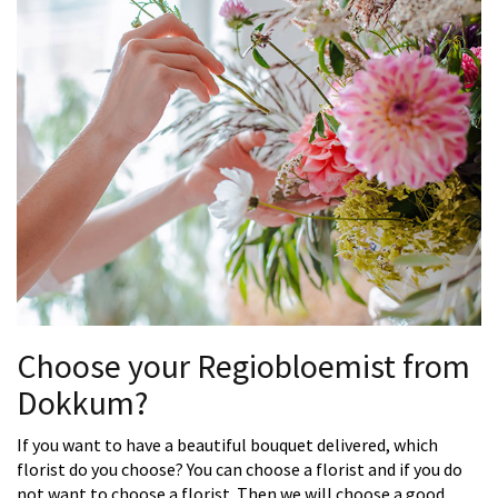
Choose your Regiobloemist from
Dokkum?
If you want to have a beautiful bouquet delivered, which
florist do you choose? You can choose a florist and if you do
not want to choose a florist. Then we will choose a good