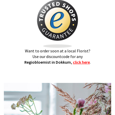
Want to order soon at a local Florist?
Use our discountcode for any
Regiobloemist in Dokkum,
click here
.