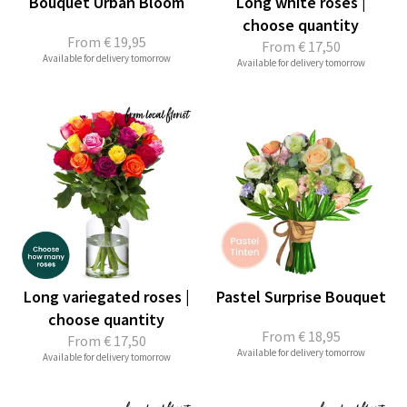
Bouquet Urban Bloom
Long white roses |
choose quantity
From
€ 19,95
From
€ 17,50
Available for delivery tomorrow
Available for delivery tomorrow
Long variegated roses |
Pastel Surprise Bouquet
choose quantity
From
€ 18,95
From
€ 17,50
Available for delivery tomorrow
Available for delivery tomorrow