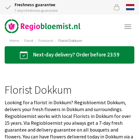
Freshness guarantee
7 days freshness guarantee
Togg
navi
Home
Florist
Friesland
Florist Dokkum
Next-day delivery? Order before 23:59
Florist Dokkum
Looking for a florist in Dokkum? Regiobloemist Dokkum,
delivers your fresh flowers in Dokkum and surroundings.
Regiobloemist works with local Florists in Dokkum for over
15 years. Via Regiobloemist you always get a 7-day fresh
guarantee and delivery guarantee on all bouquets and
flowers. You can have flowers delivered today in Dokkum via a