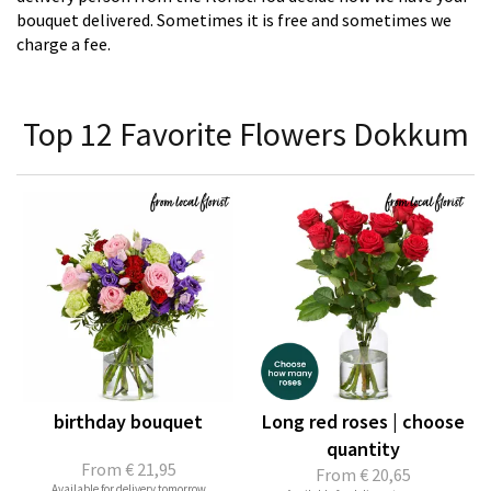
bouquet delivered. Sometimes it is free and sometimes we
charge a fee.
Top 12 Favorite Flowers Dokkum
birthday bouquet
Long red roses | choose
quantity
From
€ 21,95
From
€ 20,65
Available for delivery tomorrow