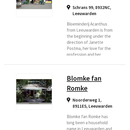
Schrans 99, 8932NC
,
Leeuwarden
Bloeminderij Acanthus
from Leeuwarden is from
the beginning under the
direction of Janette
Postma, her love for the
profession and her
pursuit of quality is
reflected in the case.
They therefore
Blomke fan
guarantee professional
and personal advice and
Romke
craftsmanship. She has
been active in the flower
Noorderweg 1,
industry for many years
8911ES
,
Leeuwarden
and got the chance to
settle in Leeuwarden
Blomke fan Romke has
behind the center. Her
long been a household
love for the profession...
name in Leeuwarden and