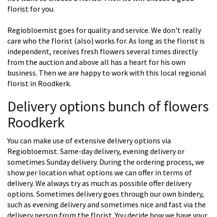
florist for you.
Regiobloemist goes for quality and service. We don't really
care who the florist (also) works for. As long as the florist is
independent, receives fresh flowers several times directly
from the auction and above all has a heart for his own
business. Then we are happy to work with this local regional
florist in Roodkerk.
Delivery options bunch of flowers
Roodkerk
You can make use of extensive delivery options via
Regiobloemist. Same-day delivery, evening delivery or
sometimes Sunday delivery. During the ordering process, we
show per location what options we can offer in terms of
delivery. We always try as much as possible offer delivery
options. Sometimes delivery goes through our own bindery,
such as evening delivery and sometimes nice and fast via the
delivery person from the florist. You decide how we have your