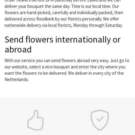
deliver your bouquet the same day. Time is our local time. Our
flowers are hand-picked, carefully and individually packed, then
delivered across Roodkerk by our florists personally. We offer
nationwide delivery via local florists, Monday through Saturday.
Send flowers internationally or
abroad
With our service you can send flowers abroad very easy. Just go to
our website, select a nice bouquet and enter the city where you
want the flowers to be delivered. We deliver in every city of the
Netherlands.