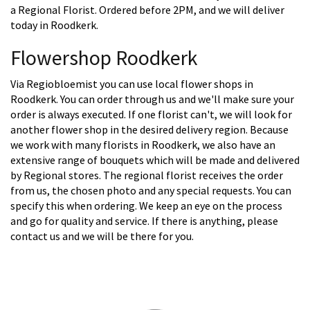
a Regional Florist. Ordered before 2PM, and we will deliver
today in Roodkerk.
Flowershop Roodkerk
Via Regiobloemist you can use local flower shops in
Roodkerk. You can order through us and we'll make sure your
order is always executed. If one florist can't, we will look for
another flower shop in the desired delivery region. Because
we work with many florists in Roodkerk, we also have an
extensive range of bouquets which will be made and delivered
by Regional stores. The regional florist receives the order
from us, the chosen photo and any special requests. You can
specify this when ordering. We keep an eye on the process
and go for quality and service. If there is anything, please
contact us and we will be there for you.