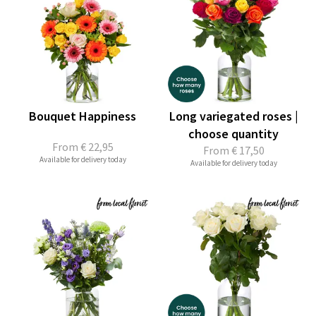
Bouquet Happiness
Long variegated roses |
choose quantity
From
€ 22,95
From
€ 17,50
Available for delivery today
Available for delivery today