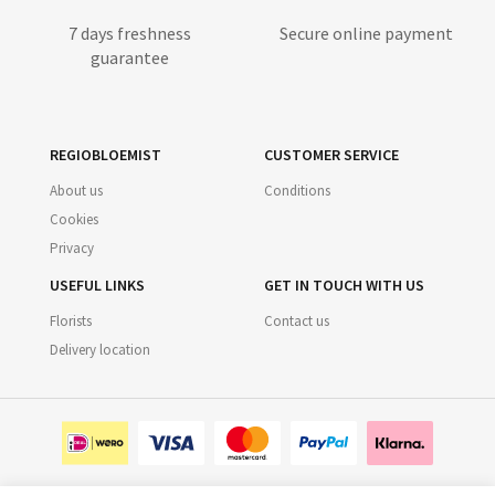
7 days freshness
Secure online payment
guarantee
REGIOBLOEMIST
CUSTOMER SERVICE
About us
Conditions
Cookies
Privacy
USEFUL LINKS
GET IN TOUCH WITH US
Florists
Contact us
Delivery location