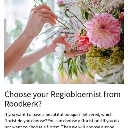
Choose your Regiobloemist from
Roodkerk?
If you want to have a beautiful bouquet delivered, which
florist do you choose? You can choose a florist and if you do
not want to choose a florist. Then we will choose a good