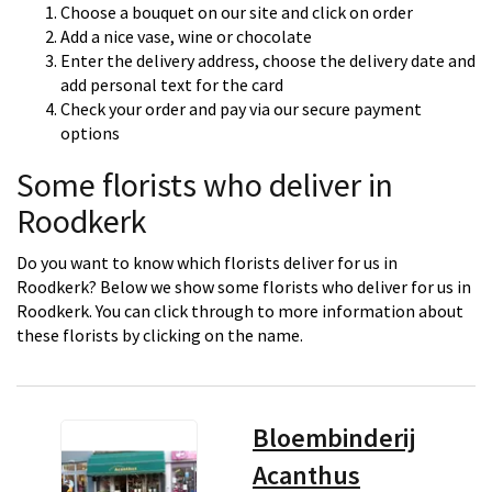
Choose a bouquet on our site and click on order
Add a nice vase, wine or chocolate
Enter the delivery address, choose the delivery date and
add personal text for the card
Check your order and pay via our secure payment
options
Some florists who deliver in
Roodkerk
Do you want to know which florists deliver for us in
Roodkerk? Below we show some florists who deliver for us in
Roodkerk. You can click through to more information about
these florists by clicking on the name.
Bloembinderij
Acanthus