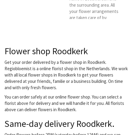
the surrounding area. All
your flower arrangements
are taken care of by
experienced
professionals. ,
Baliebetten.If desired,
we will personally visit
Flower shop Roodkerk
you.We deliver in
Leeuwarden and
surroundings. (Own
Get your order delivered by a flower shop in Roodkerk.
delivery service).
Regiobloemist is a online florist shop in the Netherlands. We work
with all local flower shops in Roodkerk to get your flowers
delivered at your friends, familie or a business building. On time
and with only fresh flowers.
You can order safely at our online flower shop. You can select a
florist above for delivery and we will handle it for you. All florists
above can deliver flowers in Roodkerk.
Same-day delivery Roodkerk.
Order flowers before 2PM (saterday before 12AM) and we can