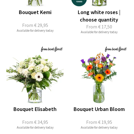
Bouquet Kemi
Long white roses |
choose quantity
From
€ 29,95
From
€ 17,50
Available for delivery today
Available for delivery today
Bouquet Elisabeth
Bouquet Urban Bloom
From
€ 34,95
From
€ 19,95
Available for delivery today
Available for delivery today