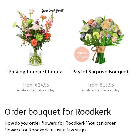
Picking bouquet Leona
Pastel Surprise Bouquet
From
€ 24,95
From
€ 18,95
Available for delivery today
Available for delivery today
Order bouquet for Roodkerk
How do you order flowers for Roodkerk? You can order
flowers for Roodkerk in just a few steps.