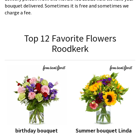
bouquet delivered. Sometimes it is free and sometimes we
charge a fee.
Top 12 Favorite Flowers
Roodkerk
birthday bouquet
Summer bouquet Linda