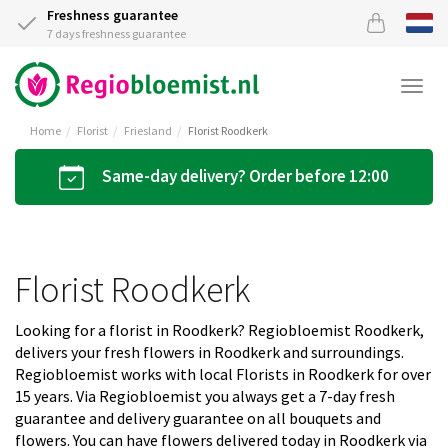
Freshness guarantee
7 days freshness guarantee
Togg
navi
Home
Florist
Friesland
Florist Roodkerk
Same-day delivery? Order before 12:00
Florist Roodkerk
Looking for a florist in Roodkerk? Regiobloemist Roodkerk,
delivers your fresh flowers in Roodkerk and surroundings.
Regiobloemist works with local Florists in Roodkerk for over
15 years. Via Regiobloemist you always get a 7-day fresh
guarantee and delivery guarantee on all bouquets and
flowers. You can have flowers delivered today in Roodkerk via