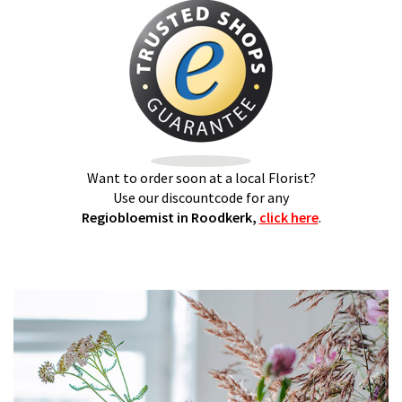
Want to order soon at a local Florist?
Use our discountcode for any
Regiobloemist in Roodkerk,
click here
.