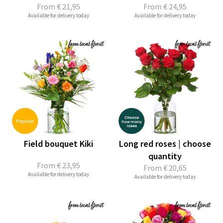
From
€ 21,95
From
€ 24,95
Available for delivery today
Available for delivery today
Field bouquet Kiki
Long red roses | choose
quantity
From
€ 23,95
From
€ 20,65
Available for delivery today
Available for delivery today