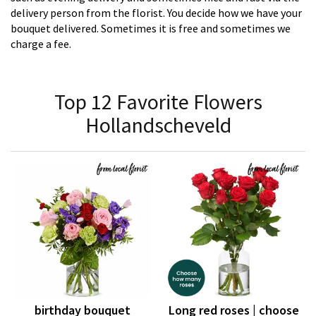
delivery person from the florist. You decide how we have your
bouquet delivered. Sometimes it is free and sometimes we
charge a fee.
Top 12 Favorite Flowers
Hollandscheveld
birthday bouquet
Long red roses | choose