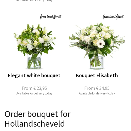
Available for delivery today
Elegant white bouquet
Bouquet Elisabeth
From
€ 23,95
From
€ 34,95
Available for delivery today
Available for delivery today
Order bouquet for
Hollandscheveld