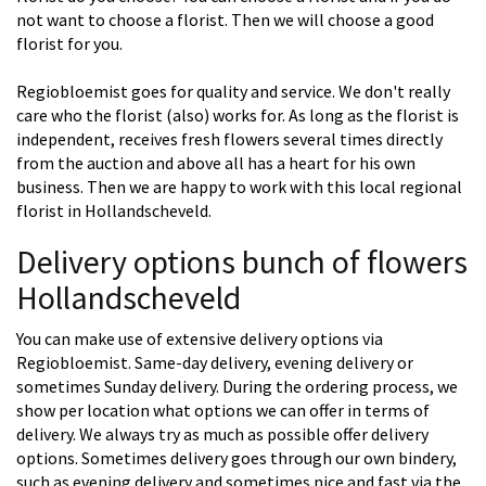
not want to choose a florist. Then we will choose a good
florist for you.
Regiobloemist goes for quality and service. We don't really
care who the florist (also) works for. As long as the florist is
independent, receives fresh flowers several times directly
from the auction and above all has a heart for his own
business. Then we are happy to work with this local regional
florist in Hollandscheveld.
Delivery options bunch of flowers
Hollandscheveld
You can make use of extensive delivery options via
Regiobloemist. Same-day delivery, evening delivery or
sometimes Sunday delivery. During the ordering process, we
show per location what options we can offer in terms of
delivery. We always try as much as possible offer delivery
options. Sometimes delivery goes through our own bindery,
such as evening delivery and sometimes nice and fast via the