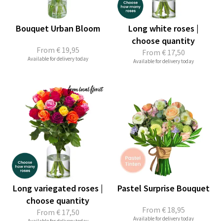
Bouquet Urban Bloom
Long white roses |
choose quantity
From
€ 19,95
From
€ 17,50
Available for delivery today
Available for delivery today
Long variegated roses |
Pastel Surprise Bouquet
choose quantity
From
€ 18,95
From
€ 17,50
Available for delivery today