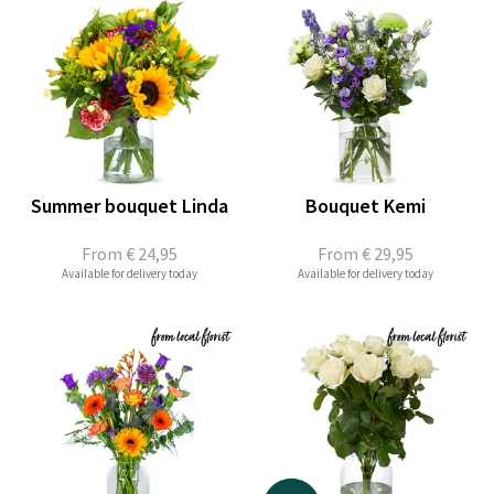
Summer bouquet Linda
Bouquet Kemi
From
€ 24,95
From
€ 29,95
Available for delivery today
Available for delivery today