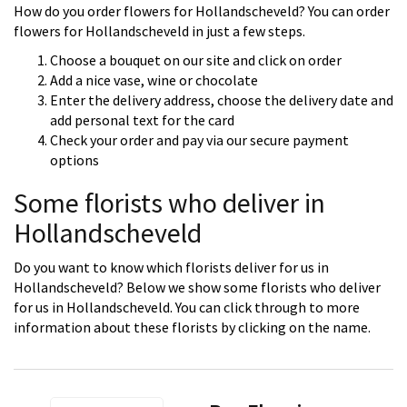
How do you order flowers for Hollandscheveld? You can order
flowers for Hollandscheveld in just a few steps.
Choose a bouquet on our site and click on order
Add a nice vase, wine or chocolate
Enter the delivery address, choose the delivery date and
add personal text for the card
Check your order and pay via our secure payment
options
Some florists who deliver in
Hollandscheveld
Do you want to know which florists deliver for us in
Hollandscheveld? Below we show some florists who deliver
for us in Hollandscheveld. You can click through to more
information about these florists by clicking on the name.