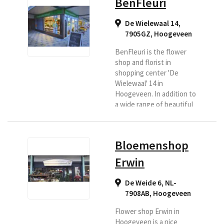
BenFleuri
De Wielewaal 14,
7905GZ
,
Hoogeveen
BenFleuri is the flower
shop and florist in
shopping center 'De
Wielewaal' 14 in
Hoogeveen. In addition to
a wide range of beautiful
fresh flowers, BenFleuri
also offers the most
beautiful flower
Bloemenshop
arrangements. A
generous bouquet, a fine
Erwin
flower arrangement, but
also funeral and wedding
De Weide 6, NL-
flower arrangements.
7908AB
,
Hoogeveen
Everything is possible!
Your wishes are central!
Flower shop Erwin in
Besides flowers, they
Hoogeveen is a nice