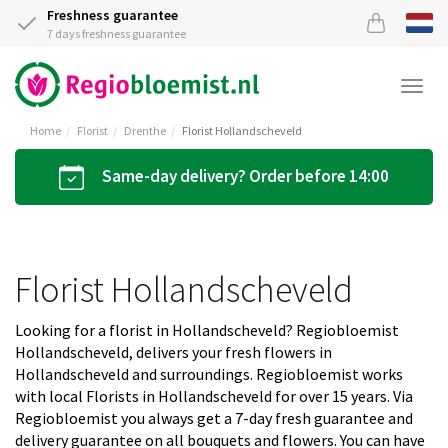
Freshness guarantee
7 days freshness guarantee
Togg
navi
Home
Florist
Drenthe
Florist Hollandscheveld
Same-day delivery? Order before 14:00
Florist Hollandscheveld
Looking for a florist in Hollandscheveld? Regiobloemist
Hollandscheveld, delivers your fresh flowers in
Hollandscheveld and surroundings. Regiobloemist works
with local Florists in Hollandscheveld for over 15 years. Via
Regiobloemist you always get a 7-day fresh guarantee and
delivery guarantee on all bouquets and flowers. You can have