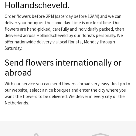
Hollandscheveld.
Order flowers before 2PM (saterday before 12AM) and we can
deliver your bouquet the same day. Time is our local time. Our
flowers are hand-picked, carefully and individually packed, then
delivered across Hollandscheveld by our florists personally. We
offer nationwide delivery via local florists, Monday through
Saturday.
Send flowers internationally or
abroad
With our service you can send flowers abroad very easy. Just go to
our website, select a nice bouquet and enter the city where you
want the flowers to be delivered. We deliver in every city of the
Netherlands.