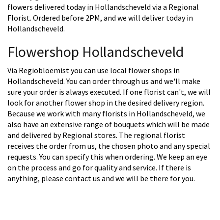
flowers delivered today in Hollandscheveld via a Regional
Florist. Ordered before 2PM, and we will deliver today in
Hollandscheveld.
Flowershop Hollandscheveld
Via Regiobloemist you can use local flower shops in
Hollandscheveld. You can order through us and we'll make
sure your order is always executed. If one florist can't, we will
look for another flower shop in the desired delivery region.
Because we work with many florists in Hollandscheveld, we
also have an extensive range of bouquets which will be made
and delivered by Regional stores. The regional florist
receives the order from us, the chosen photo and any special
requests. You can specify this when ordering. We keep an eye
on the process and go for quality and service. If there is
anything, please contact us and we will be there for you.