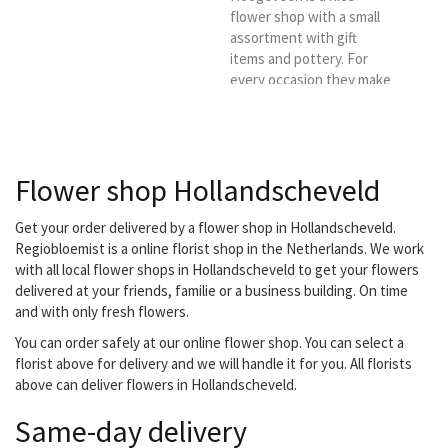
also have an assortment...
flower shop with a small
assortment with gift
items and pottery. For
every occasion they make
nice arrangements and
bouquets that perfectly
match the occasion.
Delivery is always
Flower shop Hollandscheveld
personal. Are you looking
for a good and reliable
florist in the Hoogeveen
Get your order delivered by a flower shop in Hollandscheveld.
area? Then choose
Regiobloemist is a online florist shop in the Netherlands. We work
Flower Shop Erwin as
with all local flower shops in Hollandscheveld to get your flowers
your delivery florist.
delivered at your friends, familie or a business building. On time
and with only fresh flowers.
You can order safely at our online flower shop. You can select a
florist above for delivery and we will handle it for you. All florists
above can deliver flowers in Hollandscheveld.
Same-day delivery