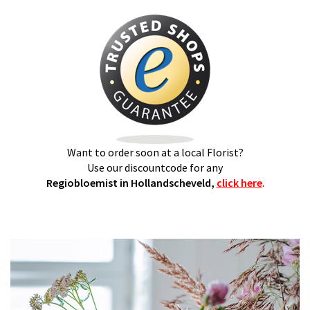
Want to order soon at a local Florist?
Use our discountcode for any
Regiobloemist in Hollandscheveld,
click here
.