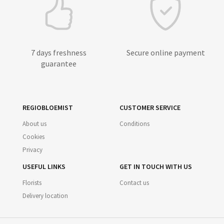
7 days freshness
Secure online payment
guarantee
REGIOBLOEMIST
CUSTOMER SERVICE
About us
Conditions
Cookies
Privacy
USEFUL LINKS
GET IN TOUCH WITH US
Florists
Contact us
Delivery location