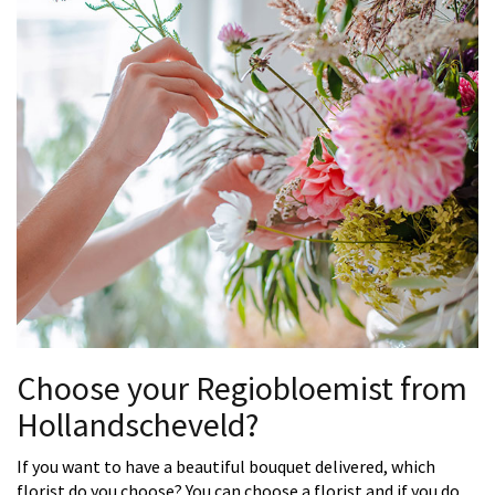
Choose your Regiobloemist from
Hollandscheveld?
If you want to have a beautiful bouquet delivered, which
florist do you choose? You can choose a florist and if you do