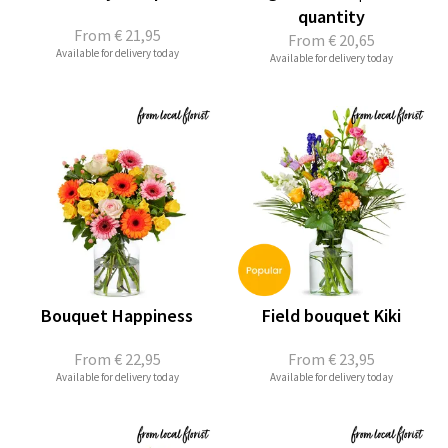
quantity
From
€ 21,95
From
€ 20,65
Available for delivery today
Available for delivery today
Bouquet Happiness
Field bouquet Kiki
From
€ 22,95
From
€ 23,95
Available for delivery today
Available for delivery today