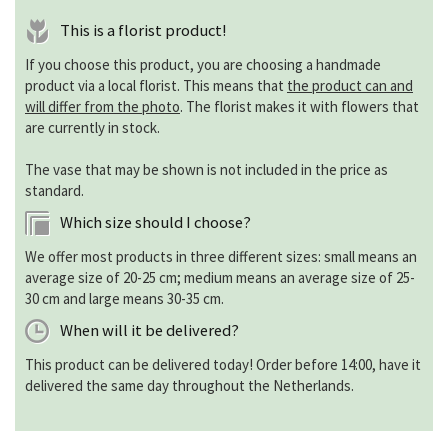
This is a florist product!
If you choose this product, you are choosing a handmade
product via a local florist. This means that
the product can and
will differ from the photo
. The florist makes it with flowers that
are currently in stock.
The vase that may be shown is not included in the price as
standard.
Which size should I choose?
We offer most products in three different sizes: small means an
average size of 20-25 cm; medium means an average size of 25-
30 cm and large means 30-35 cm.
When will it be delivered?
This product can be delivered today! Order before 14:00, have it
delivered the same day throughout the Netherlands.