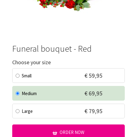
Funeral bouquet - Red
Choose your size
€ 59,95
Small
€ 69,95
Medium
€ 79,95
Large
ORDER NOW