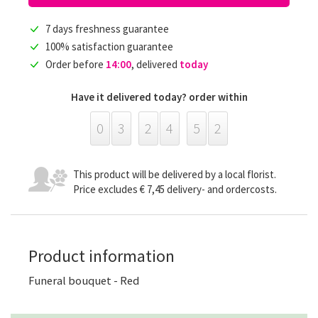
7 days freshness guarantee
100% satisfaction guarantee
Order before
14:00
, delivered
today
Have it delivered today? order within
0
3
2
4
5
2
This product will be delivered by a local florist.
Price excludes € 7,45 delivery- and ordercosts.
Product information
Funeral bouquet - Red