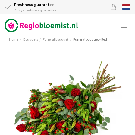
Freshness guarantee
7 days freshness guarantee
Togg
navi
Home
Bouquets
Funeral bouquet
Funeral bouquet - Red