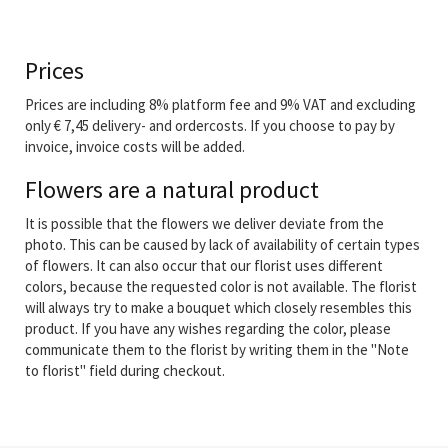
Prices
Prices are including 8% platform fee and 9% VAT and excluding
only € 7,45 delivery- and ordercosts. If you choose to pay by
invoice, invoice costs will be added.
Flowers are a natural product
It is possible that the flowers we deliver deviate from the
photo. This can be caused by lack of availability of certain types
of flowers. It can also occur that our florist uses different
colors, because the requested color is not available. The florist
will always try to make a bouquet which closely resembles this
product. If you have any wishes regarding the color, please
communicate them to the florist by writing them in the "Note
to florist" field during checkout.