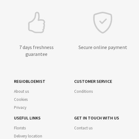
7 days freshness
Secure online payment
guarantee
REGIOBLOEMIST
CUSTOMER SERVICE
About us
Conditions
Cookies
Privacy
USEFUL LINKS
GET IN TOUCH WITH US
Florists
Contact us
Delivery location