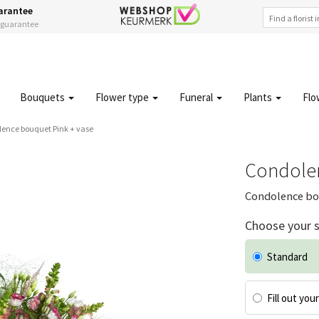
arantee
s guarantee
Bouquets
Flower type
Funeral
Plants
Flo
ence bouquet Pink + vase
Condolen
Condolence bou
Choose your s
Standard
Fill out you