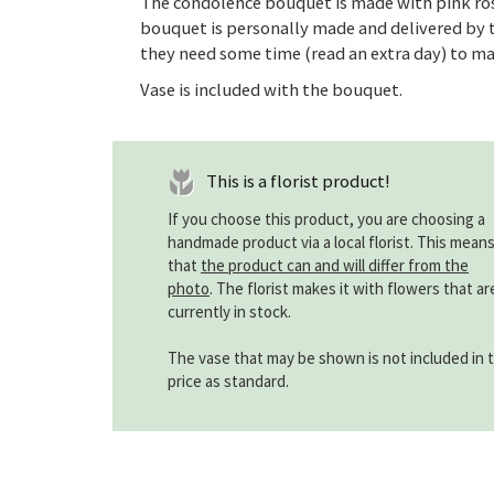
The condolence bouquet is made with pink ros
bouquet is personally made and delivered by t
they need some time (read an extra day) to ma
Vase is included with the bouquet.
This is a florist product!
If you choose this product, you are choosing a
handmade product via a local florist. This mean
that
the product can and will differ from the
photo
. The florist makes it with flowers that ar
currently in stock.
The vase that may be shown is not included in 
price as standard.