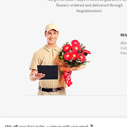
flowers ordered and delivered through
Regiobloemist.
REG
Abo
Coo
Priv
15% off
your first order — sign up with your email. 💐