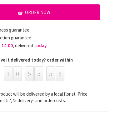
ORDER NOW
hness guarantee
ction guarantee
e
14:00
, delivered
today
ve it delivered today? order within
1
0
5
5
5
5
oduct will be delivered by a local florist. Price
es € 7,45 delivery- and ordercosts.