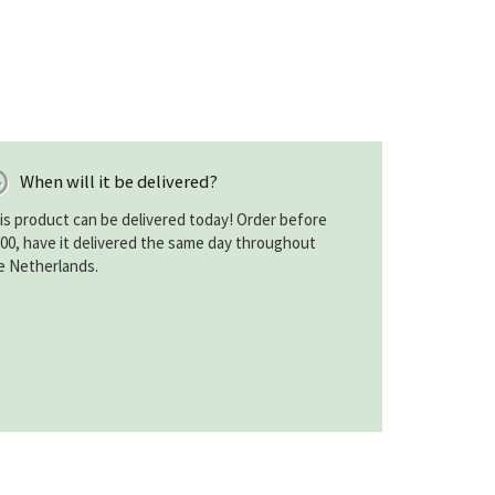
When will it be delivered?
is product can be delivered today! Order before
:00, have it delivered the same day throughout
e Netherlands.