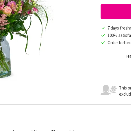
7 days fres
100% satisfa
Order befor
Ha
This pr
exclud