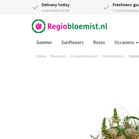
Delivery today
Freshness gu
order before 14:00
7 days freshnes
Summer
Sunflowers
Roses
Occasions
Home
Bouquets
Funeral bouquet
Condoleance
Condol