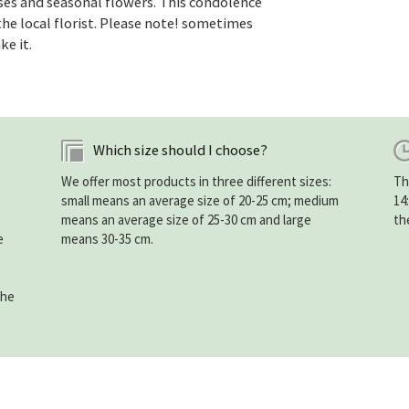
es and seasonal flowers. This condolence
he local florist. Please note! sometimes
ke it.
Which size should I choose?
We offer most products in three different sizes:
Th
s
small means an average size of 20-25 cm; medium
14
means an average size of 25-30 cm and large
th
e
means 30-35 cm.
the