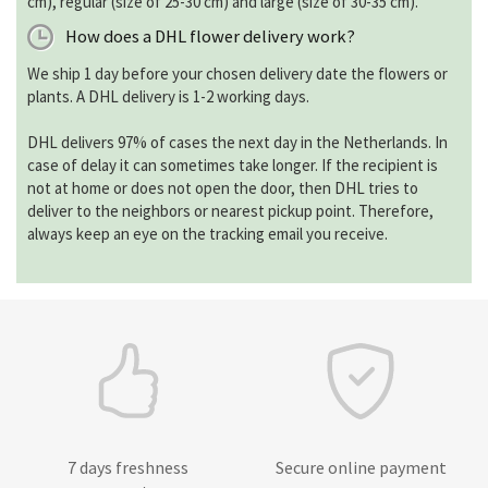
cm), regular (size of 25-30 cm) and large (size of 30-35 cm).
How does a DHL flower delivery work?
We ship 1 day before your chosen delivery date the flowers or
plants. A DHL delivery is 1-2 working days.
DHL delivers 97% of cases the next day in the Netherlands. In
case of delay it can sometimes take longer. If the recipient is
not at home or does not open the door, then DHL tries to
deliver to the neighbors or nearest pickup point. Therefore,
always keep an eye on the tracking email you receive.
7 days freshness
Secure online payment