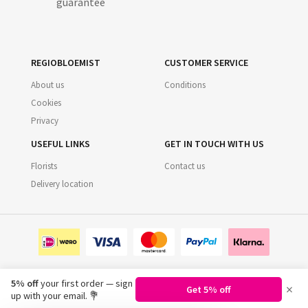
guarantee
REGIOBLOEMIST
CUSTOMER SERVICE
About us
Conditions
Cookies
Privacy
USEFUL LINKS
GET IN TOUCH WITH US
Florists
Contact us
Delivery location
5% off
your first order — sign
×
Get 5% off
©
2026
Regiobloemist.nl
up with your email. 💐