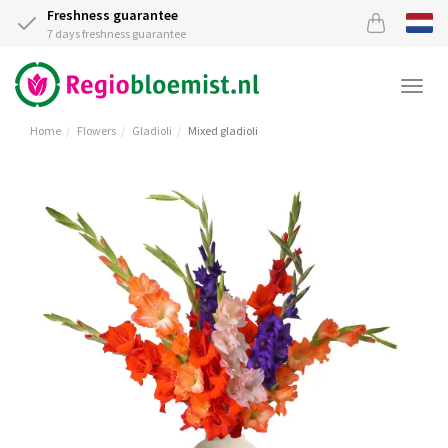
Freshness guarantee
7 days freshness guarantee
Togg
navi
Home
Flowers
Gladioli
Mixed gladioli