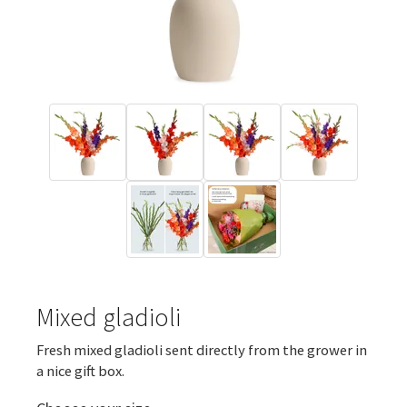
Mixed gladioli
Fresh mixed gladioli sent directly from the grower in
a nice gift box.