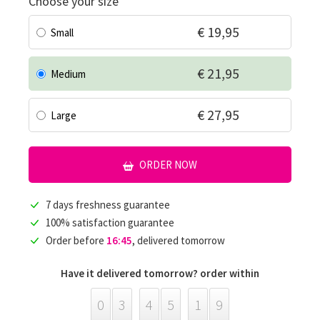
Choose your size
€ 19,95
Small
€ 21,95
Medium
€ 27,95
Large
ORDER NOW
7 days freshness guarantee
100% satisfaction guarantee
Order before
16:45
, delivered tomorrow
Have it delivered tomorrow? order within
0
3
4
5
1
9