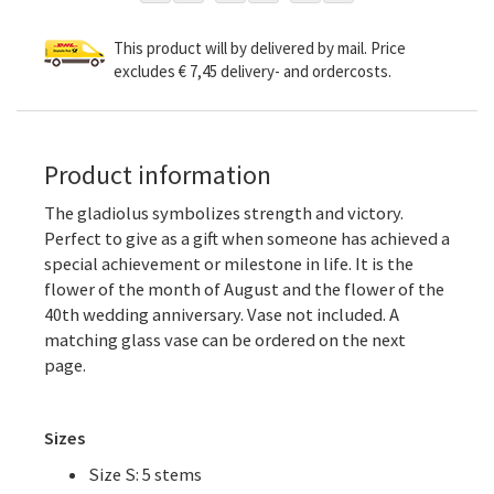
This product will by delivered by mail. Price
excludes € 7,45 delivery- and ordercosts.
Product information
The gladiolus symbolizes strength and victory.
Perfect to give as a gift when someone has achieved a
special achievement or milestone in life. It is the
flower of the month of August and the flower of the
40th wedding anniversary. Vase not included. A
matching glass vase can be ordered on the next
page.
Sizes
Size S: 5 stems