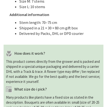
Size M: 7 stems
Size L: 10 stems
Additional information
Stem length: 70–75 cm
Shipped in a 21 × 30 × 80 cm gift box
Delivered by Packs, DHL or DPD courier
How does it work?
This product comes directly from the grower and is packed and
shipped in a special unique packaging and delivered by a carrier
DHL with a Track & trace. A flower type may differ / be replaced
if not available. We go for the best quality and the best service;
experience it yourself.
What size do i pick?
Many products like plants have a fixed size as stated in the
description. Bouquets are often available in: small (size of 20-25