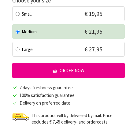
Choose your size
€ 19,95
Small
€ 21,95
Medium
€ 27,95
Large
ORDER NOW
7 days freshness guarantee
100% satisfaction guarantee
Delivery on preferred date
This product will by delivered by mail. Price
excludes € 7,45 delivery- and ordercosts.