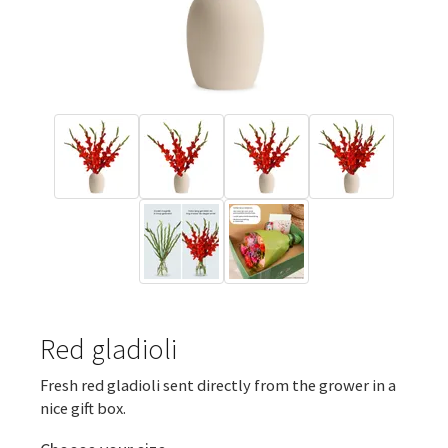
Red gladioli
Fresh red gladioli sent directly from the grower in a
nice gift box.