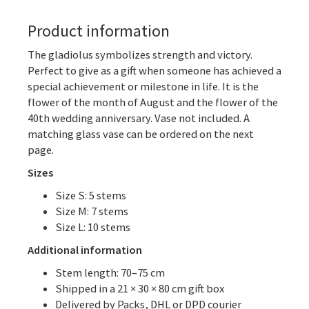
Product information
The gladiolus symbolizes strength and victory.
Perfect to give as a gift when someone has achieved a
special achievement or milestone in life. It is the
flower of the month of August and the flower of the
40th wedding anniversary. Vase not included. A
matching glass vase can be ordered on the next
page.
Sizes
Size S: 5 stems
Size M: 7 stems
Size L: 10 stems
Additional information
Stem length: 70–75 cm
Shipped in a 21 × 30 × 80 cm gift box
Delivered by Packs, DHL or DPD courier