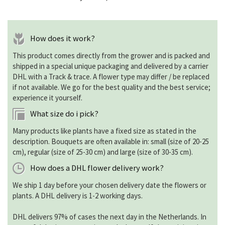
How does it work?
This product comes directly from the grower and is packed and
shipped in a special unique packaging and delivered by a carrier
DHL with a Track & trace. A flower type may differ / be replaced
if not available. We go for the best quality and the best service;
experience it yourself.
What size do i pick?
Many products like plants have a fixed size as stated in the
description. Bouquets are often available in: small (size of 20-25
cm), regular (size of 25-30 cm) and large (size of 30-35 cm).
How does a DHL flower delivery work?
We ship 1 day before your chosen delivery date the flowers or
plants. A DHL delivery is 1-2 working days.
DHL delivers 97% of cases the next day in the Netherlands. In