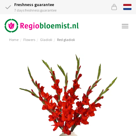
Freshness guarantee
7 days freshness guarantee
Togg
navi
Home
Flowers
Gladioli
Red gladioli