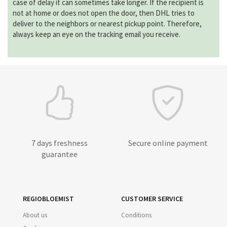
case of delay it can sometimes take longer. If the recipient is
not at home or does not open the door, then DHL tries to
deliver to the neighbors or nearest pickup point. Therefore,
always keep an eye on the tracking email you receive.
7 days freshness
Secure online payment
guarantee
REGIOBLOEMIST
CUSTOMER SERVICE
About us
Conditions