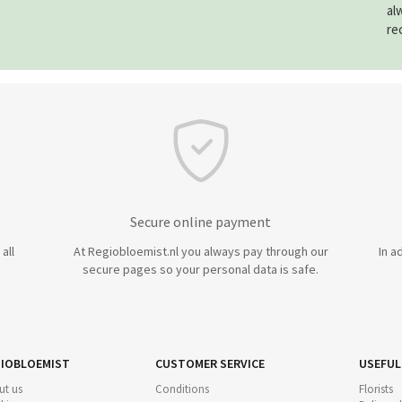
al
re
Secure online payment
all
At Regiobloemist.nl you always pay through our
In a
secure pages so your personal data is safe.
IOBLOEMIST
CUSTOMER SERVICE
USEFUL
ut us
Conditions
Florists