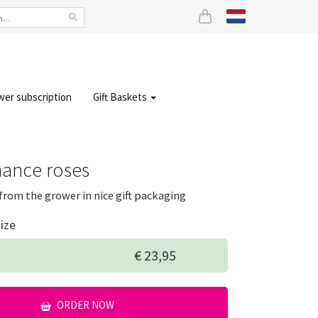
wer subscription
Gift Baskets
ance roses
from the grower in nice gift packaging
ize
€ 23,95
ORDER NOW