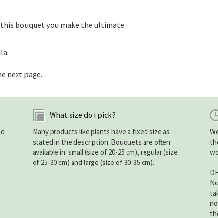
 this bouquet you make the ultimate
la.
he next page.
What size do i pick?
nd
Many products like plants have a fixed size as
We
stated in the description. Bouquets are often
th
available in: small (size of 20-25 cm), regular (size
wo
of 25-30 cm) and large (size of 30-35 cm).
DH
Ne
ta
no
th