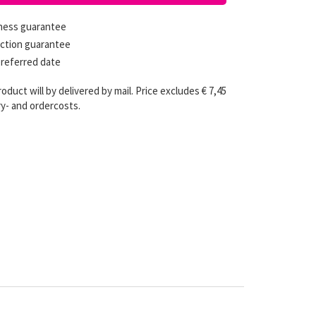
hness guarantee
ction guarantee
preferred date
roduct will by delivered by mail. Price excludes € 7,45
ry- and ordercosts.