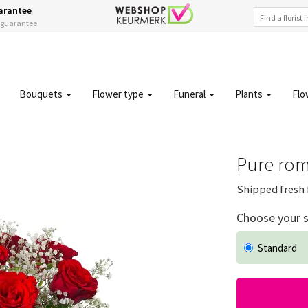
arantee
s guarantee
Bouquets
Flower type
Funeral
Plants
Flo
Pure rom
Shipped fresh 
Choose your s
Standard