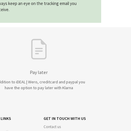
ways keep an eye on the tracking email you
ceive.
Pay later
ddition to iDEAL | Wero, creditcard and paypal you
have the option to pay later with Klarna
 LINKS
GET IN TOUCH WITH US
Contact us