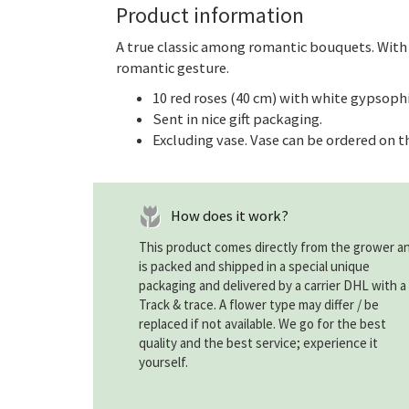
Product information
A true classic among romantic bouquets. With
romantic gesture.
10 red roses (40 cm) with white gypsophi
Sent in nice gift packaging.
Excluding vase. Vase can be ordered on t
How does it work?
This product comes directly from the grower a
is packed and shipped in a special unique
packaging and delivered by a carrier DHL with a
Track & trace. A flower type may differ / be
replaced if not available. We go for the best
quality and the best service; experience it
yourself.