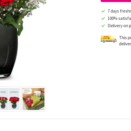
7 days fres
100% satisfa
Delivery on 
This p
delive