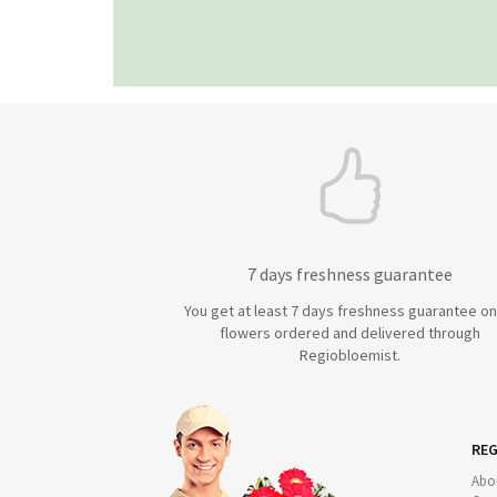
7 days freshness guarantee
You get at least 7 days freshness guarantee on 
flowers ordered and delivered through
Regiobloemist.
REG
Abo