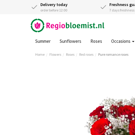
Delivery today
Freshness gu
order before 12:00
7 days freshnes
Summer
Sunflowers
Roses
Occasions
Home
Flowers
Roses
Red roses
Pure romance roses