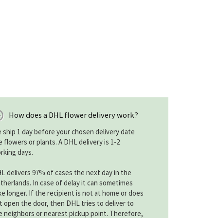
How does a DHL flower delivery work?
 ship 1 day before your chosen delivery date
e flowers or plants. A DHL delivery is 1-2
rking days.
L delivers 97% of cases the next day in the
therlands. In case of delay it can sometimes
ke longer. If the recipient is not at home or does
t open the door, then DHL tries to deliver to
e neighbors or nearest pickup point. Therefore,