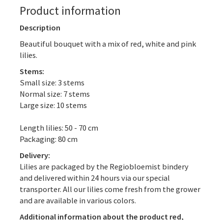
Product information
Description
Beautiful bouquet with a mix of red, white and pink
lilies.
Stems:
Small size: 3 stems
Normal size: 7 stems
Large size: 10 stems
Length lilies: 50 - 70 cm
Packaging: 80 cm
Delivery:
Lilies are packaged by the Regiobloemist bindery
and delivered within 24 hours via our special
transporter. All our lilies come fresh from the grower
and are available in various colors.
Additional information about the product red,