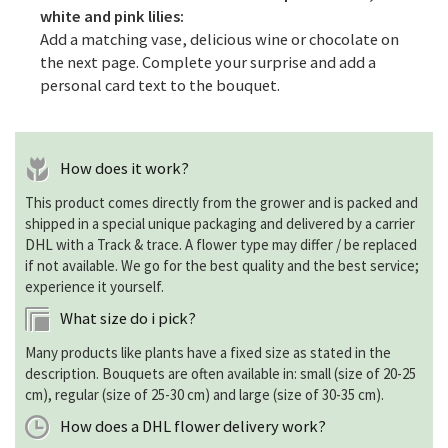
white and pink lilies:
Add a matching vase, delicious wine or chocolate on
the next page. Complete your surprise and add a
personal card text to the bouquet.
How does it work?
This product comes directly from the grower and is packed and
shipped in a special unique packaging and delivered by a carrier
DHL with a Track & trace. A flower type may differ / be replaced
if not available. We go for the best quality and the best service;
experience it yourself.
What size do i pick?
Many products like plants have a fixed size as stated in the
description. Bouquets are often available in: small (size of 20-25
cm), regular (size of 25-30 cm) and large (size of 30-35 cm).
How does a DHL flower delivery work?