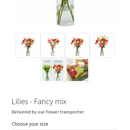
Lilies - Fancy mix
Delivered by our flower transporter.
Choose your size