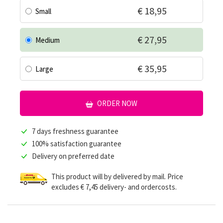
€ 18,95
Small
€ 27,95
Medium
€ 35,95
Large
ORDER NOW
7 days freshness guarantee
100% satisfaction guarantee
Delivery on preferred date
This product will by delivered by mail. Price
excludes € 7,45 delivery- and ordercosts.