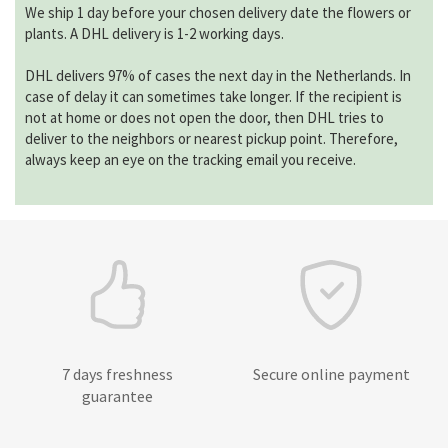
We ship 1 day before your chosen delivery date the flowers or
plants. A DHL delivery is 1-2 working days.
DHL delivers 97% of cases the next day in the Netherlands. In
case of delay it can sometimes take longer. If the recipient is
not at home or does not open the door, then DHL tries to
deliver to the neighbors or nearest pickup point. Therefore,
always keep an eye on the tracking email you receive.
7 days freshness
Secure online payment
guarantee