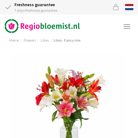
Freshness guarantee
7 days freshness guarantee
Togg
navi
Home
Flowers
Lilies
Lilies - Fancy mix