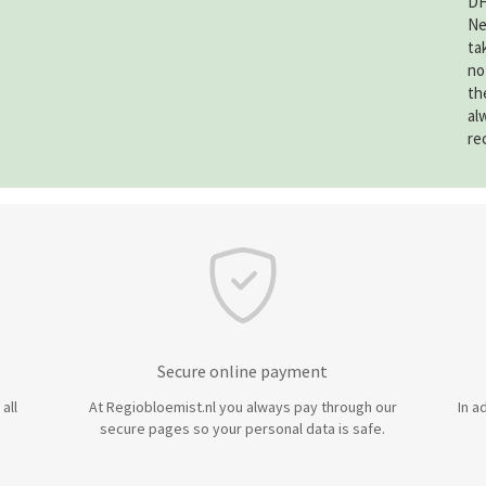
DH
Ne
ta
no
th
al
re
Secure online payment
all
At Regiobloemist.nl you always pay through our
In a
secure pages so your personal data is safe.