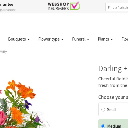
arantee
s guarantee
Bouquets
Flower type
Funeral
Plants
Flo
Miffy
Darling +
Cheerful field 
fresh from the 
Choose your s
Small
Medium