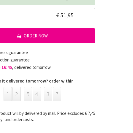
€ 51,95
ORDER NOW
hness guarantee
ction guarantee
e
16:45
, delivered tomorrow
 it delivered tomorrow? order within
1
2
5
4
3
6
roduct will by delivered by mail. Price excludes € 7,45
ry- and ordercosts.