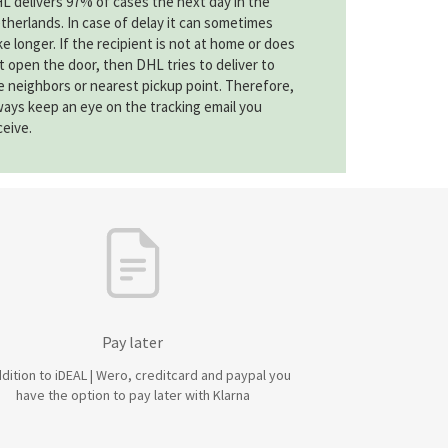
L delivers 97% of cases the next day in the
therlands. In case of delay it can sometimes
ke longer. If the recipient is not at home or does
t open the door, then DHL tries to deliver to
e neighbors or nearest pickup point. Therefore,
ways keep an eye on the tracking email you
ceive.
Pay later
ddition to iDEAL | Wero, creditcard and paypal you
have the option to pay later with Klarna