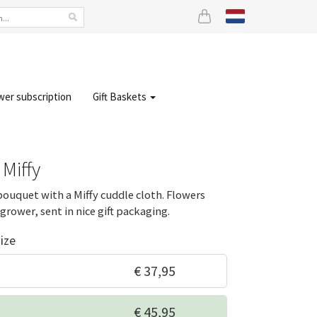
wer subscription
Gift Baskets
 Miffy
bouquet with a Miffy cuddle cloth. Flowers
grower, sent in nice gift packaging.
ize
€ 37,95
€ 45,95