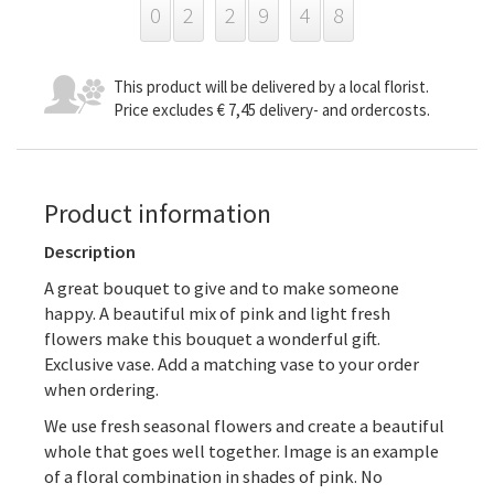
0
2
2
9
4
8
This product will be delivered by a local florist.
Price excludes € 7,45 delivery- and ordercosts.
Product information
Description
A great bouquet to give and to make someone
happy. A beautiful mix of pink and light fresh
flowers make this bouquet a wonderful gift.
Exclusive vase. Add a matching vase to your order
when ordering.
We use fresh seasonal flowers and create a beautiful
whole that goes well together. Image is an example
of a floral combination in shades of pink. No