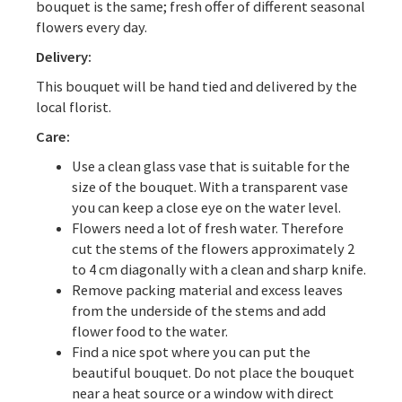
bouquet is the same; fresh offer of different seasonal
flowers every day.
Delivery:
This bouquet will be hand tied and delivered by the
local florist.
Care:
Use a clean glass vase that is suitable for the
size of the bouquet. With a transparent vase
you can keep a close eye on the water level.
Flowers need a lot of fresh water. Therefore
cut the stems of the flowers approximately 2
to 4 cm diagonally with a clean and sharp knife.
Remove packing material and excess leaves
from the underside of the stems and add
flower food to the water.
Find a nice spot where you can put the
beautiful bouquet. Do not place the bouquet
near a heat source or a window with direct