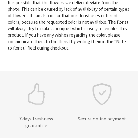
It is possible that the flowers we deliver deviate from the
photo. This can be caused by lack of availability of certain types
of flowers. It can also occur that our florist uses different
colors, because the requested color is not available. The florist
will always try to make a bouquet which closely resembles this
product. If you have any wishes regarding the color, please
communicate them to the florist by writing them in the "Note
to florist" field during checkout.
7 days freshness
Secure online payment
guarantee