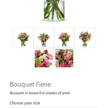
Bouquet Fiene
Bouquet in beautiful shades of pink
Choose your size