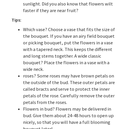
sunlight. Did you also know that flowers wilt
faster if they are near fruit?
Tips:
Which vase? Choose a vase that fits the size of
the bouquet. If you have an airy field bouquet
or picking bouquet, put the flowers in a vase
with a tapered neck. This keeps the different
and long stems together. A wide classic
bouquet? Place the flowers in a vase with a
wide neck.
roses? Some roses may have brown petals on
the outside of the bud. These outer petals are
called bracts and serve to protect the inner
petals of the rose. Carefully remove the outer
petals from the roses.
Flowers in bud? Flowers may be delivered in
bud. Give them about 24-48 hours to open up
nicely, so that you will have a full blooming
bouquet later!