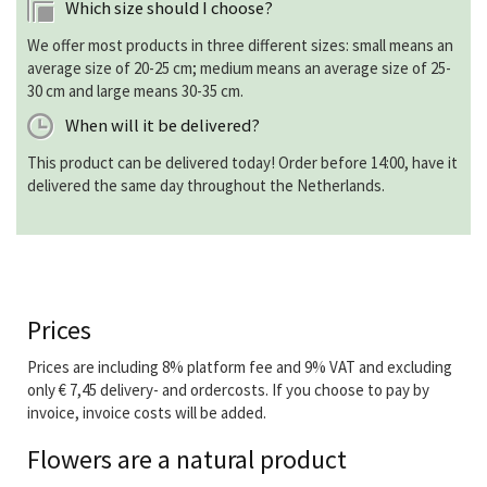
Which size should I choose?
We offer most products in three different sizes: small means an
average size of 20-25 cm; medium means an average size of 25-
30 cm and large means 30-35 cm.
When will it be delivered?
This product can be delivered today! Order before 14:00, have it
delivered the same day throughout the Netherlands.
Prices
Prices are including 8% platform fee and 9% VAT and excluding
only € 7,45 delivery- and ordercosts. If you choose to pay by
invoice, invoice costs will be added.
Flowers are a natural product