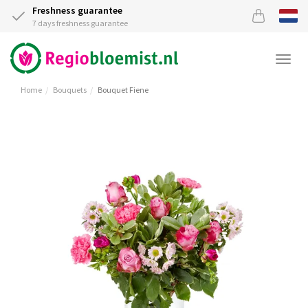
Freshness guarantee
7 days freshness guarantee
Togg
navi
Home
Bouquets
Bouquet Fiene