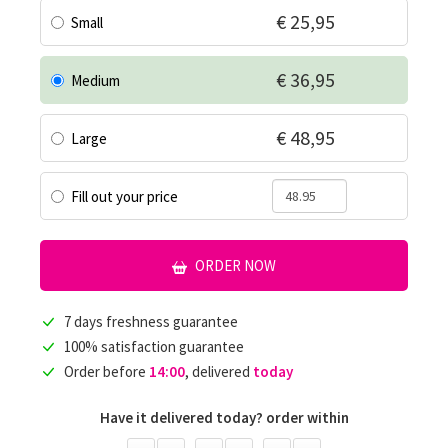
€ 25,95
Small
€ 36,95
Medium
€ 48,95
Large
Fill out your price
ORDER NOW
7 days freshness guarantee
100% satisfaction guarantee
Order before
14:00
, delivered
today
Have it delivered today? order within