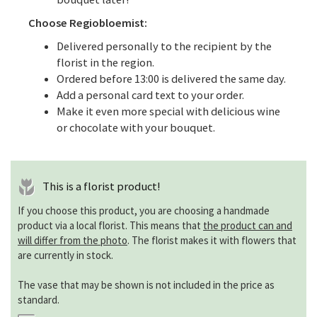
Choose Regiobloemist:
Delivered personally to the recipient by the
florist in the region.
Ordered before 13:00 is delivered the same day.
Add a personal card text to your order.
Make it even more special with delicious wine
or chocolate with your bouquet.
This is a florist product!
If you choose this product, you are choosing a handmade
product via a local florist. This means that
the product can and
will differ from the photo
. The florist makes it with flowers that
are currently in stock.
The vase that may be shown is not included in the price as
standard.