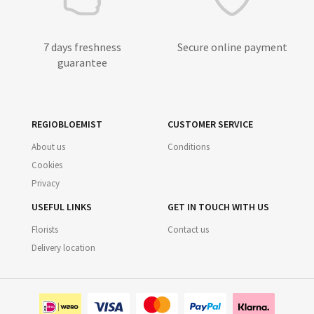
7 days freshness
Secure online payment
guarantee
REGIOBLOEMIST
CUSTOMER SERVICE
About us
Conditions
Cookies
Privacy
USEFUL LINKS
GET IN TOUCH WITH US
Florists
Contact us
Delivery location