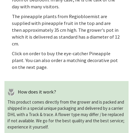
day with many visitors.
The pineapple plants from Regiobloemist are
supplied with pineapple fruit in the top and are
then approximately 35 cm high. The grower's pot in
which it is delivered as standard has a diameter of 12
cm.
Click on order to buy the eye-catcher Pineapple
plant. You can also order a matching decorative pot
on the next page.
How does it work?
This product comes directly from the grower and is packed and
shipped in a special unique packaging and delivered by a carrier
DHL with a Track & trace. A flower type may differ / be replaced
if not available. We go for the best quality and the best service;
experience it yourself.