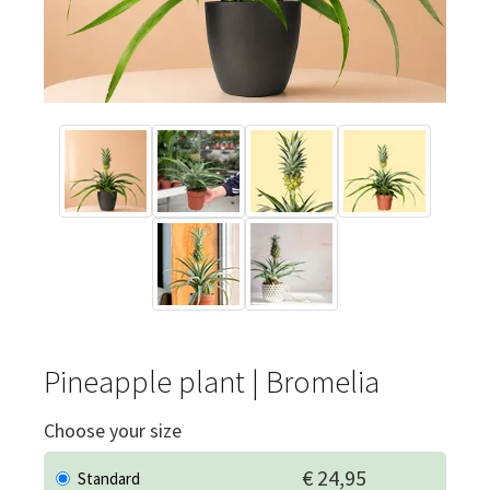
Pineapple plant | Bromelia
Choose your size
€ 24,95
Standard