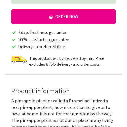
ORDER NOW
7 days freshness guarantee
100% satisfaction guarantee
Delivery on preferred date
This product will by delivered by mail. Price
excludes € 7,45 delivery- and ordercosts.
Product information
A pineapple plant or called a Bromeliad. Indeed a
real pineapple plant, how nice is that to give or to
have at home. It is not for consumption by the way.
The pineapple plant is not out of place in any living
room or bedroom. In any case, he is the talk of the