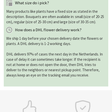
What size do i pick?
Many products like plants have a fixed size as stated in the
description. Bouquets are often available in: small (size of 20-25
cm), regular (size of 25-30 cm) and large (size of 30-35 cm).
How does a DHL flower delivery work?
We ship 1 day before your chosen delivery date the flowers or
plants. A DHL delivery is 1-2 working days.
DHL delivers 97% of cases the next day in the Netherlands. In
case of delay it can sometimes take longer. If the recipient is
not at home or does not open the door, then DHL tries to
deliver to the neighbors or nearest pickup point. Therefore,
always keep an eye on the tracking email you receive.