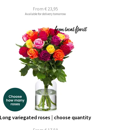
From
€ 23,95
Available for delivery tomorrow
Long variegated roses | choose quantity