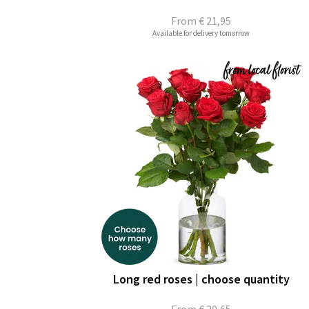
From
€ 21,95
Available for delivery tomorrow
Long red roses | choose quantity