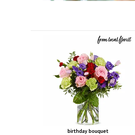
birthday bouquet