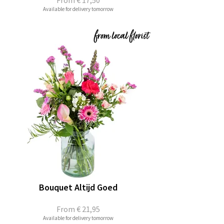
From
€ 17,50
Available for delivery tomorrow
Bouquet Altijd Goed
From
€ 21,95
Available for delivery tomorrow