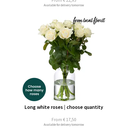
From
€ 22,95
Available for delivery tomorrow
Long white roses | choose quantity
From
€ 17,50
Available for delivery tomorrow