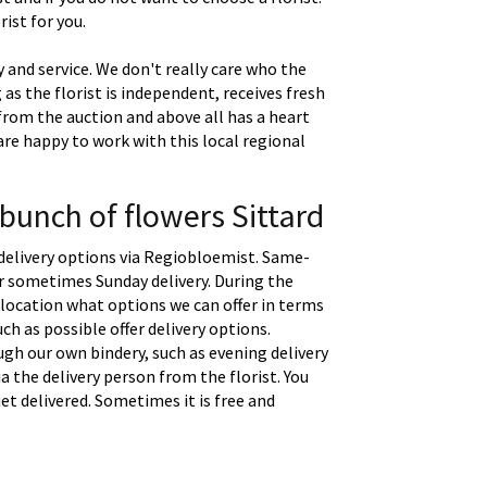
ist for you.
 and service. We don't really care who the
g as the florist is independent, receives fresh
 from the auction and above all has a heart
are happy to work with this local regional
 bunch of flowers Sittard
delivery options via Regiobloemist. Same-
 or sometimes Sunday delivery. During the
location what options we can offer in terms
uch as possible offer delivery options.
gh our own bindery, such as evening delivery
a the delivery person from the florist. You
t delivered. Sometimes it is free and