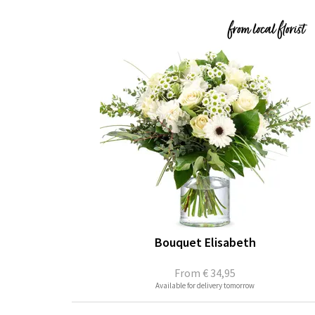
Bouquet Elisabeth
From
€ 34,95
Available for delivery tomorrow