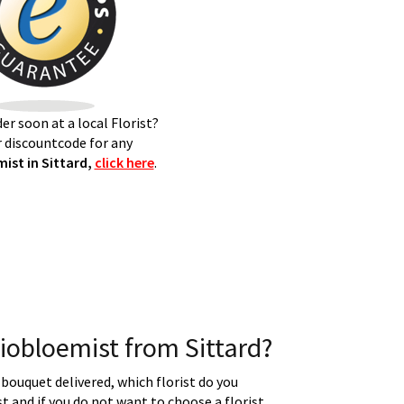
er soon at a local Florist?
 discountcode for any
ist in Sittard,
click here
.
iobloemist from Sittard?
 bouquet delivered, which florist do you
t and if you do not want to choose a florist.