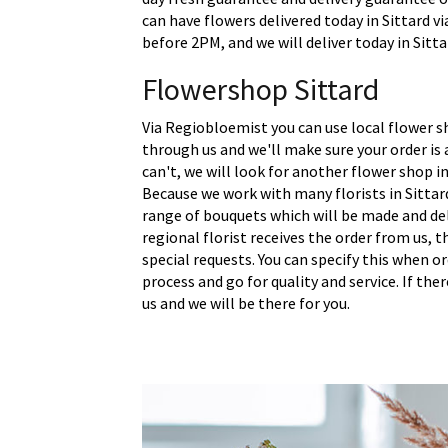
can have flowers delivered today in Sittard vi
before 2PM, and we will deliver today in Sitta
Flowershop Sittard
Via Regiobloemist you can use local flower sh
through us and we'll make sure your order is a
can't, we will look for another flower shop in
Because we work with many florists in Sittar
range of bouquets which will be made and del
regional florist receives the order from us,
special requests. You can specify this when o
process and go for quality and service. If the
us and we will be there for you.