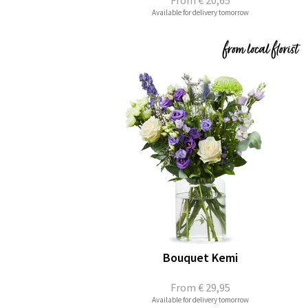
From
€ 20,65
Available for delivery tomorrow
Bouquet Kemi
From
€ 29,95
Available for delivery tomorrow