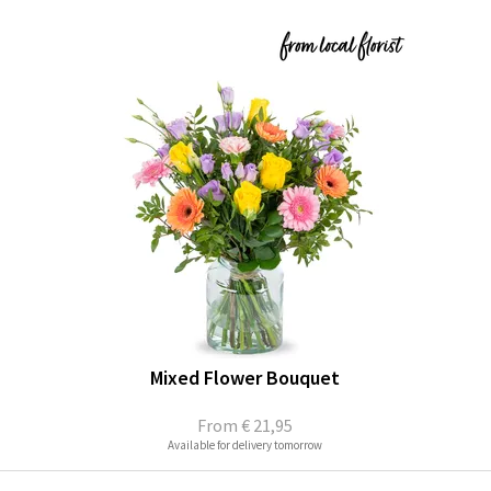
Mixed Flower Bouquet
From
€ 21,95
Available for delivery tomorrow