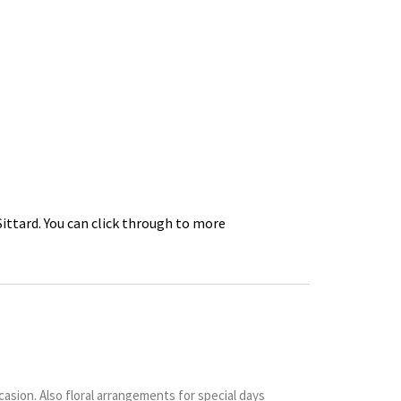
Sittard. You can click through to more
sion. Also floral arrangements for special days