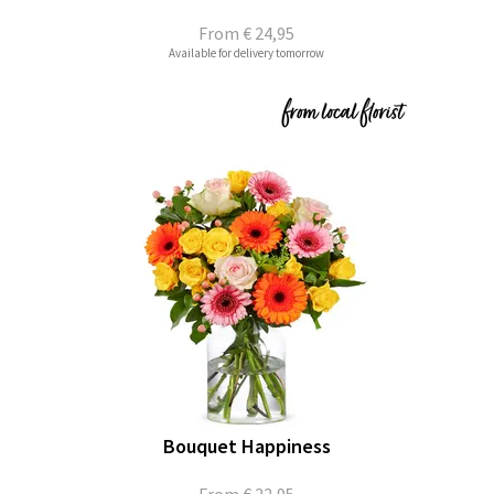
From
€ 24,95
Available for delivery tomorrow
Bouquet Happiness