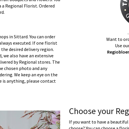
a a Regional Florist. Ordered
rd.
ops in Sittard. You can order
Want to ord
lways executed. If one florist
Use our
 the desired delivery region.
Regiobloem
d, we also have an extensive
ivered by Regional stores. The
 the chosen photo and any
rdering. We keep an eye on the
re is anything, please contact
Choose your Reg
If you want to have a beautiful
choose? You can choose a floris