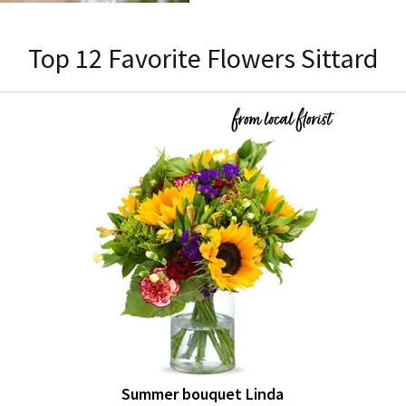
Top 12 Favorite Flowers Sittard
Summer bouquet Linda