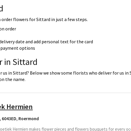
d
order flowers for Sittard in just a few steps.
 on order
delivery date and add personal text for the card
re payment options
 in Sittard
r us in Sittard? Below we show some florists who deliver for us in 
 on the name.
ek Hermien
, 6043ED
,
Roermond
etiek Hermien makes flower pieces and flowers bouquets for every occa