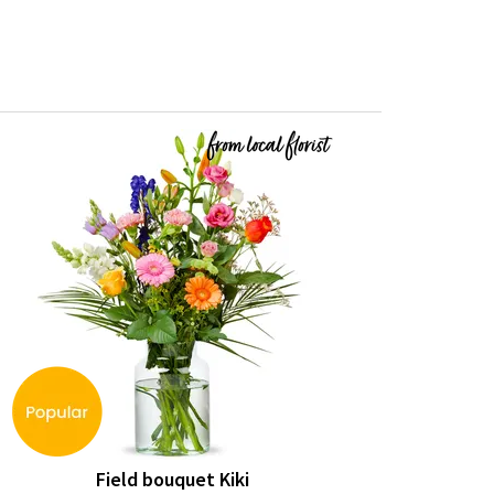
Field bouquet Kiki