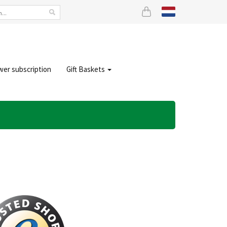
wer subscription
Gift Baskets