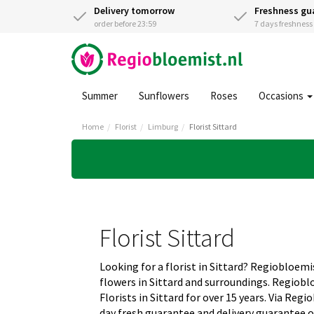
Delivery tomorrow
Freshness gu
order before 23:59
7 days freshnes
Summer
Sunflowers
Roses
Occasions
Home
Florist
Limburg
Florist Sittard
Florist Sittard
Looking for a florist in Sittard? Regiobloemis
flowers in Sittard and surroundings. Regiobl
Florists in Sittard for over 15 years. Via Reg
day fresh guarantee and delivery guarantee o