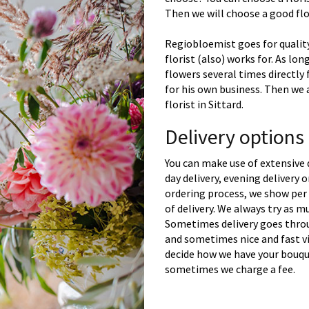
Then we will choose a good flor
Regiobloemist goes for quality
florist (also) works for. As lon
flowers several times directly
for his own business. Then we 
florist in Sittard.
Delivery options
You can make use of extensive 
day delivery, evening delivery
ordering process, we show per 
of delivery. We always try as m
Sometimes delivery goes throu
and sometimes nice and fast vi
decide how we have your bouque
sometimes we charge a fee.