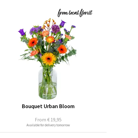
Bouquet Urban Bloom
From
€ 19,95
Available for delivery tomorrow