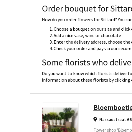
Order bouquet for Sittar
How do you order flowers for Sittard? You can 
Choose a bouquet on our site and click
Add a nice vase, wine or chocolate
Enter the delivery address, choose the 
Check your order and pay via our secu
Some florists who deliver
Do you want to know which florists deliver fo
information about these florists by clicking
Bloemboeti
Nassaustraat 66
Flower shop 'Bloembo