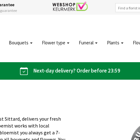
arantee
s guarantee
Bouquets
Flower type
Funeral
Plants
Flo
Next-day delivery? Order before 23:59
t Sittard, delivers your fresh
oemist works with local
iobloemist you always get a 7-
n all bouquets and flowers. You