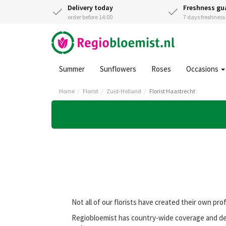
Delivery today
Freshness gu
order before 14:00
7 days freshnes
Summer
Sunflowers
Roses
Occasions
Home
Florist
Zuid-Holland
Florist Haastrecht
Not all of our florists have created their own pro
Regiobloemist has country-wide coverage and deli