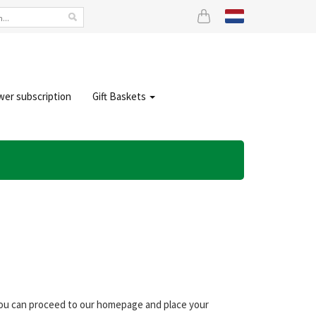
wer subscription
Gift Baskets
 you can proceed to our homepage and place your