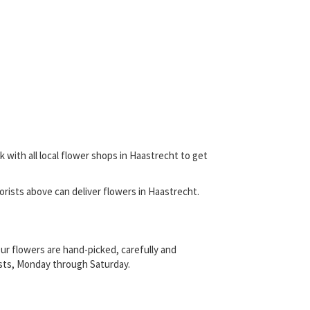
 with all local flower shops in Haastrecht to get
florists above can deliver flowers in Haastrecht.
ur flowers are hand-picked, carefully and
rists, Monday through Saturday.