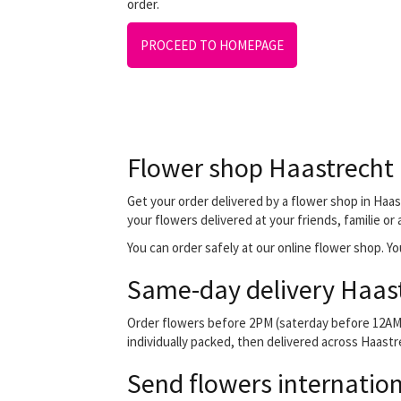
order.
PROCEED TO HOMEPAGE
Flower shop Haastrecht
Get your order delivered by a flower shop in Haas
your flowers delivered at your friends, familie or
You can order safely at our online flower shop. You
Same-day delivery Haas
Order flowers before 2PM (saterday before 12AM) 
individually packed, then delivered across Haastre
Send flowers internation