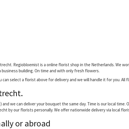
trecht. Regiobloemist is a online florist shop in the Netherlands. We work
 a business building. On time and with only fresh flowers.
 can select a florist above for delivery and we will handle it for you. All 
trecht.
and we can deliver your bouquet the same day. Time is our local time. O
cht by our florists personally. We offer nationwide delivery via local flo
ally or abroad