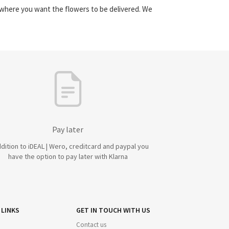
y where you want the flowers to be delivered. We
Pay later
ddition to iDEAL | Wero, creditcard and paypal you
have the option to pay later with Klarna
 LINKS
GET IN TOUCH WITH US
Contact us