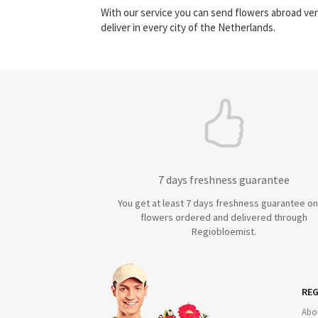
With our service you can send flowers abroad ver
deliver in every city of the Netherlands.
7 days freshness guarantee
You get at least 7 days freshness guarantee on 
flowers ordered and delivered through
Regiobloemist.
REG
Abo