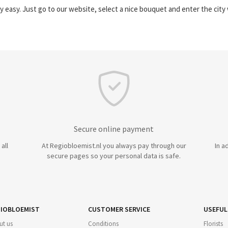
y easy. Just go to our website, select a nice bouquet and enter the cit
Secure online payment
all
At Regiobloemist.nl you always pay through our
In a
secure pages so your personal data is safe.
IOBLOEMIST
CUSTOMER SERVICE
USEFUL
ut us
Conditions
Florists