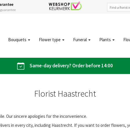
arantee
s guarantee
Bouquets
Flower type
Funeral
Plants
Flo
Same-day delivery? Order before 14:00
Florist Haastrecht
file. Our sincere apologies for the inconvenience.
vers in every city, including Haastrecht. If you want to order flowers,