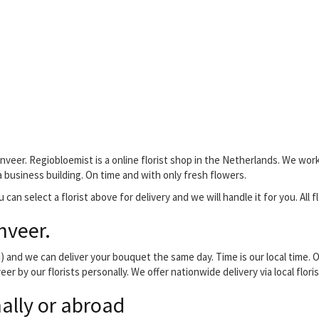
nveer. Regiobloemist is a online florist shop in the Netherlands. We work
 a business building. On time and with only fresh flowers.
 can select a florist above for delivery and we will handle it for you. All 
nveer.
and we can deliver your bouquet the same day. Time is our local time. O
er by our florists personally. We offer nationwide delivery via local flo
ally or abroad