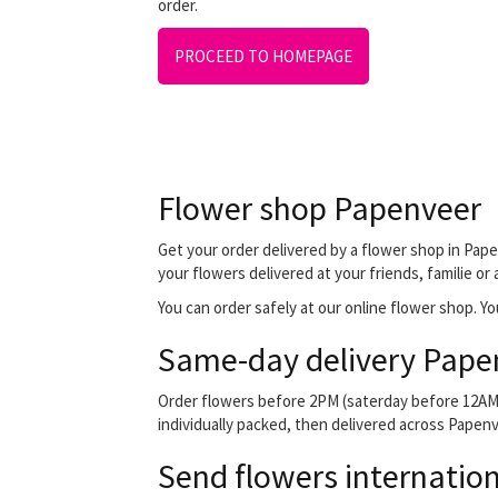
order.
PROCEED TO HOMEPAGE
Flower shop Papenveer
Get your order delivered by a flower shop in Pape
your flowers delivered at your friends, familie or
You can order safely at our online flower shop. You
Same-day delivery Pape
Order flowers before 2PM (saterday before 12AM) 
individually packed, then delivered across Papenve
Send flowers internation