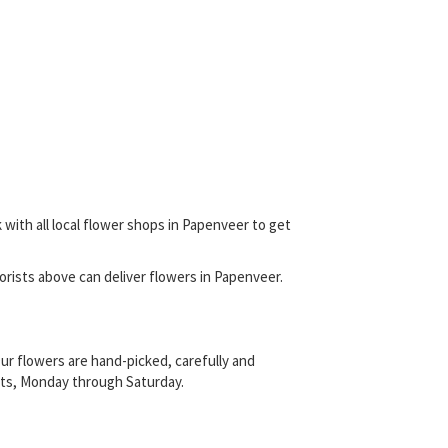
 with all local flower shops in Papenveer to get
florists above can deliver flowers in Papenveer.
ur flowers are hand-picked, carefully and
rists, Monday through Saturday.