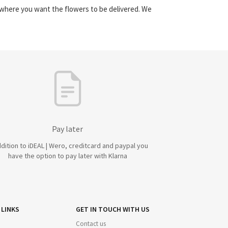
y where you want the flowers to be delivered. We
Pay later
ddition to iDEAL | Wero, creditcard and paypal you
have the option to pay later with Klarna
 LINKS
GET IN TOUCH WITH US
Contact us