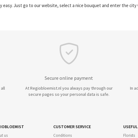
y easy. Just go to our website, select a nice bouquet and enter the cit
Secure online payment
all
At Regiobloemist.nl you always pay through our
In a
secure pages so your personal data is safe.
IOBLOEMIST
CUSTOMER SERVICE
USEFUL
ut us
Conditions
Florists