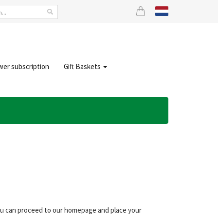
wer subscription
Gift Baskets
you can proceed to our homepage and place your