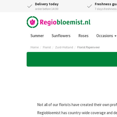
Delivery today
Freshness gu
order before 14:00
7 days freshnes
Summer
Sunflowers
Roses
Occasions
Home
Florist
Zuid-Holland
Florist Papenveer
Not all of our florists have created their own pro
Regiobloemist has country-wide coverage and deli