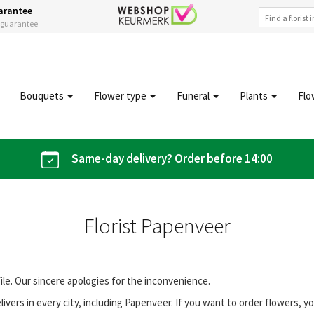
arantee
s guarantee
Bouquets
Flower type
Funeral
Plants
Flo
Same-day delivery? Order before 14:00
Florist Papenveer
file. Our sincere apologies for the inconvenience.
vers in every city, including Papenveer. If you want to order flowers, 