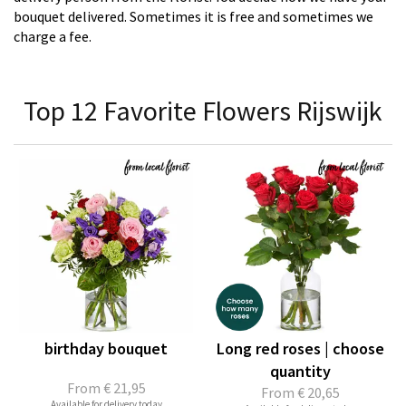
bouquet delivered. Sometimes it is free and sometimes we
charge a fee.
Top 12 Favorite Flowers Rijswijk
birthday bouquet
Long red roses | choose
quantity
From
€ 21,95
From
€ 20,65
Available for delivery today