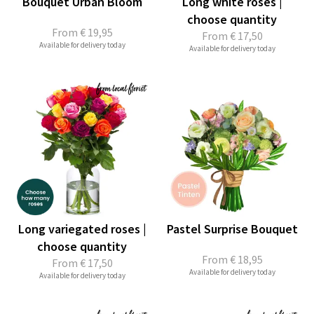
Bouquet Urban Bloom
Long white roses |
choose quantity
From
€ 19,95
From
€ 17,50
Available for delivery today
Available for delivery today
Long variegated roses |
Pastel Surprise Bouquet
choose quantity
From
€ 18,95
From
€ 17,50
Available for delivery today
Available for delivery today