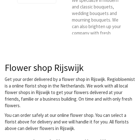
We specialize in modern
and classic bouquets,
wedding bouquets and
mourning bouquets. We
can also brighten up your
company with fresh
flowers every week.
Flower shop Rijswijk
Get your order delivered by a flower shop in Rijswijk. Regiobloemist
is a online florist shop in the Netherlands. We work with all local
flower shops in Rijswijk to get your flowers delivered at your
friends, familie or a business building. On time and with only fresh
flowers.
You can order safely at our online flower shop. You can select a
florist above for delivery and we will handle it for you. All florists
above can deliver flowers in Rijswijk.