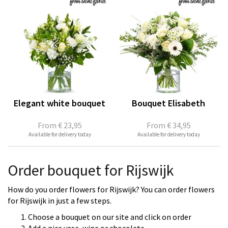
Elegant white bouquet
Bouquet Elisabeth
From
€ 23,95
From
€ 34,95
Available for delivery today
Available for delivery today
Order bouquet for Rijswijk
How do you order flowers for Rijswijk? You can order flowers
for Rijswijk in just a few steps.
Choose a bouquet on our site and click on order