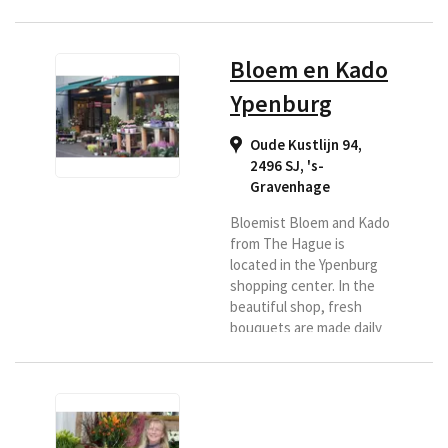
de bloemen en planten en
boven een assortiment
vazen en potten. Ook
Bloem en Kado
leuke, kleine, bijzondere
kado'tjes zijn verspreid
Ypenburg
door de winkel te vinden.
Wij voeren een exclusief
Oude Kustlijn 94,
assortiment van hoge
2496 SJ
,
's-
kwaliteit. U vindt bij ons
Gravenhage
Calla's, Rozen uit Ecuador,
Franse...
Bloemist Bloem and Kado
from The Hague is
located in the Ypenburg
shopping center. In the
beautiful shop, fresh
bouquets are made daily
for delivery in the region
of The Hague. So if you
are looking for a good
florist in this region and
would like to have flowers