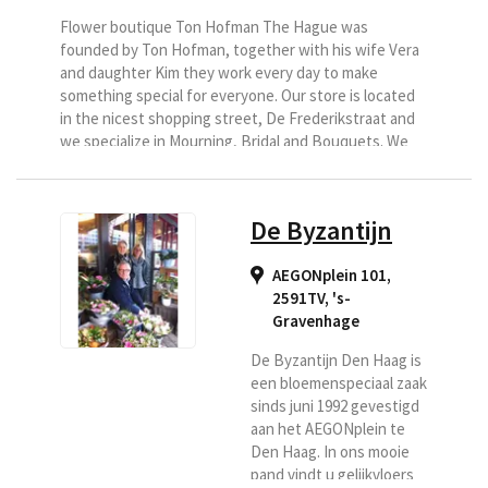
Flower boutique Ton Hofman The Hague was
founded by Ton Hofman, together with his wife Vera
and daughter Kim they work every day to make
something special for everyone. Our store is located
in the nicest shopping street, De Frederikstraat and
we specialize in Mourning, Bridal and Bouquets. We
sell many special flowers and plants and deliver your
bouquets to The Hague, Rijswijk, Wassenaar,
Voorburg,...
De Byzantijn
AEGONplein 101,
2591TV
,
's-
Gravenhage
De Byzantijn Den Haag is
een bloemenspeciaal zaak
sinds juni 1992 gevestigd
aan het AEGONplein te
Den Haag. In ons mooie
pand vindt u gelijkvloers