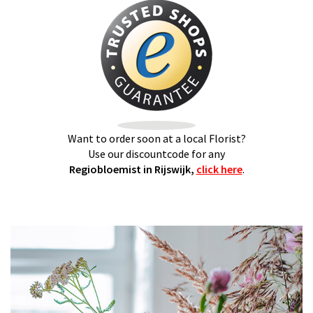
Want to order soon at a local Florist?
Use our discountcode for any
Regiobloemist in Rijswijk,
click here
.