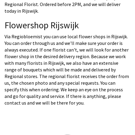
Regional Florist. Ordered before 2PM, and we will deliver
today in Rijswijk.
Flowershop Rijswijk
Via Regiobloemist you can use local flower shops in Rijswijk.
You can order through us and we'll make sure your order is
always executed. If one florist can't, we will look for another
flower shop in the desired delivery region. Because we work
with many florists in Rijswijk, we also have an extensive
range of bouquets which will be made and delivered by
Regional stores. The regional florist receives the order from
us, the chosen photo and any special requests. You can
specify this when ordering. We keep an eye on the process
and go for quality and service. If there is anything, please
contact us and we will be there for you.