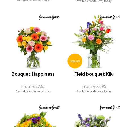
Available for delivery today
Bouquet Happiness
Field bouquet Kiki
From
€ 22,95
From
€ 23,95
Available for delivery today
Available for delivery today