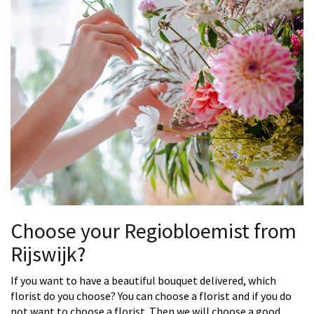
Choose your Regiobloemist from
Rijswijk?
If you want to have a beautiful bouquet delivered, which
florist do you choose? You can choose a florist and if you do
not want to choose a florist. Then we will choose a good