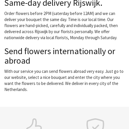
Same-day delivery Rijswijk.
Order flowers before 2PM (saterday before 12AM) and we can
deliver your bouquet the same day. Time is our local time. Our
flowers are hand-picked, carefully and individually packed, then
delivered across Rijswijk by our florists personally. We offer
nationwide delivery via local florists, Monday through Saturday.
Send flowers internationally or
abroad
With our service you can send flowers abroad very easy. Just go to
our website, select a nice bouquet and enter the city where you
want the flowers to be delivered. We deliver in every city of the
Netherlands.