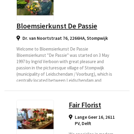
delivered then Bloem en
Kado is a very good
address.
Bloemsierkunst De Passie
Dr. van Noortstraat 76, 2266HA
,
Stompwijk
Welcome to Bloemsierkunst De Passie
Bloemsierkunst "De Passie" was started on 3 May
1997 by Ingrid Verboon with great pleasure and
passion in the picturesque village of Stompwijk
(municipality of Leidschendam / Voorburg), which is
centrally located between Leidschendam and
Zoetermeer (with many delivery options.)
Fair Florist
Lange Geer 16, 2611
PV
,
Delft