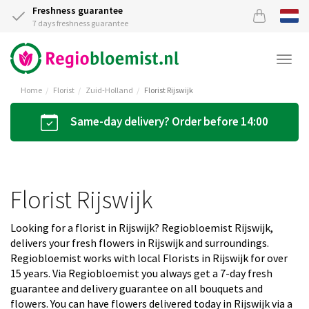
Freshness guarantee
7 days freshness guarantee
Togg
navi
Home
Florist
Zuid-Holland
Florist Rijswijk
Same-day delivery? Order before 14:00
Florist Rijswijk
Looking for a florist in Rijswijk? Regiobloemist Rijswijk,
delivers your fresh flowers in Rijswijk and surroundings.
Regiobloemist works with local Florists in Rijswijk for over
15 years. Via Regiobloemist you always get a 7-day fresh
guarantee and delivery guarantee on all bouquets and
flowers. You can have flowers delivered today in Rijswijk via a