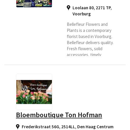
Loolaan 80, 2271 TP
,
Voorburg
Bellefleur Flowers and
Plants is a contemporary
florist based in Voorburg.
Bellefleur delivers quality.
Fresh flowers, solid
accessories, timely
delivery, good personal
advice and favorable price
/ quality ratio form the
basis for our business.
Bellefleur delivers to
companies and
individuals. Bellefleur is
also specialized in funeral
arrangements under the
Bloemboutique Ton Hofman
name MonuFlora
Uitvaartbloemist.
Frederikstraat 56G, 2514LL
,
Den Haag Centrum