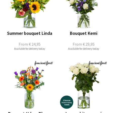
Summer bouquet Linda
Bouquet Kemi
From
€ 24,95
From
€ 29,95
Available for delivery today
Available for delivery today