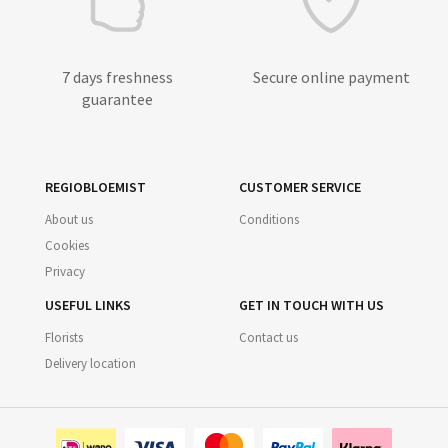
7 days freshness
Secure online payment
guarantee
REGIOBLOEMIST
CUSTOMER SERVICE
About us
Conditions
Cookies
Privacy
USEFUL LINKS
GET IN TOUCH WITH US
Florists
Contact us
Delivery location