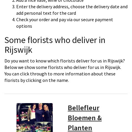
Add a nice vase, wine or chocolate
Enter the delivery address, choose the delivery date and
add personal text for the card
Check your order and pay via our secure payment
options
Some florists who deliver in
Rijswijk
Do you want to know which florists deliver for us in Rijswijk?
Below we show some florists who deliver for us in Rijswijk.
You can click through to more information about these
florists by clicking on the name.
Bellefleur
Bloemen &
Planten