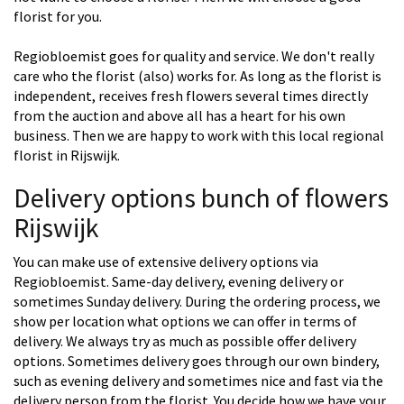
florist for you.
Regiobloemist goes for quality and service. We don't really
care who the florist (also) works for. As long as the florist is
independent, receives fresh flowers several times directly
from the auction and above all has a heart for his own
business. Then we are happy to work with this local regional
florist in Rijswijk.
Delivery options bunch of flowers
Rijswijk
You can make use of extensive delivery options via
Regiobloemist. Same-day delivery, evening delivery or
sometimes Sunday delivery. During the ordering process, we
show per location what options we can offer in terms of
delivery. We always try as much as possible offer delivery
options. Sometimes delivery goes through our own bindery,
such as evening delivery and sometimes nice and fast via the
delivery person from the florist. You decide how we have your