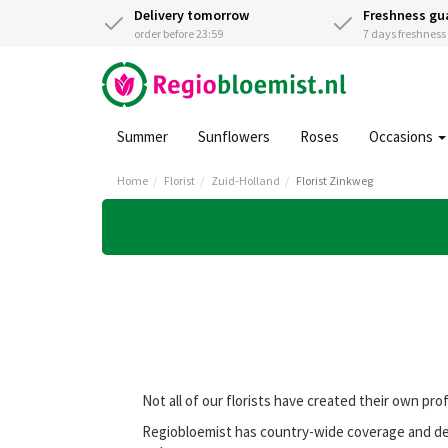
Delivery tomorrow
Freshness gu
order before 23:59
7 days freshnes
Summer
Sunflowers
Roses
Occasions
Home
Florist
Zuid-Holland
Florist Zinkweg
Not all of our florists have created their own pro
Regiobloemist has country-wide coverage and deli