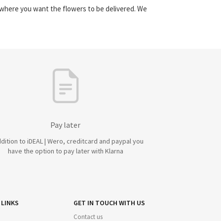
y where you want the flowers to be delivered. We
Pay later
ddition to iDEAL | Wero, creditcard and paypal you
have the option to pay later with Klarna
 LINKS
GET IN TOUCH WITH US
Contact us