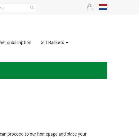
wer subscription
Gift Baskets
ou can proceed to our homepage and place your