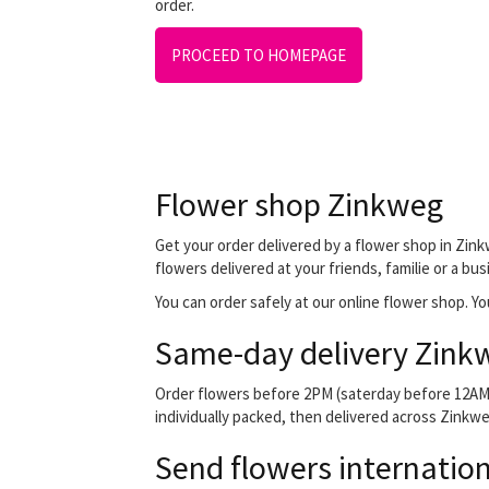
order.
PROCEED TO HOMEPAGE
Flower shop Zinkweg
Get your order delivered by a flower shop in Zink
flowers delivered at your friends, familie or a bu
You can order safely at our online flower shop. You
Same-day delivery Zink
Order flowers before 2PM (saterday before 12AM) 
individually packed, then delivered across Zinkweg
Send flowers internation