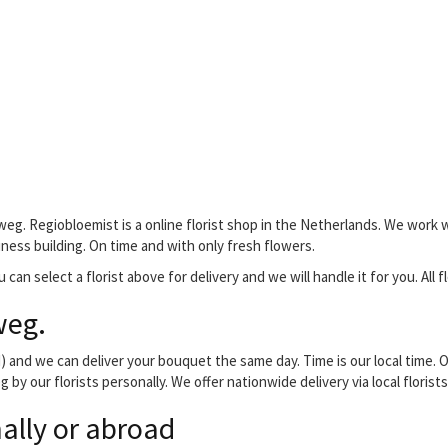
weg. Regiobloemist is a online florist shop in the Netherlands. We work w
siness building. On time and with only fresh flowers.
 can select a florist above for delivery and we will handle it for you. All 
weg.
and we can deliver your bouquet the same day. Time is our local time. O
 by our florists personally. We offer nationwide delivery via local flori
ally or abroad