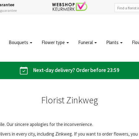
arantee
s guarantee
Bouquets
Flower type
Funeral
Plants
Flo
Next-day delivery? Order before 23:59
Florist Zinkweg
file. Our sincere apologies for the inconvenience.
vers in every city, including Zinkweg. If you want to order flowers, y