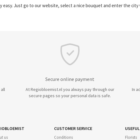
y easy. Just go to our website, select a nice bouquet and enter the cit
Secure online payment
all
At Regiobloemist.nl you always pay through our
In a
secure pages so your personal data is safe.
IOBLOEMIST
CUSTOMER SERVICE
USEFUL
ut us
Conditions
Florists