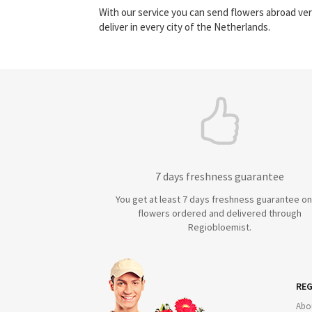
With our service you can send flowers abroad ver
deliver in every city of the Netherlands.
7 days freshness guarantee
You get at least 7 days freshness guarantee on 
flowers ordered and delivered through
Regiobloemist.
REG
Abo