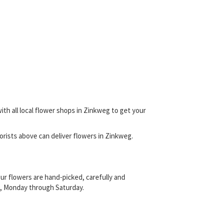
ith all local flower shops in Zinkweg to get your
florists above can deliver flowers in Zinkweg.
ur flowers are hand-picked, carefully and
sts, Monday through Saturday.