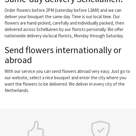
Order flowers before 2PM (saterday before 12AM) and we can
deliver your bouquet the same day. Time is our local time. Our
flowers are hand-picked, carefully and individually packed, then
delivered across Schelluinen by our florists personally. We offer
nationwide delivery via local florists, Monday through Saturday.
Send flowers internationally or
abroad
With our service you can send flowers abroad very easy. Just go to
our website, select a nice bouquet and enter the city where you
want the flowers to be delivered. We deliver in every city of the
Netherlands.