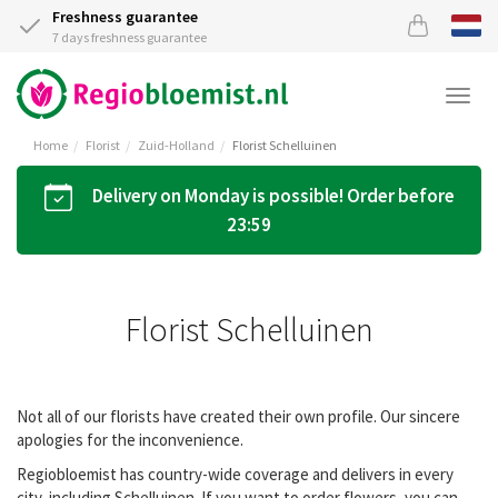
Freshness guarantee
7 days freshness guarantee
Togg
navi
Home
Florist
Zuid-Holland
Florist Schelluinen
Delivery on Monday is possible! Order before
23:59
Florist Schelluinen
Not all of our florists have created their own profile. Our sincere
apologies for the inconvenience.
Regiobloemist has country-wide coverage and delivers in every
city, including Schelluinen. If you want to order flowers, you can