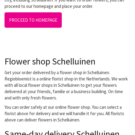
proceed to our homepage and place your order.
PROCEED TO HOMEPAGE
Flower shop Schelluinen
Get your order delivered by a flower shop in Schelluinen.
Regiobloemist is a online florist shop in the Netherlands. We work
with all local flower shops in Schelluinen to get your flowers
delivered at your friends, familie or a business building. On time
and with only fresh flowers.
You can order safely at our online flower shop. You can select a
florist above for delivery and we will handle it for you. All florists
above can deliver flowers in Schelluinen.
Same-day delivery Schelluinen.