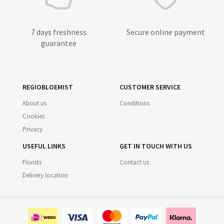
7 days freshness
Secure online payment
guarantee
REGIOBLOEMIST
CUSTOMER SERVICE
About us
Conditions
Cookies
Privacy
USEFUL LINKS
GET IN TOUCH WITH US
Florists
Contact us
Delivery location