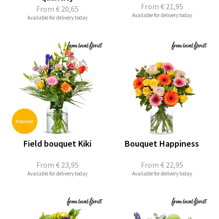
From
€ 21,95
From
€ 20,65
Available for delivery today
Available for delivery today
Field bouquet Kiki
Bouquet Happiness
From
€ 23,95
From
€ 22,95
Available for delivery today
Available for delivery today