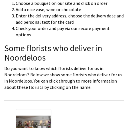
Choose a bouquet on our site and click on order
Add a nice vase, wine or chocolate
Enter the delivery address, choose the delivery date and
add personal text for the card
Check your order and pay via our secure payment
options
Some florists who deliver in
Noordeloos
Do you want to know which florists deliver for us in
Noordeloos? Below we show some florists who deliver for us
in Noordeloos. You can click through to more information
about these florists by clicking on the name.