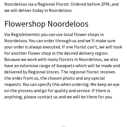
Noordeloos via a Regional Florist. Ordered before 2PM, and
we will deliver today in Noordeloos.
Flowershop Noordeloos
Via Regiobloemist you can use local flower shops in
Noordeloos. You can order through us and we'll make sure
your order is always executed. If one florist can't, we will look
for another flower shop in the desired delivery region.
Because we work with many florists in Noordeloos, we also
have an extensive range of bouquets which will be made and
delivered by Regional stores. The regional florist receives
the order from us, the chosen photo and any special
requests. You can specify this when ordering. We keep an eye
on the process and go for quality and service. If there is
anything, please contact us and we will be there for you.