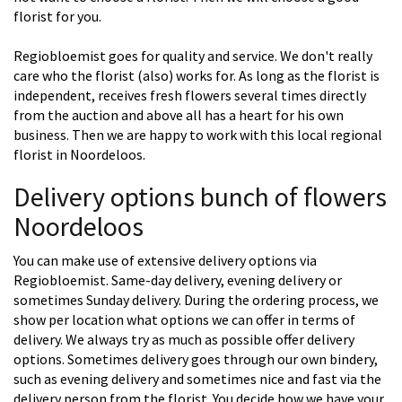
florist for you.
Regiobloemist goes for quality and service. We don't really
care who the florist (also) works for. As long as the florist is
independent, receives fresh flowers several times directly
from the auction and above all has a heart for his own
business. Then we are happy to work with this local regional
florist in Noordeloos.
Delivery options bunch of flowers
Noordeloos
You can make use of extensive delivery options via
Regiobloemist. Same-day delivery, evening delivery or
sometimes Sunday delivery. During the ordering process, we
show per location what options we can offer in terms of
delivery. We always try as much as possible offer delivery
options. Sometimes delivery goes through our own bindery,
such as evening delivery and sometimes nice and fast via the
delivery person from the florist. You decide how we have your