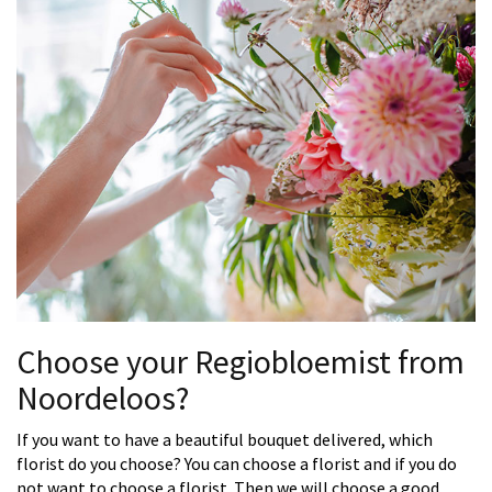
Choose your Regiobloemist from
Noordeloos?
If you want to have a beautiful bouquet delivered, which
florist do you choose? You can choose a florist and if you do
not want to choose a florist. Then we will choose a good