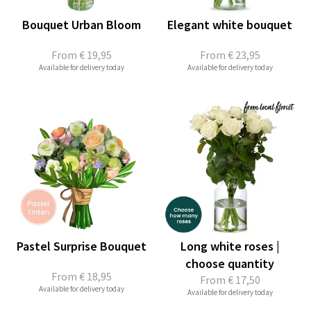
Bouquet Urban Bloom
Elegant white bouquet
From
€ 19,95
From
€ 23,95
Available for delivery today
Available for delivery today
Pastel Surprise Bouquet
Long white roses |
choose quantity
From
€ 18,95
From
€ 17,50
Available for delivery today
Available for delivery today