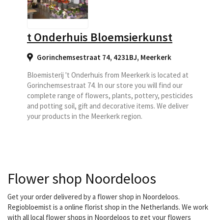
t Onderhuis Bloemsierkunst
Gorinchemsestraat 74, 4231BJ
,
Meerkerk
Bloemisterij 't Onderhuis from Meerkerk is located at
Gorinchemsestraat 74. In our store you will find our
complete range of flowers, plants, pottery, pesticides
and potting soil, gift and decorative items. We deliver
your products in the Meerkerk region.
Flower shop Noordeloos
Get your order delivered by a flower shop in Noordeloos.
Regiobloemist is a online florist shop in the Netherlands. We work
with all local flower shops in Noordeloos to get your flowers