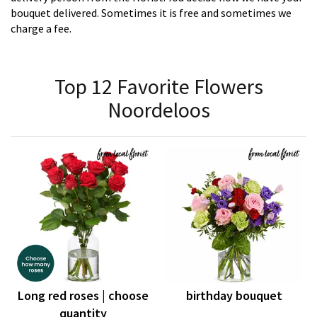
bouquet delivered. Sometimes it is free and sometimes we
charge a fee.
Top 12 Favorite Flowers
Noordeloos
Long red roses | choose
birthday bouquet
quantity