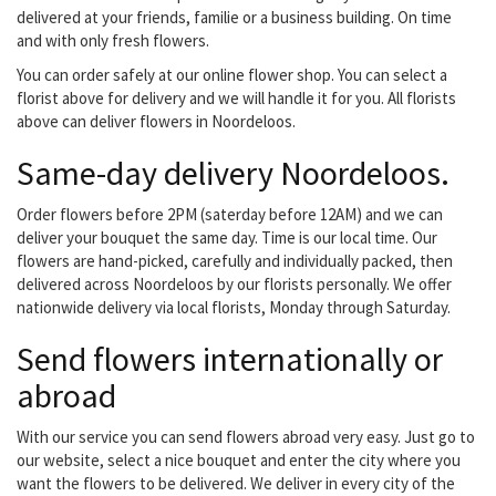
delivered at your friends, familie or a business building. On time
and with only fresh flowers.
You can order safely at our online flower shop. You can select a
florist above for delivery and we will handle it for you. All florists
above can deliver flowers in Noordeloos.
Same-day delivery Noordeloos.
Order flowers before 2PM (saterday before 12AM) and we can
deliver your bouquet the same day. Time is our local time. Our
flowers are hand-picked, carefully and individually packed, then
delivered across Noordeloos by our florists personally. We offer
nationwide delivery via local florists, Monday through Saturday.
Send flowers internationally or
abroad
With our service you can send flowers abroad very easy. Just go to
our website, select a nice bouquet and enter the city where you
want the flowers to be delivered. We deliver in every city of the