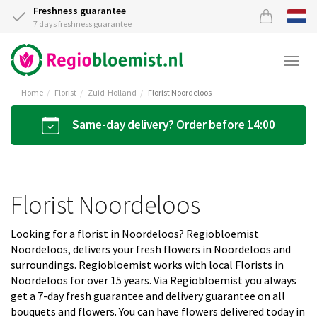
Freshness guarantee
7 days freshness guarantee
Togg
navi
Home
Florist
Zuid-Holland
Florist Noordeloos
Same-day delivery? Order before 14:00
Florist Noordeloos
Looking for a florist in Noordeloos? Regiobloemist
Noordeloos, delivers your fresh flowers in Noordeloos and
surroundings. Regiobloemist works with local Florists in
Noordeloos for over 15 years. Via Regiobloemist you always
get a 7-day fresh guarantee and delivery guarantee on all
bouquets and flowers. You can have flowers delivered today in