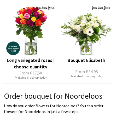
Long variegated roses |
Bouquet Elisabeth
choose quantity
From
€ 34,95
From
€ 17,50
Available for delivery today
Available for delivery today
Order bouquet for Noordeloos
How do you order flowers for Noordeloos? You can order
flowers for Noordeloos in just a few steps.