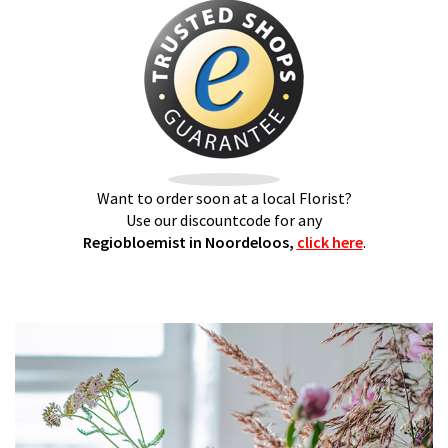
Want to order soon at a local Florist?
Use our discountcode for any
Regiobloemist in Noordeloos,
click here
.