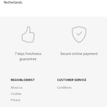
Netherlands.
7 days freshness
Secure online payment
guarantee
REGIOBLOEMIST
CUSTOMER SERVICE
About us
Conditions
Cookies
Privacy