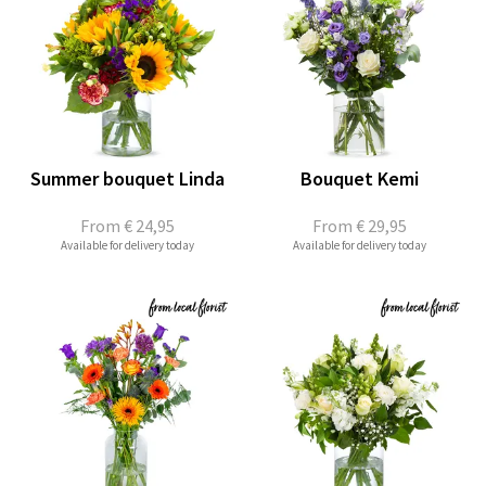
Summer bouquet Linda
Bouquet Kemi
From
€ 24,95
From
€ 29,95
Available for delivery today
Available for delivery today