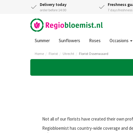
Delivery today
Freshness gu
order before 14:00
7 days freshnes
Summer
Sunflowers
Roses
Occasions
Home
Florist
Utrecht
Florist Ossenwaard
Not all of our florists have created their own pro
Regiobloemist has country-wide coverage and deli