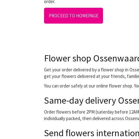
order.
PROCEED TO HOMEPAGE
Flower shop Ossenwaar
Get your order delivered by a flower shop in Osse
get your flowers delivered at your friends, famili
You can order safely at our online flower shop. You
Same-day delivery Oss
Order flowers before 2PM (saterday before 12AM) 
individually packed, then delivered across Ossenw
Send flowers internation