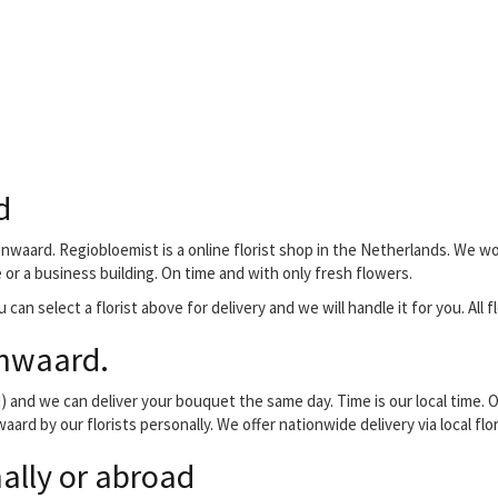
d
nwaard. Regiobloemist is a online florist shop in the Netherlands. We wo
e or a business building. On time and with only fresh flowers.
 can select a florist above for delivery and we will handle it for you. All
enwaard.
and we can deliver your bouquet the same day. Time is our local time. O
aard by our florists personally. We offer nationwide delivery via local fl
ally or abroad