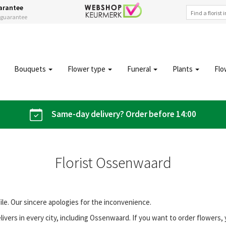
arantee
s guarantee
Bouquets
Flower type
Funeral
Plants
Flo
Same-day delivery? Order before 14:00
Florist Ossenwaard
file. Our sincere apologies for the inconvenience.
vers in every city, including Ossenwaard. If you want to order flowers