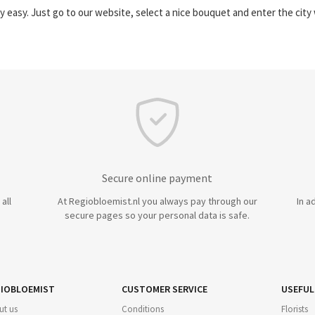
y easy. Just go to our website, select a nice bouquet and enter the cit
Secure online payment
all
At Regiobloemist.nl you always pay through our
In a
secure pages so your personal data is safe.
IOBLOEMIST
CUSTOMER SERVICE
USEFUL
ut us
Conditions
Florists