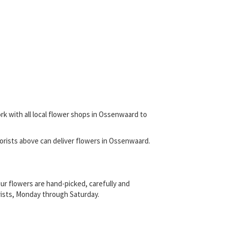
rk with all local flower shops in Ossenwaard to
 florists above can deliver flowers in Ossenwaard.
ur flowers are hand-picked, carefully and
orists, Monday through Saturday.