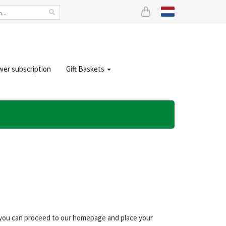
wer subscription
Gift Baskets
, you can proceed to our homepage and place your