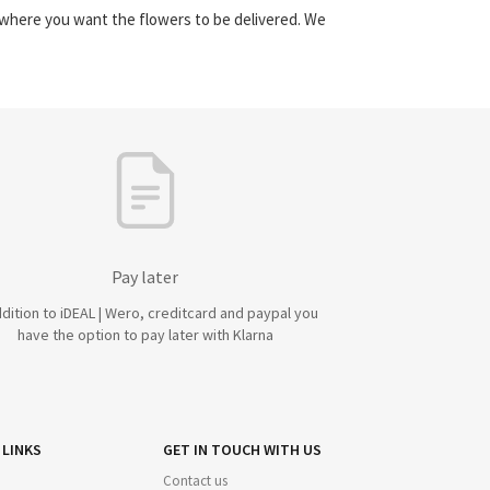
y where you want the flowers to be delivered. We
Pay later
ddition to iDEAL | Wero, creditcard and paypal you
have the option to pay later with Klarna
 LINKS
GET IN TOUCH WITH US
Contact us