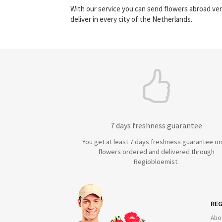
With our service you can send flowers abroad ver
deliver in every city of the Netherlands.
7 days freshness guarantee
You get at least 7 days freshness guarantee on 
flowers ordered and delivered through
Regiobloemist.
REG
Abo