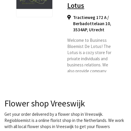
Lotus
Tractieweg 172 A /
Berbadottelaan 10,
3534AP
,
Utrecht
Welcome to Business
Bloemist De Lotus! The
Lotus is a cozy store for
private individuals and
business relations. We
also provide company
subscriptions. With us
you are assured of quality.
Fresh flowers are
delivered twice a day! In
Flower shop Vreeswijk
addition, we have our
own delivery service that
delivers from 8 a.m. to 6
Get your order delivered by a flower shop in Vreeswijk.
p.m.
Regiobloemist is a online florist shop in the Netherlands. We work
with all local flower shops in Vreeswijk to get your flowers