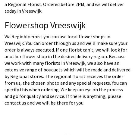
a Regional Florist. Ordered before 2PM, and we will deliver
today in Vreeswijk.
Flowershop Vreeswijk
Via Regiobloemist you can use local flower shops in
Vreeswijk. You can order through us and we'll make sure your
order is always executed. If one florist can't, we will look for
another flower shop in the desired delivery region. Because
we work with many florists in Vreeswijk, we also have an
extensive range of bouquets which will be made and delivered
by Regional stores. The regional florist receives the order
from us, the chosen photo and any special requests. You can
specify this when ordering. We keep an eye on the process
and go for quality and service. If there is anything, please
contact us and we will be there for you.