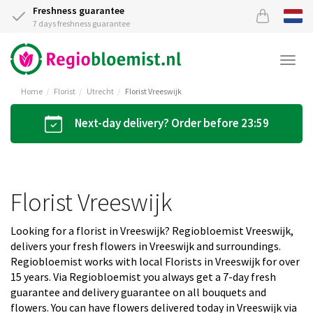
Freshness guarantee
7 days freshness guarantee
Togg
navi
Home
Florist
Utrecht
Florist Vreeswijk
Next-day delivery? Order before 23:59
Florist Vreeswijk
Looking for a florist in Vreeswijk? Regiobloemist Vreeswijk,
delivers your fresh flowers in Vreeswijk and surroundings.
Regiobloemist works with local Florists in Vreeswijk for over
15 years. Via Regiobloemist you always get a 7-day fresh
guarantee and delivery guarantee on all bouquets and
flowers. You can have flowers delivered today in Vreeswijk via