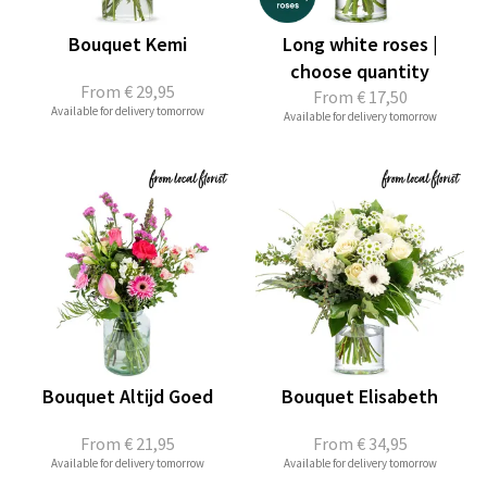
Bouquet Kemi
Long white roses |
choose quantity
From
€ 29,95
From
€ 17,50
Available for delivery tomorrow
Available for delivery tomorrow
Bouquet Altijd Goed
Bouquet Elisabeth
From
€ 21,95
From
€ 34,95
Available for delivery tomorrow
Available for delivery tomorrow