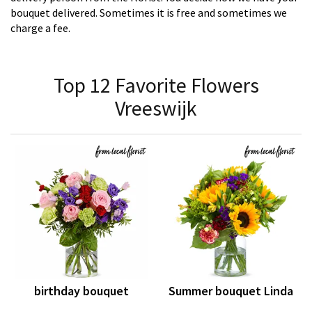
bouquet delivered. Sometimes it is free and sometimes we
charge a fee.
Top 12 Favorite Flowers
Vreeswijk
birthday bouquet
Summer bouquet Linda