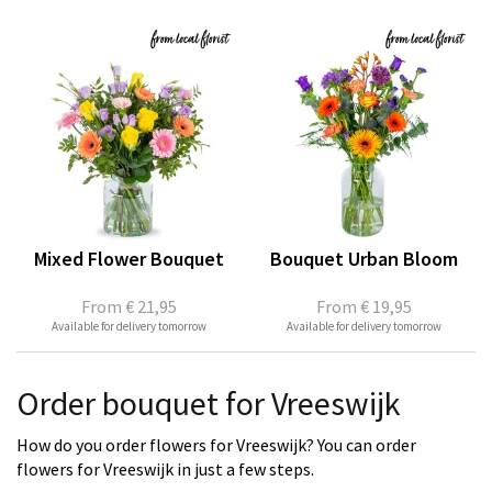
Mixed Flower Bouquet
Bouquet Urban Bloom
From
€ 21,95
From
€ 19,95
Available for delivery tomorrow
Available for delivery tomorrow
Order bouquet for Vreeswijk
How do you order flowers for Vreeswijk? You can order
flowers for Vreeswijk in just a few steps.