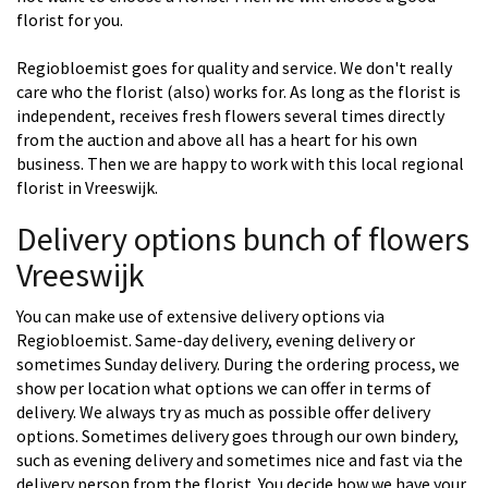
florist for you.
Regiobloemist goes for quality and service. We don't really
care who the florist (also) works for. As long as the florist is
independent, receives fresh flowers several times directly
from the auction and above all has a heart for his own
business. Then we are happy to work with this local regional
florist in Vreeswijk.
Delivery options bunch of flowers
Vreeswijk
You can make use of extensive delivery options via
Regiobloemist. Same-day delivery, evening delivery or
sometimes Sunday delivery. During the ordering process, we
show per location what options we can offer in terms of
delivery. We always try as much as possible offer delivery
options. Sometimes delivery goes through our own bindery,
such as evening delivery and sometimes nice and fast via the
delivery person from the florist. You decide how we have your