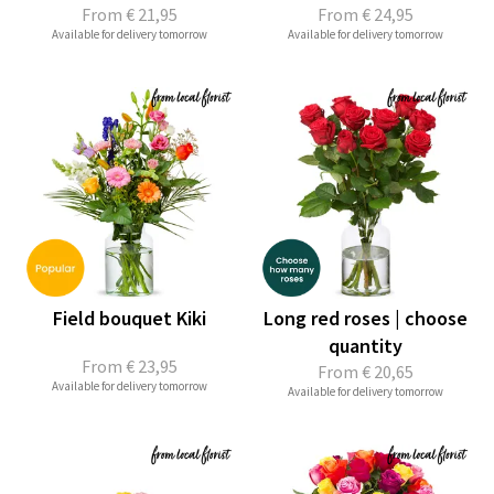
From
€ 21,95
From
€ 24,95
Available for delivery tomorrow
Available for delivery tomorrow
Field bouquet Kiki
Long red roses | choose
quantity
From
€ 23,95
From
€ 20,65
Available for delivery tomorrow
Available for delivery tomorrow