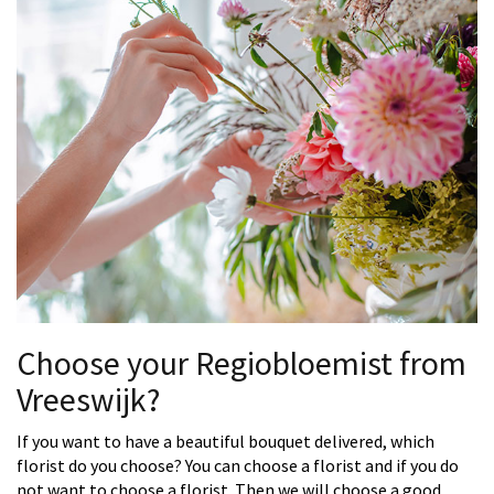
Choose your Regiobloemist from
Vreeswijk?
If you want to have a beautiful bouquet delivered, which
florist do you choose? You can choose a florist and if you do
not want to choose a florist. Then we will choose a good