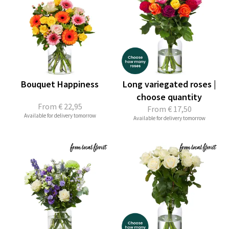
Bouquet Happiness
Long variegated roses |
choose quantity
From
€ 22,95
From
€ 17,50
Available for delivery tomorrow
Available for delivery tomorrow