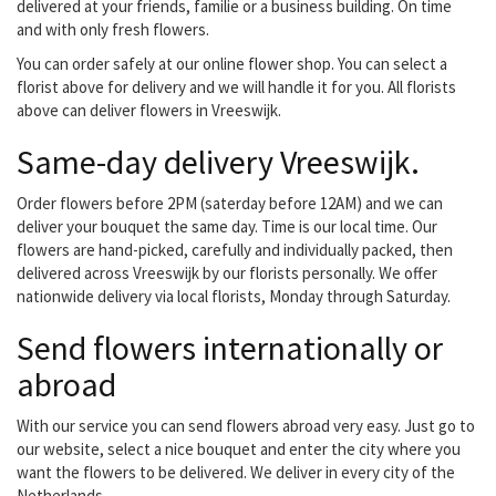
delivered at your friends, familie or a business building. On time
and with only fresh flowers.
You can order safely at our online flower shop. You can select a
florist above for delivery and we will handle it for you. All florists
above can deliver flowers in Vreeswijk.
Same-day delivery Vreeswijk.
Order flowers before 2PM (saterday before 12AM) and we can
deliver your bouquet the same day. Time is our local time. Our
flowers are hand-picked, carefully and individually packed, then
delivered across Vreeswijk by our florists personally. We offer
nationwide delivery via local florists, Monday through Saturday.
Send flowers internationally or
abroad
With our service you can send flowers abroad very easy. Just go to
our website, select a nice bouquet and enter the city where you
want the flowers to be delivered. We deliver in every city of the
Netherlands.