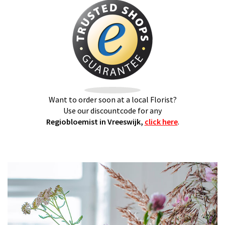
Want to order soon at a local Florist?
Use our discountcode for any
Regiobloemist in Vreeswijk,
click here
.