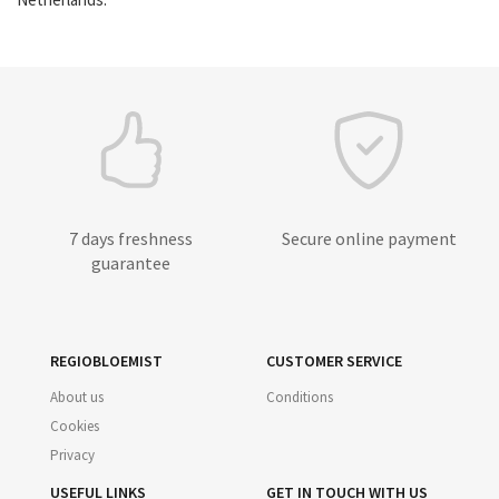
7 days freshness
Secure online payment
guarantee
REGIOBLOEMIST
CUSTOMER SERVICE
About us
Conditions
Cookies
Privacy
USEFUL LINKS
GET IN TOUCH WITH US