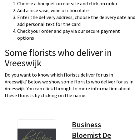
Choose a bouquet on our site and click on order
Add a nice vase, wine or chocolate
Enter the delivery address, choose the delivery date and
add personal text for the card
Check your order and pay via our secure payment
options
Some florists who deliver in
Vreeswijk
Do you want to know which florists deliver for us in
Vreeswijk? Below we show some florists who deliver for us in
Vreeswijk. You can click through to more information about
these florists by clicking on the name.
Business
Bloemist De