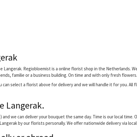
gerak
ge Langerak. Regiobloemist is a online florist shop in the Netherlands. We 
ends, familie or a business building. On time and with only fresh flowers
can select a florist above for delivery and we will handle it for you. All f
ge Langerak.
and we can deliver your bouquet the same day. Time is our local time. O
 Langerak by our florists personally. We offer nationwide delivery via loc