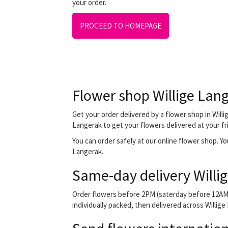
your order.
PROCEED TO HOMEPAGE
Flower shop Willige Lan
Get your order delivered by a flower shop in Willi
Langerak to get your flowers delivered at your fri
You can order safely at our online flower shop. You 
Langerak.
Same-day delivery Willi
Order flowers before 2PM (saterday before 12AM) 
individually packed, then delivered across Willige