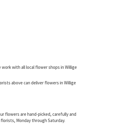
work with all local flower shops in Willige
.
lorists above can deliver flowers in Willige
ur flowers are hand-picked, carefully and
al florists, Monday through Saturday.