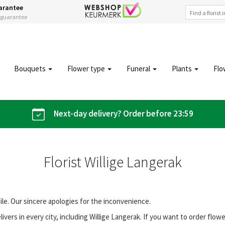
arantee
s guarantee
Bouquets
Flower type
Funeral
Plants
Flo
Next-day delivery? Order before 23:59
Florist Willige Langerak
file. Our sincere apologies for the inconvenience.
vers in every city, including Willige Langerak. If you want to order flo