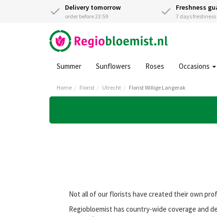
Delivery tomorrow
Freshness gu
order before 23:59
7 days freshnes
Summer
Sunflowers
Roses
Occasions
Home
Florist
Utrecht
Florist Willige Langerak
Not all of our florists have created their own pro
Regiobloemist has country-wide coverage and deli