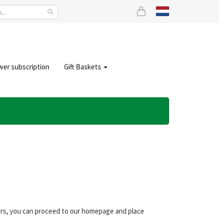
wer subscription
Gift Baskets
wers, you can proceed to our homepage and place