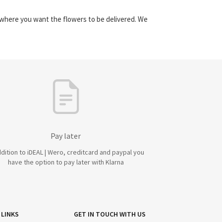
y where you want the flowers to be delivered. We
Pay later
ddition to iDEAL | Wero, creditcard and paypal you
have the option to pay later with Klarna
 LINKS
GET IN TOUCH WITH US