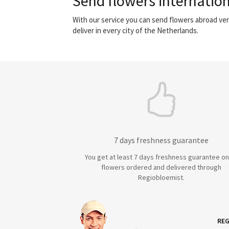
Send flowers internation
With our service you can send flowers abroad ver
deliver in every city of the Netherlands.
7 days freshness guarantee
You get at least 7 days freshness guarantee on 
flowers ordered and delivered through
Regiobloemist.
REG