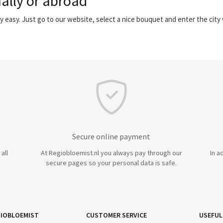
ally or abroad
y easy. Just go to our website, select a nice bouquet and enter the cit
Secure online payment
all
At Regiobloemist.nl you always pay through our
In a
secure pages so your personal data is safe.
IOBLOEMIST
CUSTOMER SERVICE
USEFUL