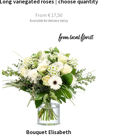
Long variegated roses | choose quantity
From
€ 17,50
Available for delivery today
Bouquet Elisabeth