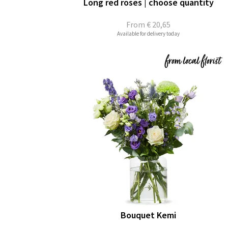
Long red roses | choose quantity
From
€ 20,65
Available for delivery today
Bouquet Kemi