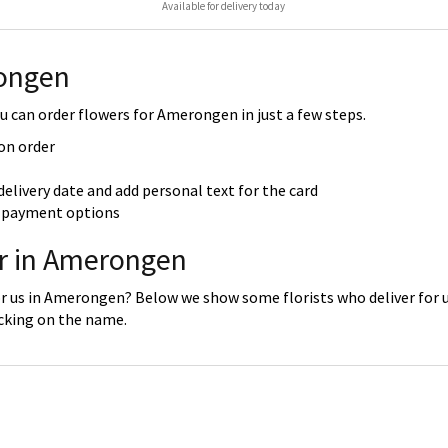
Available for delivery today
rongen
 can order flowers for Amerongen in just a few steps.
 on order
delivery date and add personal text for the card
re payment options
er in Amerongen
or us in Amerongen? Below we show some florists who deliver for 
icking on the name.