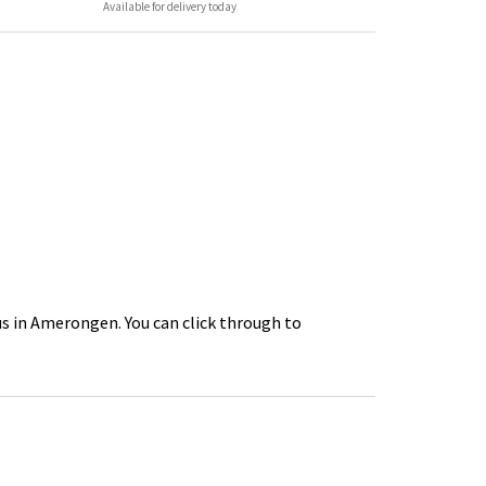
Available for delivery today
us in Amerongen. You can click through to