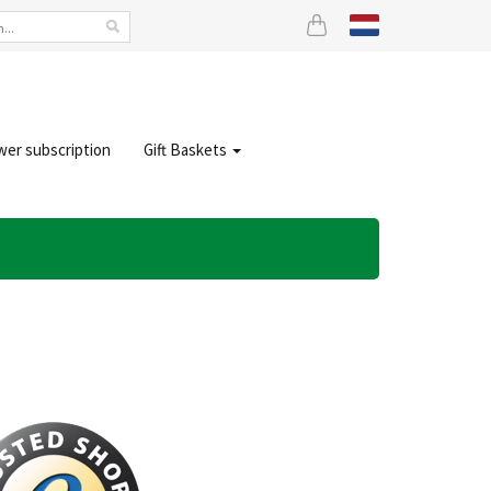
wer subscription
Gift Baskets