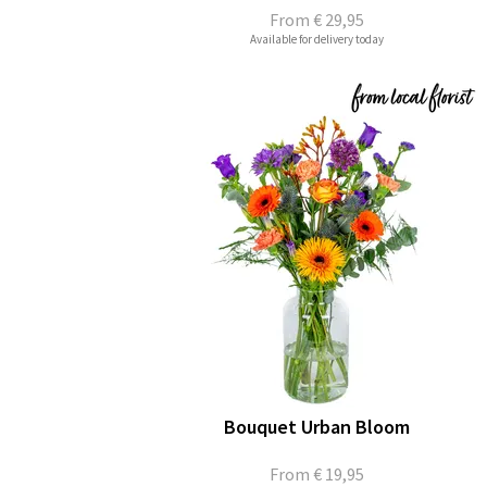
From
€ 29,95
Available for delivery today
Bouquet Urban Bloom
From
€ 19,95