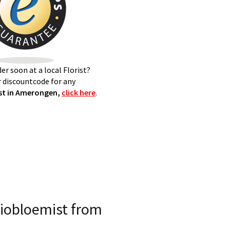
er soon at a local Florist?
 discountcode for any
st in Amerongen,
click here
.
iobloemist from