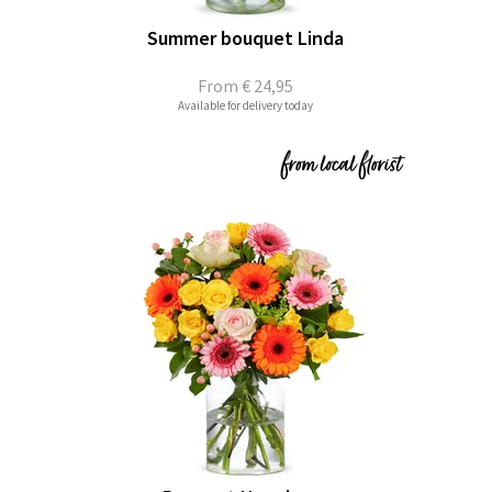
Summer bouquet Linda
From
€ 24,95
Available for delivery today