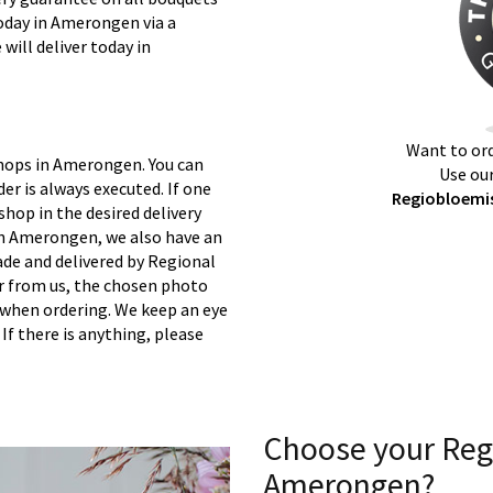
today in Amerongen via a
will deliver today in
Want to ord
shops in Amerongen. You can
Use our
er is always executed. If one
Regiobloemi
 shop in the desired delivery
in Amerongen, we also have an
ade and delivered by Regional
er from us, the chosen photo
s when ordering. We keep an eye
 If there is anything, please
Choose your Reg
Amerongen?