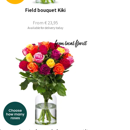
Field bouquet Kiki
From
€ 23,95
Available for delivery today