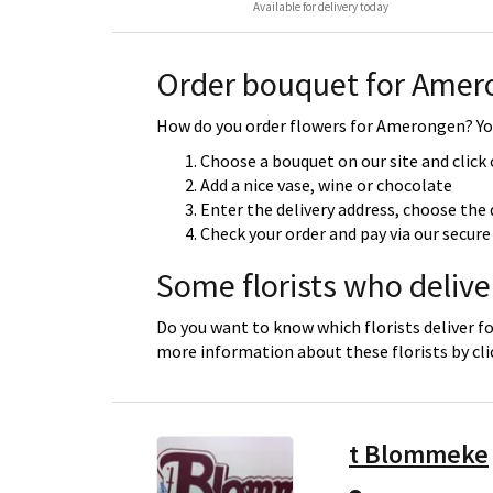
Available for delivery today
Order bouquet for Ame
How do you order flowers for Amerongen? You
Choose a bouquet on our site and click
Add a nice vase, wine or chocolate
Enter the delivery address, choose the 
Check your order and pay via our secu
Some florists who deliv
Do you want to know which florists deliver f
more information about these florists by cl
t Blommeke