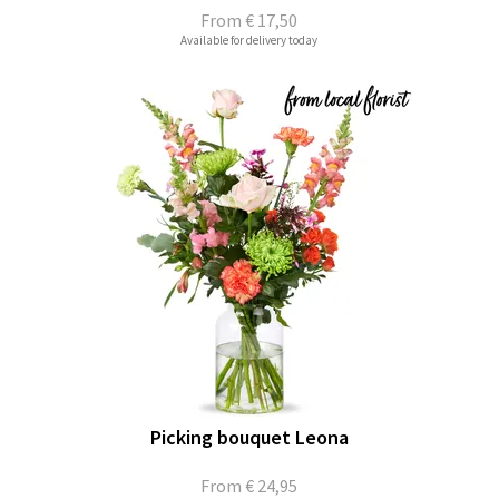
From
€ 17,50
Available for delivery today
Picking bouquet Leona
From
€ 24,95