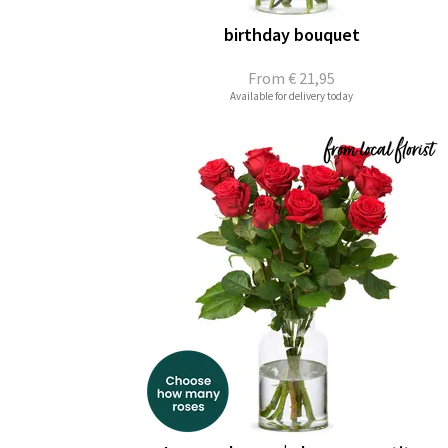
birthday bouquet
From
€ 21,95
Available for delivery today