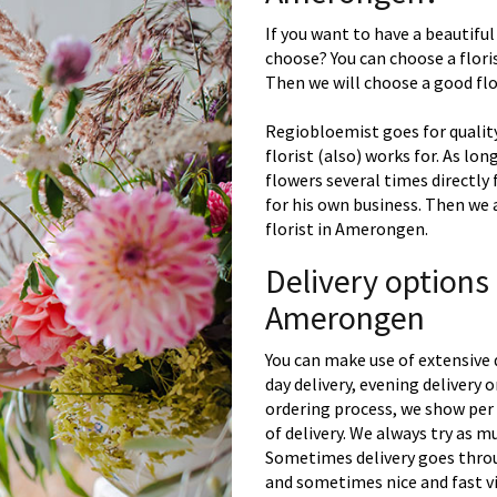
If you want to have a beautiful
choose? You can choose a floris
Then we will choose a good flor
Regiobloemist goes for quality
florist (also) works for. As lon
flowers several times directly
for his own business. Then we 
florist in Amerongen.
Delivery options
Amerongen
You can make use of extensive 
day delivery, evening delivery
ordering process, we show per 
of delivery. We always try as m
Sometimes delivery goes throu
and sometimes nice and fast vi