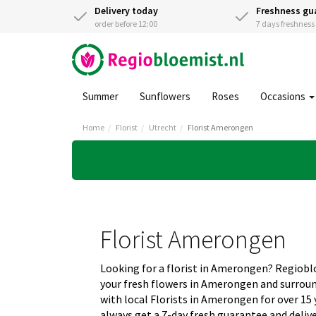
Delivery today
Freshness gu
order before 12:00
7 days freshnes
Summer
Sunflowers
Roses
Occasions
Home
Florist
Utrecht
Florist Amerongen
Florist Amerongen
Looking for a florist in Amerongen? Regiob
your fresh flowers in Amerongen and surrou
with local Florists in Amerongen for over 15
always get a 7-day fresh guarantee and deliv