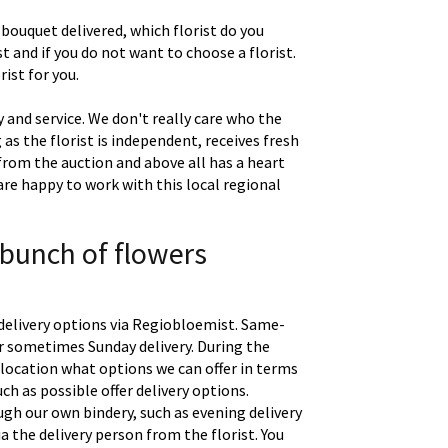
 bouquet delivered, which florist do you
t and if you do not want to choose a florist.
ist for you.
 and service. We don't really care who the
g as the florist is independent, receives fresh
 from the auction and above all has a heart
are happy to work with this local regional
 bunch of flowers
delivery options via Regiobloemist. Same-
 or sometimes Sunday delivery. During the
location what options we can offer in terms
uch as possible offer delivery options.
gh our own bindery, such as evening delivery
a the delivery person from the florist. You