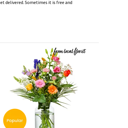
t delivered. Sometimes it is free and