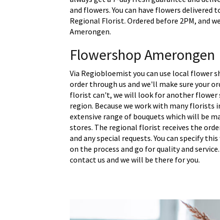
and flowers. You can have flowers delivered 
Regional Florist. Ordered before 2PM, and we 
Amerongen.
Flowershop Amerongen
Via Regiobloemist you can use local flower 
order through us and we'll make sure your ord
florist can't, we will look for another flower
region. Because we work with many florists 
extensive range of bouquets which will be m
stores. The regional florist receives the ord
and any special requests. You can specify thi
on the process and go for quality and service.
contact us and we will be there for you.