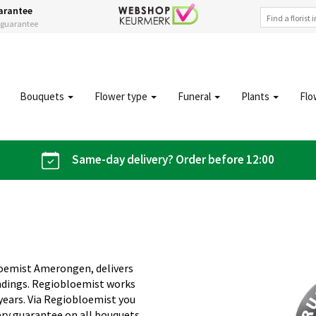
arantee
s guarantee
Bouquets
Flower type
Funeral
Plants
Flo
Same-day delivery? Order before 12:00
loemist Amerongen, delivers
ndings. Regiobloemist works
 years. Via Regiobloemist you
ery guarantee on all bouquets