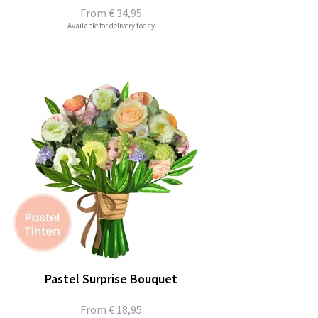
From
€ 34,95
Available for delivery today
Pastel Surprise Bouquet
From
€ 18,95