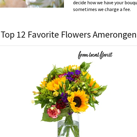
decide how we have your bouque
sometimes we charge a fee.
Top 12 Favorite Flowers Amerongen