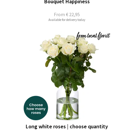
Bouquet Happiness
From
€ 22,95
Available for delivery today
Long white roses | choose quantity