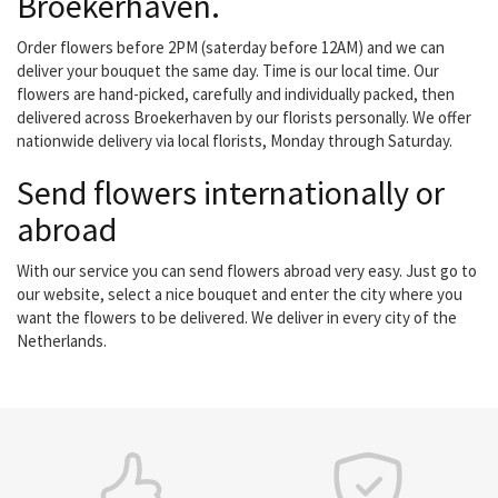
Broekerhaven.
Order flowers before 2PM (saterday before 12AM) and we can
deliver your bouquet the same day. Time is our local time. Our
flowers are hand-picked, carefully and individually packed, then
delivered across Broekerhaven by our florists personally. We offer
nationwide delivery via local florists, Monday through Saturday.
Send flowers internationally or
abroad
With our service you can send flowers abroad very easy. Just go to
our website, select a nice bouquet and enter the city where you
want the flowers to be delivered. We deliver in every city of the
Netherlands.