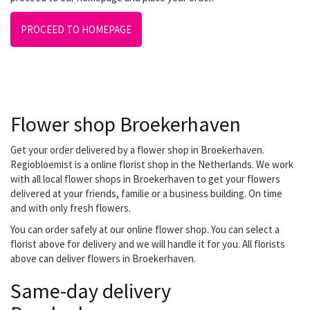
PROCEED TO HOMEPAGE
Flower shop Broekerhaven
Get your order delivered by a flower shop in Broekerhaven.
Regiobloemist is a online florist shop in the Netherlands. We work
with all local flower shops in Broekerhaven to get your flowers
delivered at your friends, familie or a business building. On time
and with only fresh flowers.
You can order safely at our online flower shop. You can select a
florist above for delivery and we will handle it for you. All florists
above can deliver flowers in Broekerhaven.
Same-day delivery