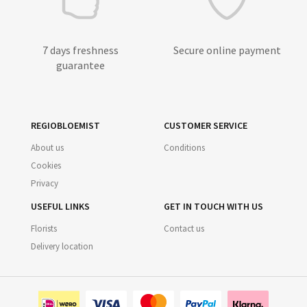
7 days freshness
Secure online payment
guarantee
REGIOBLOEMIST
CUSTOMER SERVICE
About us
Conditions
Cookies
Privacy
USEFUL LINKS
GET IN TOUCH WITH US
Florists
Contact us
Delivery location