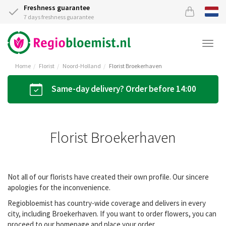
Freshness guarantee
7 days freshness guarantee
Togg
navi
Home
Florist
Noord-Holland
Florist Broekerhaven
Same-day delivery? Order before 14:00
Florist Broekerhaven
Not all of our florists have created their own profile. Our sincere
apologies for the inconvenience.
Regiobloemist has country-wide coverage and delivers in every
city, including Broekerhaven. If you want to order flowers, you can
proceed to our homepage and place your order.