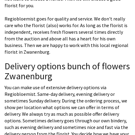
florist for you.
Regiobloemist goes for quality and service. We don't really
care who the florist (also) works for. As long as the florist is
independent, receives fresh flowers several times directly
from the auction and above all has a heart for his own
business. Then we are happy to work with this local regional
florist in Zwanenburg.
Delivery options bunch of flowers
Zwanenburg
You can make use of extensive delivery options via
Regiobloemist. Same-day delivery, evening delivery or
sometimes Sunday delivery. During the ordering process, we
show per location what options we can offer in terms of
delivery. We always try as much as possible offer delivery
options. Sometimes delivery goes through our own bindery,
such as evening delivery and sometimes nice and fast via the
delivery person from the florist. You decide how we have your