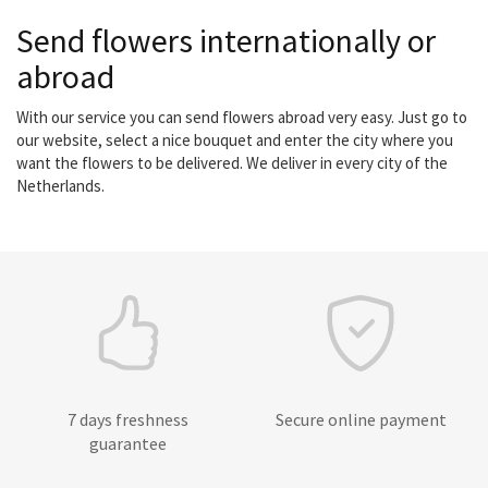
Send flowers internationally or
abroad
With our service you can send flowers abroad very easy. Just go to
our website, select a nice bouquet and enter the city where you
want the flowers to be delivered. We deliver in every city of the
Netherlands.
7 days freshness
Secure online payment
guarantee