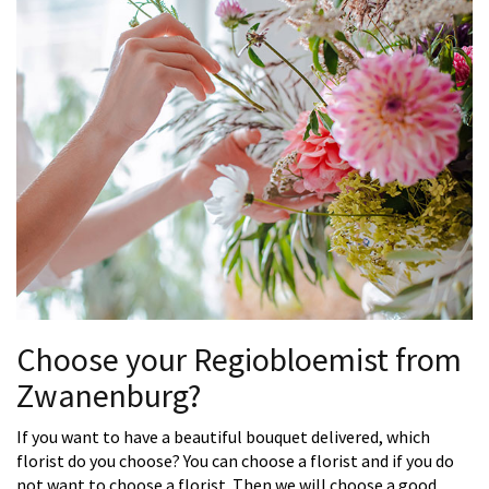
Choose your Regiobloemist from
Zwanenburg?
If you want to have a beautiful bouquet delivered, which
florist do you choose? You can choose a florist and if you do
not want to choose a florist. Then we will choose a good