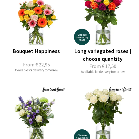
Bouquet Happiness
Long variegated roses |
choose quantity
From
€ 22,95
From
€ 17,50
Available for delivery tomorrow
Available for delivery tomorrow