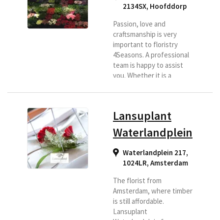
2134SX
,
Hoofddorp
Passion, love and
craftsmanship is very
important to floristry
4Seasons. A professional
team is happy to assist
you. Whether it is a
beautiful bouquet,
business flower
arrangement, mourning,
Lansuplant
bridal work or beautiful
plants. Choose us as
Waterlandplein
delivery florist for the
Hoofddorp region and
Waterlandplein 217,
beyond. Flowers are fun
1024LR
,
Amsterdam
to give and wonderfull to
receive. Bloembinderij 4
The florist from
Seasons offers a wide and
Amsterdam, where timber
wide range...
is still affordable.
Lansuplant