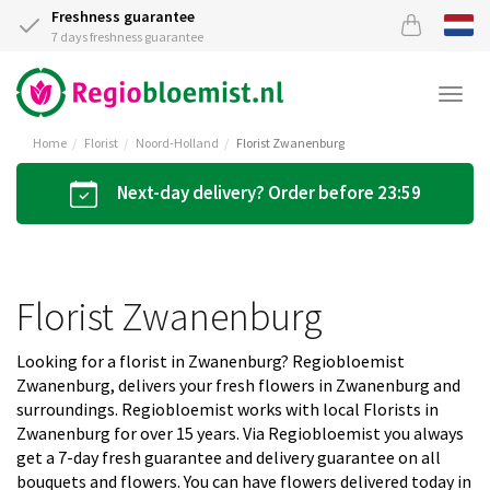
Freshness guarantee
7 days freshness guarantee
Togg
navi
Home
Florist
Noord-Holland
Florist Zwanenburg
Next-day delivery? Order before 23:59
Florist Zwanenburg
Looking for a florist in Zwanenburg? Regiobloemist
Zwanenburg, delivers your fresh flowers in Zwanenburg and
surroundings. Regiobloemist works with local Florists in
Zwanenburg for over 15 years. Via Regiobloemist you always
get a 7-day fresh guarantee and delivery guarantee on all
bouquets and flowers. You can have flowers delivered today in