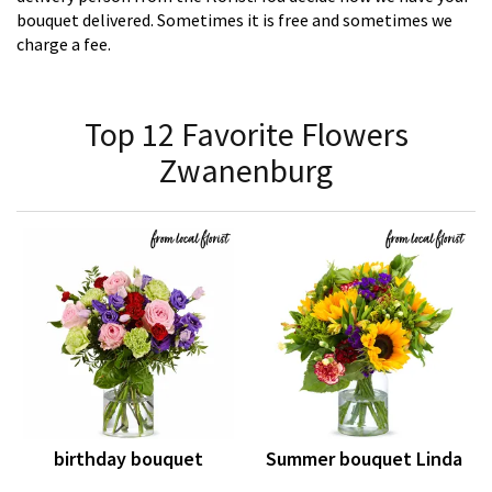
bouquet delivered. Sometimes it is free and sometimes we
charge a fee.
Top 12 Favorite Flowers
Zwanenburg
birthday bouquet
Summer bouquet Linda