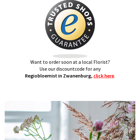
Want to order soon at a local Florist?
Use our discountcode for any
Regiobloemist in Zwanenburg,
click here
.