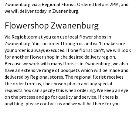
Zwanenburg via a Regional Florist. Ordered before 2PM, and
we will deliver today in Zwanenburg.
Flowershop Zwanenburg
Via Regiobloemist you can use local flower shops in
Zwanenburg. You can order through us and we'll make sure
your order is always executed. If one florist can't, we will look
for another flower shop in the desired delivery region.
Because we work with many florists in Zwanenburg, we also
have an extensive range of bouquets which will be made and
delivered by Regional stores. The regional florist receives
the order from us, the chosen photo and any special
requests. You can specify this when ordering. We keep an eye
on the process and go for quality and service. If there is
anything, please contact us and we will be there for you.