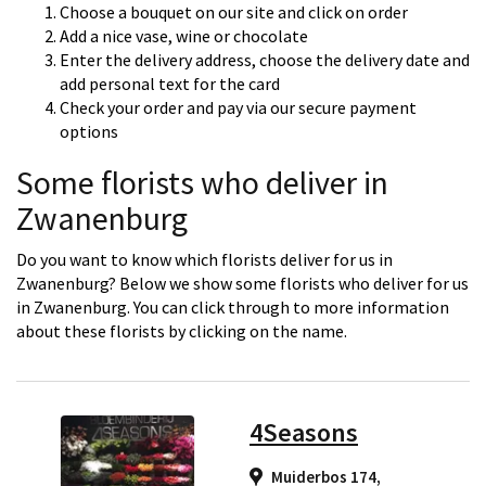
Choose a bouquet on our site and click on order
Add a nice vase, wine or chocolate
Enter the delivery address, choose the delivery date and
add personal text for the card
Check your order and pay via our secure payment
options
Some florists who deliver in
Zwanenburg
Do you want to know which florists deliver for us in
Zwanenburg? Below we show some florists who deliver for us
in Zwanenburg. You can click through to more information
about these florists by clicking on the name.
4Seasons
Muiderbos 174,