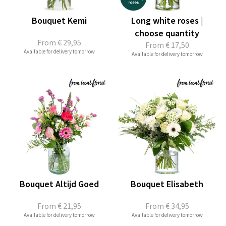
Bouquet Kemi
Long white roses |
choose quantity
From
€ 29,95
From
€ 17,50
Available for delivery tomorrow
Available for delivery tomorrow
Bouquet Altijd Goed
Bouquet Elisabeth
From
€ 21,95
From
€ 34,95
Available for delivery tomorrow
Available for delivery tomorrow