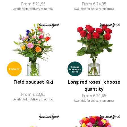
From
€ 21,95
From
€ 24,95
Available for delivery tomorrow
Available for delivery tomorrow
Field bouquet Kiki
Long red roses | choose
quantity
From
€ 23,95
From
€ 20,65
Available for delivery tomorrow
Available for delivery tomorrow