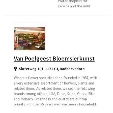
Waterlandplein for
service and the right
advice. Our store is
located at Waterlandplein
217, this is the central
square and neighborhood
shopping center of the
district
Waterlandpleinbuurt in
Amsterdam-Noord. Here
you can enjoy more than
Van Poelgeest Bloemsierkunst
150 square meters of
flower fun under one
Sloterweg 101, 1171 CJ
,
Badhoevedorp
roof. The core of the
Lansuplant formula is;
We are a flower specialist shop founded in 1987, with
"High...
a very extensive assortment of flowers, plants and
related items. As related items we sell the following
brands among others; LSA, Dutz, Kaloo, Gutzz, Silka
and Mobach. Freshness and quality are our top
priority. For over 25 years we have been a household
name in the wider area, we do this with a team of 13