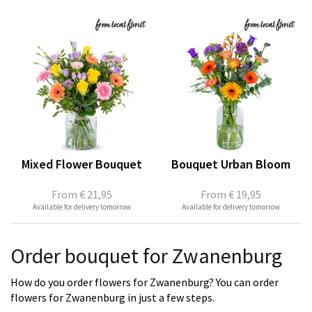
Mixed Flower Bouquet
Bouquet Urban Bloom
From
€ 21,95
From
€ 19,95
Available for delivery tomorrow
Available for delivery tomorrow
Order bouquet for Zwanenburg
How do you order flowers for Zwanenburg? You can order
flowers for Zwanenburg in just a few steps.