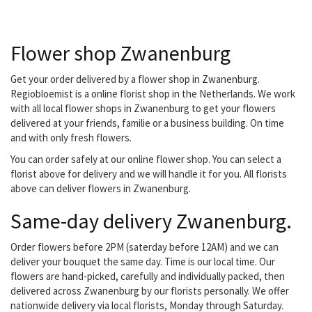
people. We deliver all your orders...
Flower shop Zwanenburg
Get your order delivered by a flower shop in Zwanenburg.
Regiobloemist is a online florist shop in the Netherlands. We work
with all local flower shops in Zwanenburg to get your flowers
delivered at your friends, familie or a business building. On time
and with only fresh flowers.
You can order safely at our online flower shop. You can select a
florist above for delivery and we will handle it for you. All florists
above can deliver flowers in Zwanenburg.
Same-day delivery Zwanenburg.
Order flowers before 2PM (saterday before 12AM) and we can
deliver your bouquet the same day. Time is our local time. Our
flowers are hand-picked, carefully and individually packed, then
delivered across Zwanenburg by our florists personally. We offer
nationwide delivery via local florists, Monday through Saturday.