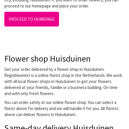
proceed to our homepage and place your order.
PROCEED TO HOMEPAGE
Flower shop Huisduinen
Get your order delivered by a flower shop in Huisduinen.
Regiobloemist is a online florist shop in the Netherlands. We work
with all local flower shops in Huisduinen to get your flowers
delivered at your friends, familie or a business building. On time
and with only fresh flowers.
You can order safely at our online flower shop. You can select a
florist above for delivery and we will handle it for you. All florists
above can deliver flowers in Huisduinen.
Same-day delivery Huisduinen.