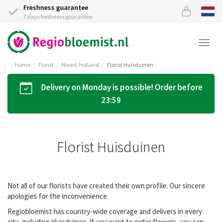
Freshness guarantee
7 days freshness guarantee
Togg
navi
Home
Florist
Noord-Holland
Florist Huisduinen
Delivery on Monday is possible! Order before
23:59
Florist Huisduinen
Not all of our florists have created their own profile. Our sincere
apologies for the inconvenience.
Regiobloemist has country-wide coverage and delivers in every
city, including Huisduinen. If you want to order flowers, you can