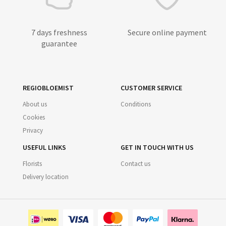
7 days freshness
Secure online payment
guarantee
REGIOBLOEMIST
CUSTOMER SERVICE
About us
Conditions
Cookies
Privacy
USEFUL LINKS
GET IN TOUCH WITH US
Florists
Contact us
Delivery location