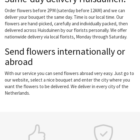
Order flowers before 2PM (saterday before 12AM) and we can
deliver your bouquet the same day. Time is our local time. Our
flowers are hand-picked, carefully and individually packed, then
delivered across Huisduinen by our florists personally. We offer
nationwide delivery via local florists, Monday through Saturday.
Send flowers internationally or
abroad
With our service you can send flowers abroad very easy. Just go to
our website, select a nice bouquet and enter the city where you
want the flowers to be delivered. We deliver in every city of the
Netherlands.