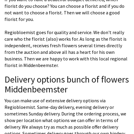
florist do you choose? You can choose a florist and if you do
not want to choose a florist. Then we will choose a good
florist for you.
Regiobloemist goes for quality and service. We don't really
care who the florist (also) works for. As long as the florist is
independent, receives fresh flowers several times directly
from the auction and above all has a heart for his own
business. Then we are happy to work with this local regional
florist in Middenbeemster.
Delivery options bunch of flowers
Middenbeemster
You can make use of extensive delivery options via
Regiobloemist. Same-day delivery, evening delivery or
sometimes Sunday delivery. During the ordering process, we
show per location what options we can offer in terms of
delivery. We always try as much as possible offer delivery
options. Sometimes delivery goes through our own bindery,