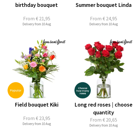
birthday bouquet
Summer bouquet Linda
From
€ 21,95
From
€ 24,95
Delivery from 10 Aug
Delivery from 10 Aug
Field bouquet Kiki
Long red roses | choose
quantity
From
€ 23,95
From
€ 20,65
Delivery from 10 Aug
Delivery from 10 Aug