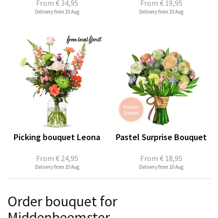
From
€ 34,95
From
€ 19,95
Delivery from 10 Aug
Delivery from 10 Aug
Picking bouquet Leona
Pastel Surprise Bouquet
From
€ 24,95
From
€ 18,95
Delivery from 10 Aug
Delivery from 10 Aug
Order bouquet for
Middenbeemster