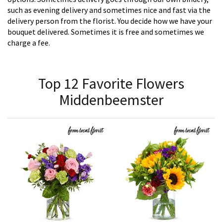
such as evening delivery and sometimes nice and fast via the
delivery person from the florist. You decide how we have your
bouquet delivered. Sometimes it is free and sometimes we
charge a fee.
Top 12 Favorite Flowers
Middenbeemster