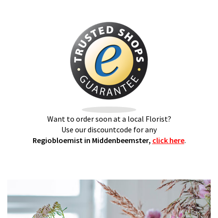
Want to order soon at a local Florist?
Use our discountcode for any
Regiobloemist in Middenbeemster,
click here
.