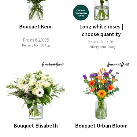
Bouquet Kemi
Long white roses |
choose quantity
From
€ 29,95
From
€ 17,50
Delivery from 10 Aug
Delivery from 10 Aug
Bouquet Elisabeth
Bouquet Urban Bloom