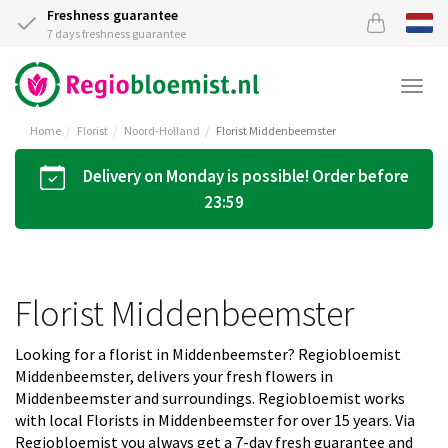
Freshness guarantee
7 days freshness guarantee
Togg
navi
Home
Florist
Noord-Holland
Florist Middenbeemster
Delivery on Monday is possible! Order before
23:59
Florist Middenbeemster
Looking for a florist in Middenbeemster? Regiobloemist
Middenbeemster, delivers your fresh flowers in
Middenbeemster and surroundings. Regiobloemist works
with local Florists in Middenbeemster for over 15 years. Via
Regiobloemist you always get a 7-day fresh guarantee and