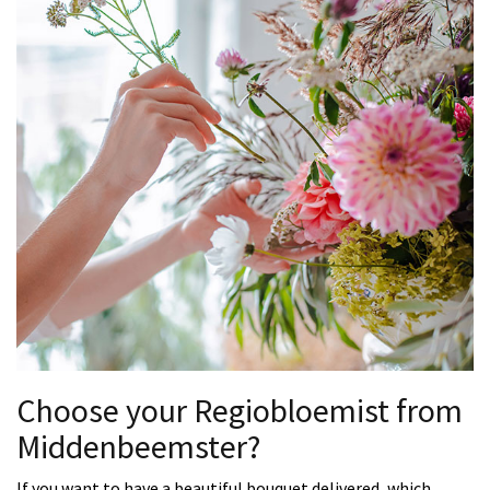
Choose your Regiobloemist from
Middenbeemster?
If you want to have a beautiful bouquet delivered, which