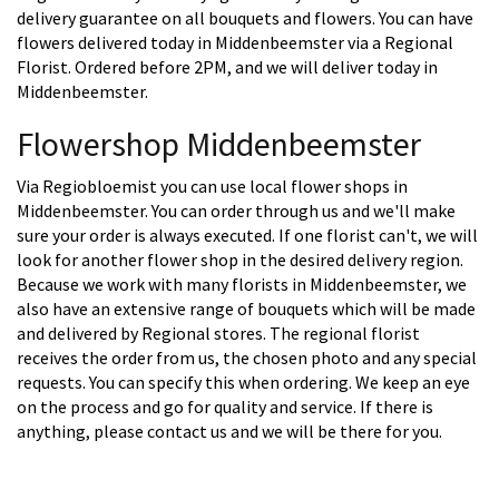
delivery guarantee on all bouquets and flowers. You can have
flowers delivered today in Middenbeemster via a Regional
Florist. Ordered before 2PM, and we will deliver today in
Middenbeemster.
Flowershop Middenbeemster
Via Regiobloemist you can use local flower shops in
Middenbeemster. You can order through us and we'll make
sure your order is always executed. If one florist can't, we will
look for another flower shop in the desired delivery region.
Because we work with many florists in Middenbeemster, we
also have an extensive range of bouquets which will be made
and delivered by Regional stores. The regional florist
receives the order from us, the chosen photo and any special
requests. You can specify this when ordering. We keep an eye
on the process and go for quality and service. If there is
anything, please contact us and we will be there for you.