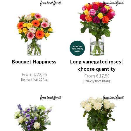
Bouquet Happiness
Long variegated roses |
choose quantity
From
€ 22,95
From
€ 17,50
Delivery from 10 Aug
Delivery from 10 Aug