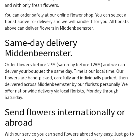
Riverdale, J-Line....
and with only fresh flowers.
You can order safely at our online flower shop. You can select a
florist above for delivery and we will handle it for you. All florists
above can deliver flowers in Middenbeemster.
Same-day delivery
Middenbeemster.
Order flowers before 2PM (saterday before 12AM) and we can
deliver your bouquet the same day. Time is our local time. Our
flowers are hand-picked, carefully and individually packed, then
delivered across Middenbeemster by our florists personally. We
offer nationwide delivery via local florists, Monday through
Saturday.
Send flowers internationally or
abroad
With our service you can send flowers abroad very easy. Just go to