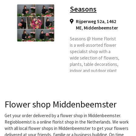
Seasons
Rijperweg 52a, 1462
ME
,
Middenbeemster
Seasons @ Home Florist
is a well-assorted flower
specialist shop with a
wide selection of flowers,
plants, table decorations,
indoor and outdoor plant
arrangements, flower
pots and vases. We are
also specialized in funeral
flower work and user
Flower shop Middenbeemster
work. In addition, we have
many home and gift items
such as lanterns,
Get your order delivered by a flower shop in Middenbeemster.
candlesticks, pillows,
Regiobloemist is a online florist shop in the Netherlands. We work
lamps, trays etc. from
with all local flower shops in Middenbeemster to get your flowers
Life-style, Braxton,
delivered at your friends, familie or a business building. On time