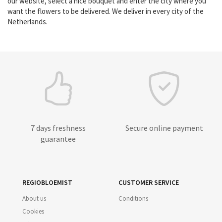
our website, select a nice bouquet and enter the city where you
want the flowers to be delivered. We deliver in every city of the
Netherlands.
7 days freshness
Secure online payment
guarantee
REGIOBLOEMIST
CUSTOMER SERVICE
About us
Conditions
Cookies