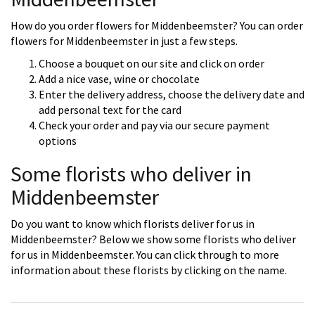
How do you order flowers for Middenbeemster? You can order
flowers for Middenbeemster in just a few steps.
Choose a bouquet on our site and click on order
Add a nice vase, wine or chocolate
Enter the delivery address, choose the delivery date and
add personal text for the card
Check your order and pay via our secure payment
options
Some florists who deliver in
Middenbeemster
Do you want to know which florists deliver for us in
Middenbeemster? Below we show some florists who deliver
for us in Middenbeemster. You can click through to more
information about these florists by clicking on the name.