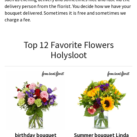
delivery person from the florist. You decide how we have your
bouquet delivered. Sometimes it is free and sometimes we
charge a fee.
Top 12 Favorite Flowers
Holysloot
birthday bouquet
Summer bouquet Linda