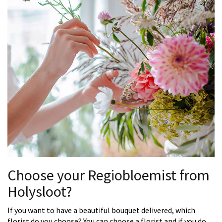
Choose your Regiobloemist from
Holysloot?
If you want to have a beautiful bouquet delivered, which
florist do you choose? You can choose a florist and if you do