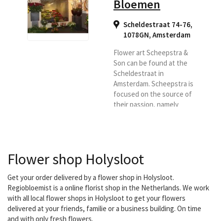
Bloemen
Scheldestraat 74-76,
1078GN
,
Amsterdam
Flower art Scheepstra &
Son can be found at the
Scheldestraat in
Amsterdam. Scheepstra is
focused on the source of
their passion, namely
'flowers and plants'. The
company highly values
the craft of genuine old
flower art. And from this
Flower shop Holysloot
craft, Scheepstra's
employees work with
passion, craftsmanship,
Get your order delivered by a flower shop in Holysloot.
creativity and passion on
Regiobloemist is a online florist shop in the Netherlands. We work
the various flower
with all local flower shops in Holysloot to get your flowers
creations. For
delivered at your friends, familie or a business building. On time
Scheepstra, flowers are
and with only fresh flowers.