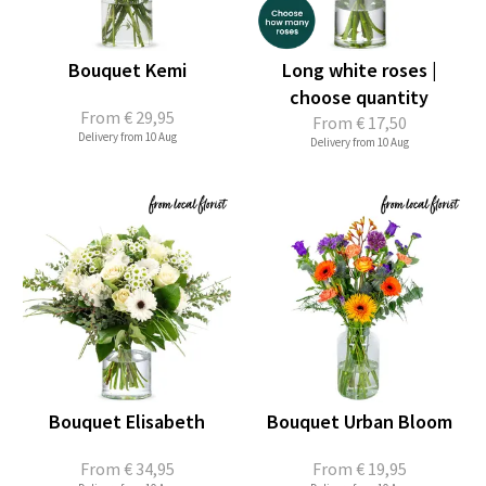
Bouquet Kemi
Long white roses |
choose quantity
From
€ 29,95
From
€ 17,50
Delivery from 10 Aug
Delivery from 10 Aug
Bouquet Elisabeth
Bouquet Urban Bloom
From
€ 34,95
From
€ 19,95