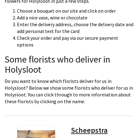
flowers for Holysloot in just a few steps.
Choose a bouquet on our site and click on order
Add a nice vase, wine or chocolate
Enter the delivery address, choose the delivery date and
add personal text for the card
Check your order and pay via our secure payment
options
Some florists who deliver in
Holysloot
Do you want to know which florists deliver for us in
Holysloot? Below we show some florists who deliver for us in
Holysloot. You can click through to more information about
these florists by clicking on the name.
Scheepstra