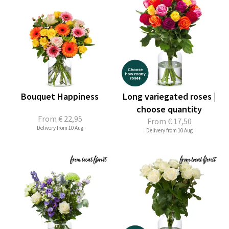
Bouquet Happiness
Long variegated roses |
choose quantity
From
€ 22,95
From
€ 17,50
Delivery from 10 Aug
Delivery from 10 Aug