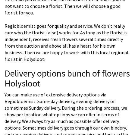
not want to choose a florist. Then we will choose a good
florist for you.
Regiobloemist goes for quality and service. We don't really
care who the florist (also) works for. As long as the florist is
independent, receives fresh flowers several times directly
from the auction and above all has a heart for his own
business. Then we are happy to work with this local regional
florist in Holysloot.
Delivery options bunch of flowers
Holysloot
You can make use of extensive delivery options via
Regiobloemist. Same-day delivery, evening delivery or
sometimes Sunday delivery. During the ordering process, we
show per location what options we can offer in terms of
delivery. We always try as much as possible offer delivery
options. Sometimes delivery goes through our own bindery,
such as evening delivery and sometimes nice and fast via the