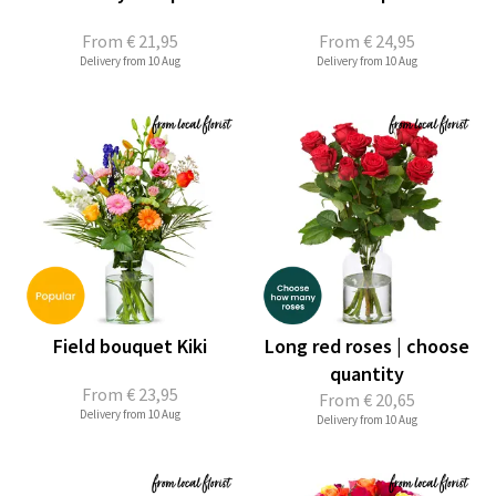
From
€ 21,95
From
€ 24,95
Delivery from 10 Aug
Delivery from 10 Aug
Field bouquet Kiki
Long red roses | choose
quantity
From
€ 23,95
From
€ 20,65
Delivery from 10 Aug
Delivery from 10 Aug