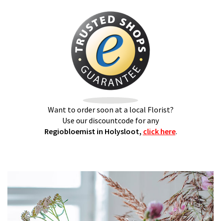
Want to order soon at a local Florist?
Use our discountcode for any
Regiobloemist in Holysloot,
click here
.