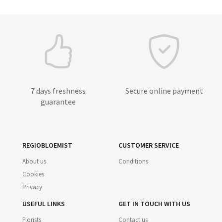
7 days freshness
Secure online payment
guarantee
REGIOBLOEMIST
CUSTOMER SERVICE
About us
Conditions
Cookies
Privacy
USEFUL LINKS
GET IN TOUCH WITH US
Florists
Contact us