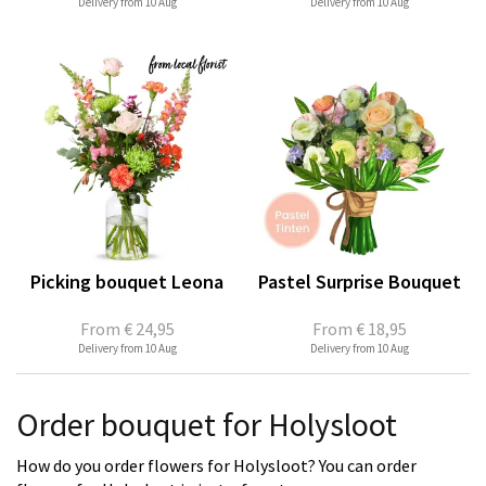
Delivery from 10 Aug
Delivery from 10 Aug
Picking bouquet Leona
Pastel Surprise Bouquet
From
€ 24,95
From
€ 18,95
Delivery from 10 Aug
Delivery from 10 Aug
Order bouquet for Holysloot
How do you order flowers for Holysloot? You can order