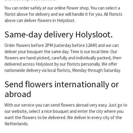
'core business'....
You can order safely at our online flower shop. You can select a
florist above for delivery and we will handle it for you. All florists
above can deliver flowers in Holysloot.
Same-day delivery Holysloot.
Order flowers before 2PM (saterday before 12AM) and we can
deliver your bouquet the same day. Time is our local time. Our
flowers are hand-picked, carefully and individually packed, then
delivered across Holysloot by our florists personally. We offer
nationwide delivery via local florists, Monday through Saturday.
Send flowers internationally or
abroad
With our service you can send flowers abroad very easy. Just go to
our website, select a nice bouquet and enter the city where you
want the flowers to be delivered. We deliver in every city of the
Netherlands.