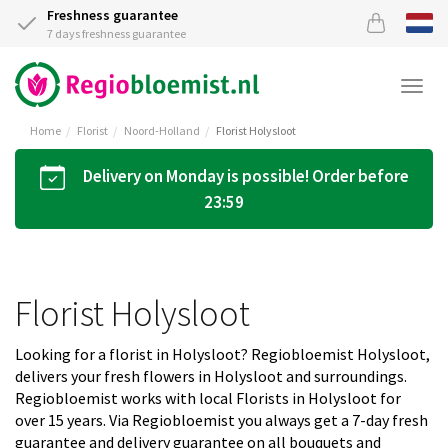
Freshness guarantee
7 days freshness guarantee
Togg
navi
Home
Florist
Noord-Holland
Florist Holysloot
Delivery on Monday is possible! Order before
23:59
Florist Holysloot
Looking for a florist in Holysloot? Regiobloemist Holysloot,
delivers your fresh flowers in Holysloot and surroundings.
Regiobloemist works with local Florists in Holysloot for
over 15 years. Via Regiobloemist you always get a 7-day fresh
guarantee and delivery guarantee on all bouquets and