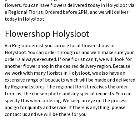
flowers. You can have flowers delivered today in Holysloot via
a Regional Florist. Ordered before 2PM, and we will deliver
today in Holysloot.
Flowershop Holysloot
Via Regiobloemist you can use local flower shops in
Holysloot. You can order through us and we'll make sure your
order is always executed. If one florist can't, we will look for
another flower shop in the desired delivery region. Because
we work with many florists in Holysloot, we also have an
extensive range of bouquets which will be made and delivered
by Regional stores. The regional florist receives the order
from us, the chosen photo and any special requests. You can
specify this when ordering. We keep an eye on the process
and go for quality and service. If there is anything, please
contact us and we will be there for you.