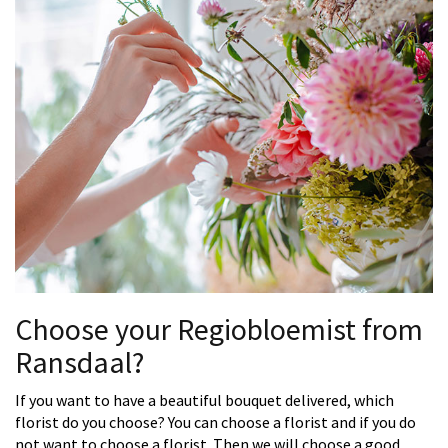
Choose your Regiobloemist from
Ransdaal?
If you want to have a beautiful bouquet delivered, which
florist do you choose? You can choose a florist and if you do
not want to choose a florist. Then we will choose a good