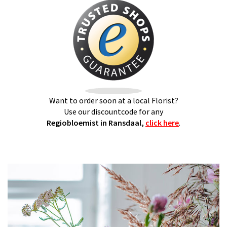
Want to order soon at a local Florist?
Use our discountcode for any
Regiobloemist in Ransdaal,
click here
.