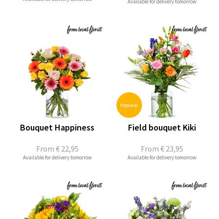
Available for delivery tomorrow
Bouquet Happiness
Field bouquet Kiki
From
€ 22,95
From
€ 23,95
Available for delivery tomorrow
Available for delivery tomorrow