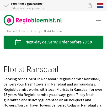
Freshness guarantee
7 days freshness guarantee
Togg
navi
Home
Florist
Limburg
Florist Ransdaal
Next-day delivery? Order before 23:59
Florist Ransdaal
Looking for a florist in Ransdaal? Regiobloemist Ransdaal,
delivers your fresh flowers in Ransdaal and surroundings.
Regiobloemist works with local Florists in Ransdaal for over
15 years. Via Regiobloemist you always get a 7-day fresh
guarantee and delivery guarantee on all bouquets and
flowers. You can have flowers delivered today in Ransdaal via