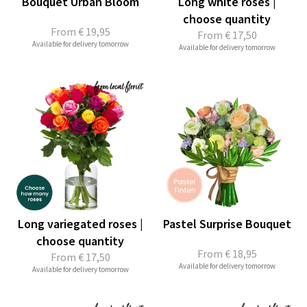
Bouquet Urban Bloom
Long white roses |
choose quantity
From
€ 19,95
From
€ 17,50
Available for delivery tomorrow
Available for delivery tomorrow
Long variegated roses |
Pastel Surprise Bouquet
choose quantity
From
€ 18,95
From
€ 17,50
Available for delivery tomorrow
Available for delivery tomorrow