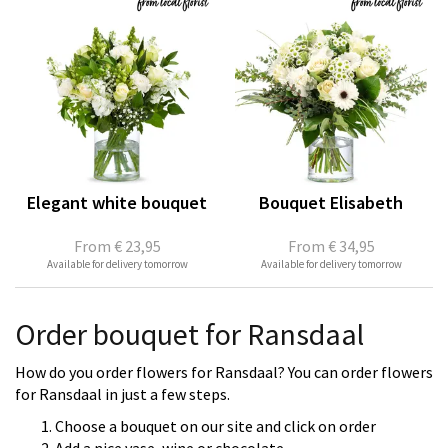
Elegant white bouquet
Bouquet Elisabeth
From
€ 23,95
From
€ 34,95
Available for delivery tomorrow
Available for delivery tomorrow
Order bouquet for Ransdaal
How do you order flowers for Ransdaal? You can order flowers
for Ransdaal in just a few steps.
Choose a bouquet on our site and click on order