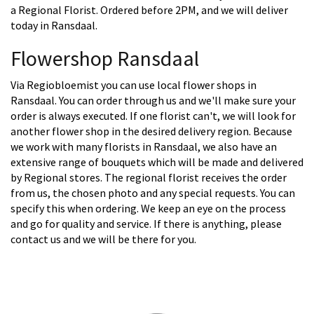
a Regional Florist. Ordered before 2PM, and we will deliver
today in Ransdaal.
Flowershop Ransdaal
Via Regiobloemist you can use local flower shops in
Ransdaal. You can order through us and we'll make sure your
order is always executed. If one florist can't, we will look for
another flower shop in the desired delivery region. Because
we work with many florists in Ransdaal, we also have an
extensive range of bouquets which will be made and delivered
by Regional stores. The regional florist receives the order
from us, the chosen photo and any special requests. You can
specify this when ordering. We keep an eye on the process
and go for quality and service. If there is anything, please
contact us and we will be there for you.