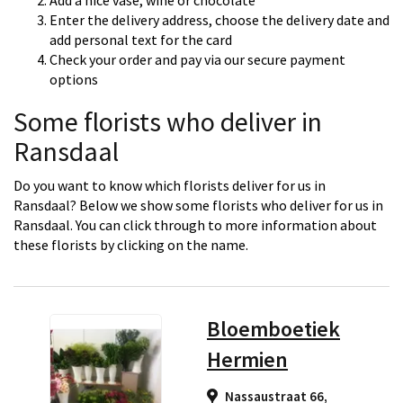
Add a nice vase, wine or chocolate
Enter the delivery address, choose the delivery date and
add personal text for the card
Check your order and pay via our secure payment
options
Some florists who deliver in
Ransdaal
Do you want to know which florists deliver for us in
Ransdaal? Below we show some florists who deliver for us in
Ransdaal. You can click through to more information about
these florists by clicking on the name.
Bloemboetiek
Hermien
Nassaustraat 66,