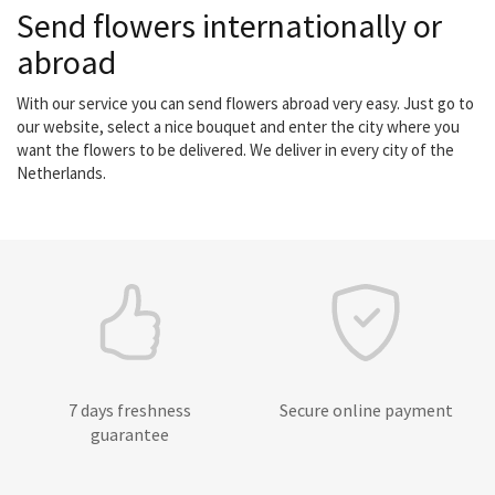
Send flowers internationally or
abroad
With our service you can send flowers abroad very easy. Just go to
our website, select a nice bouquet and enter the city where you
want the flowers to be delivered. We deliver in every city of the
Netherlands.
7 days freshness
Secure online payment
guarantee