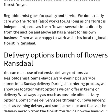
florist for you.
Regiobloemist goes for quality and service. We don't really
care who the florist (also) works for. As long as the florist is
independent, receives fresh flowers several times directly
from the auction and above all has a heart for his own
business. Then we are happy to work with this local regional
florist in Ransdaal.
Delivery options bunch of flowers
Ransdaal
You can make use of extensive delivery options via
Regiobloemist. Same-day delivery, evening delivery or
sometimes Sunday delivery. During the ordering process, we
show per location what options we can offer in terms of
delivery. We always try as much as possible offer delivery
options. Sometimes delivery goes through our own bindery,
such as evening delivery and sometimes nice and fast via the
delivery person from the florist. You decide how we have your