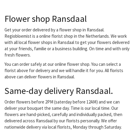
decorating your office or
do you have a special
Flower shop Ransdaal
occasion? They don't
have a lid for every pot,
but they do have a plant!
Get your order delivered by a flower shop in Ransdaal.
Young or old, everyone
Regiobloemist is a online florist shop in the Netherlands. We work
can go to them with their
with all local flower shops in Ransdaal to get your flowers delivered
flower wish. they are
at your friends, familie or a business building. On time and with only
located in the nearby
fresh flowers.
center...
You can order safely at our online flower shop. You can select a
florist above for delivery and we will handle it for you. All florists
above can deliver flowers in Ransdaal.
Same-day delivery Ransdaal.
Order flowers before 2PM (saterday before 12AM) and we can
deliver your bouquet the same day. Time is our local time. Our
flowers are hand-picked, carefully and individually packed, then
delivered across Ransdaal by our florists personally. We offer
nationwide delivery via local florists, Monday through Saturday.