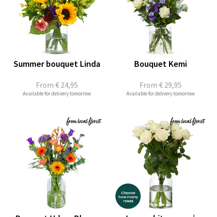
Summer bouquet Linda
Bouquet Kemi
From
€ 24,95
From
€ 29,95
Available for delivery tomorrow
Available for delivery tomorrow