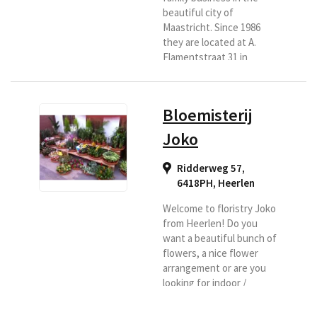
beautiful city of
Maastricht. Since 1986
they are located at A.
Flamentstraat 31 in
Maastricht. They are
ready for you six days a
week. With a lot of love
Bloemisterij
and passion. You have
come to the right place
Joko
for a bouquet, flower
arrangement, luxury
Ridderweg 57,
bouquet, funeral or
6418PH
,
Heerlen
wedding bouquet. They
also have indoor and
Welcome to floristry Joko
outdoor plants.
from Heerlen! Do you
Everything for a nice and
want a beautiful bunch of
affordable...
flowers, a nice flower
arrangement or are you
looking for indoor /
outdoor plants, a design
for your garden,