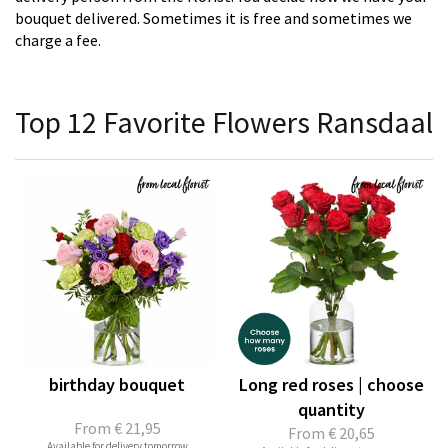
bouquet delivered. Sometimes it is free and sometimes we
charge a fee.
Top 12 Favorite Flowers Ransdaal
birthday bouquet
Long red roses | choose
quantity
From
€ 21,95
From
€ 20,65
Available for delivery tomorrow