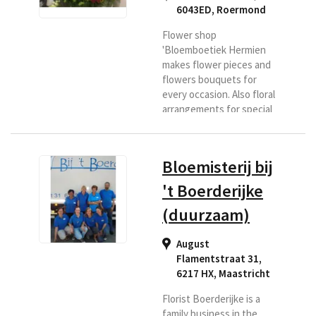
6043ED
,
Roermond
Flower shop
'Bloemboetiek Hermien
makes flower pieces and
flowers bouquets for
every occasion. Also floral
arrangements for special
days and floral
arrangements with a
theme. Roermond has
Bloemisterij bij
been a household name in
more than 30 years. If you
't Boerderijke
are looking for a florist in
(duurzaam)
the Roermond region or if
you want flowers
delivered to this area,
August
then Bloemenboetiek is
Flamentstraat 31,
the right place for you.
6217 HX
,
Maastricht
Florist Boerderijke is a
family business in the