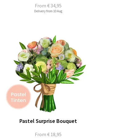
From
€ 34,95
Delivery from 10 Aug
Pastel Surprise Bouquet
From
€ 18,95