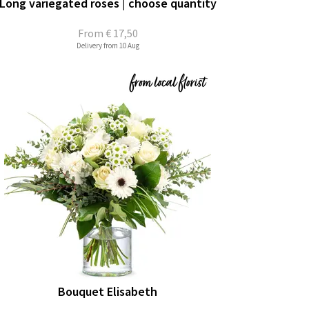
Long variegated roses | choose quantity
From
€ 17,50
Delivery from 10 Aug
Bouquet Elisabeth