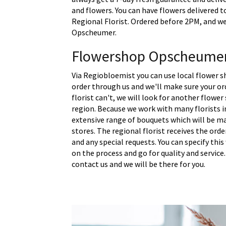
and flowers. You can have flowers delivered 
Regional Florist. Ordered before 2PM, and we 
Opscheumer.
Flowershop Opscheume
Via Regiobloemist you can use local flower 
order through us and we'll make sure your ord
florist can't, we will look for another flower
region. Because we work with many florists 
extensive range of bouquets which will be m
stores. The regional florist receives the ord
and any special requests. You can specify thi
on the process and go for quality and service.
contact us and we will be there for you.