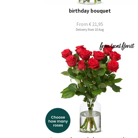
birthday bouquet
From
€ 21,95
Delivery from 10 Aug