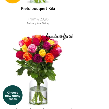
Field bouquet Kiki
From
€ 23,95
Delivery from 10 Aug