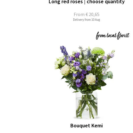
Long red roses | choose quantity
From
€ 20,65
Delivery from 10 Aug
Bouquet Kemi