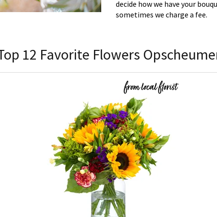
decide how we have your bouque
sometimes we charge a fee.
Top 12 Favorite Flowers Opscheume