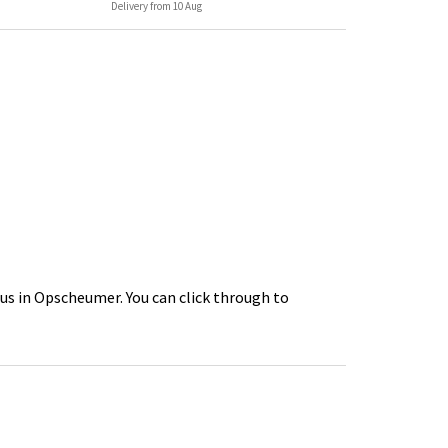
Delivery from 10 Aug
us in Opscheumer. You can click through to