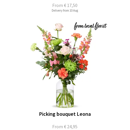
From
€ 17,50
Delivery from 10 Aug
Picking bouquet Leona
From
€ 24,95