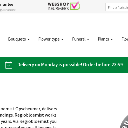
arantee
s guarantee
Bouquets
Flower type
Funeral
Plants
Flo
Delivery on Monday is possible! Order before 23:59
bloemist Opscheumer, delivers
undings. Regiobloemist works
5 years. Via Regiobloemist you
ery guarantee on all bouquets