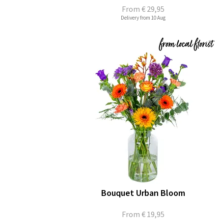
From
€ 29,95
Delivery from 10 Aug
Bouquet Urban Bloom
From
€ 19,95