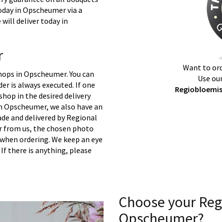
today in Opscheumer via a
will deliver today in
r
Want to ord
shops in Opscheumer. You can
Use our
er is always executed. If one
Regiobloemis
 shop in the desired delivery
in Opscheumer, we also have an
ade and delivered by Regional
er from us, the chosen photo
s when ordering. We keep an eye
 If there is anything, please
Choose your Reg
Opscheumer?