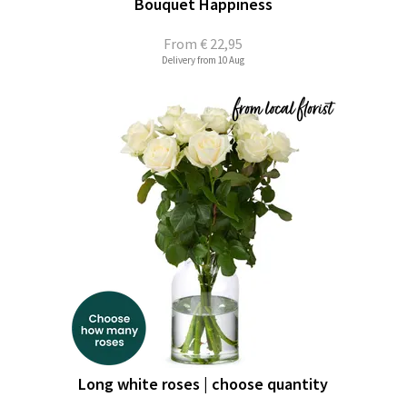
Bouquet Happiness
From
€ 22,95
Delivery from 10 Aug
Long white roses | choose quantity