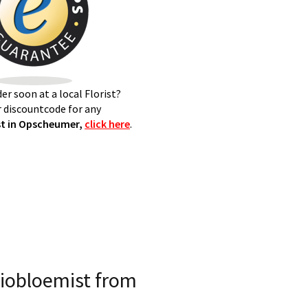
er soon at a local Florist?
 discountcode for any
t in Opscheumer,
click here
.
iobloemist from