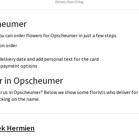
Delivery from 10 Aug
cheumer
u can order flowers for Opscheumer in just a few steps.
 on order
delivery date and add personal text for the card
re payment options
er in Opscheumer
or us in Opscheumer? Below we show some florists who deliver for 
icking on the name.
ek Hermien