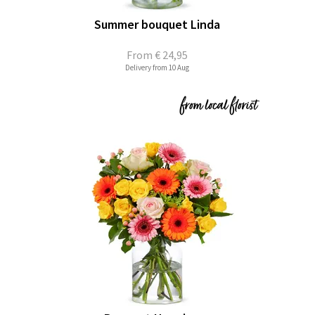
Summer bouquet Linda
From
€ 24,95
Delivery from 10 Aug