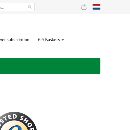
wer subscription
Gift Baskets