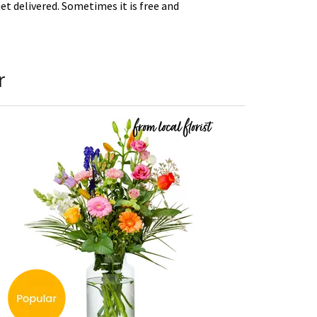
t delivered. Sometimes it is free and
r