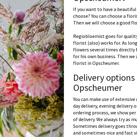
If you want to have a beautiful
choose? You can choose a floris
Then we will choose a good flor
Regiobloemist goes for quality
florist (also) works for. As lon
flowers several times directly
for his own business. Then we 
florist in Opscheumer.
Delivery options
Opscheumer
You can make use of extensive 
day delivery, evening delivery
ordering process, we show per 
of delivery. We always try as m
Sometimes delivery goes throu
and sometimes nice and fast vi