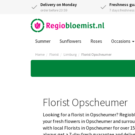
Delivery on Monday
Freshness gu
order before 23:59
7 days freshnes
Summer
Sunflowers
Roses
Occasions
Home
Florist
Limburg
Florist Opscheumer
Florist Opscheumer
Looking for a florist in Opscheumer? Regio
your fresh flowers in Opscheumer and surro
with local Florists in Opscheumer for over 1
always get a 7-day fresh guarantee and deliv