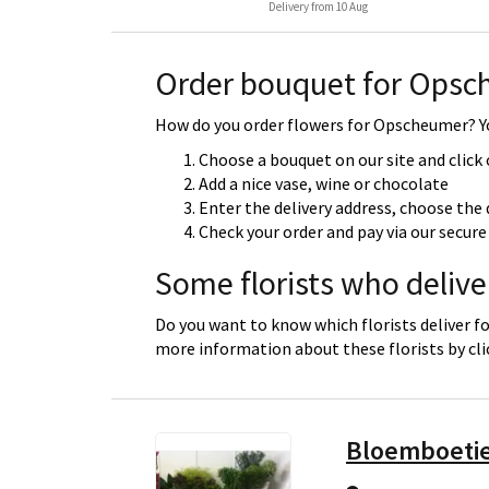
Delivery from 10 Aug
Order bouquet for Ops
How do you order flowers for Opscheumer? Yo
Choose a bouquet on our site and click
Add a nice vase, wine or chocolate
Enter the delivery address, choose the 
Check your order and pay via our secu
Some florists who deliv
Do you want to know which florists deliver f
more information about these florists by cl
Bloemboeti