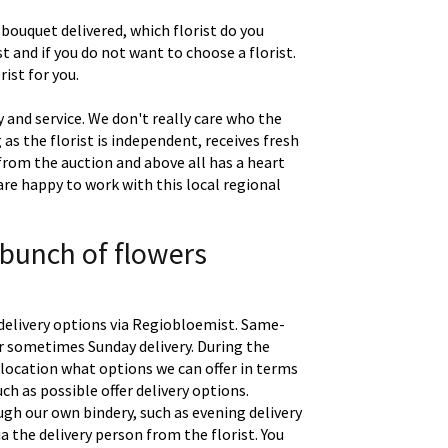
 bouquet delivered, which florist do you
t and if you do not want to choose a florist.
ist for you.
 and service. We don't really care who the
g as the florist is independent, receives fresh
 from the auction and above all has a heart
are happy to work with this local regional
 bunch of flowers
delivery options via Regiobloemist. Same-
 or sometimes Sunday delivery. During the
location what options we can offer in terms
uch as possible offer delivery options.
gh our own bindery, such as evening delivery
a the delivery person from the florist. You