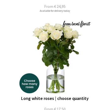
From
€ 24,95
Available for delivery today
Long white roses | choose quantity
From
€ 17,50