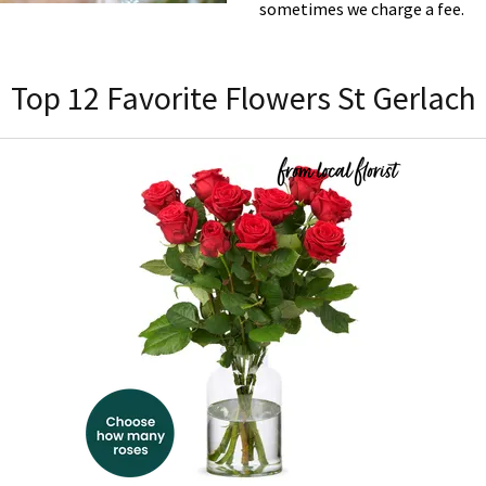
sometimes we charge a fee.
Top 12 Favorite Flowers St Gerlach