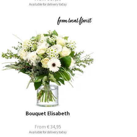
Available for delivery today
Bouquet Elisabeth
From
€ 34,95
Available for delivery today