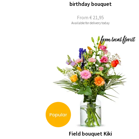
birthday bouquet
From
€ 21,95
Available for delivery today
Field bouquet Kiki