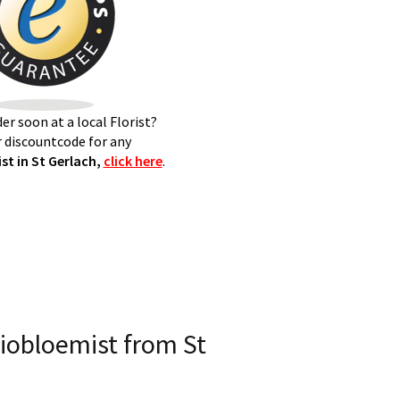
er soon at a local Florist?
 discountcode for any
t in St Gerlach,
click here
.
iobloemist from St