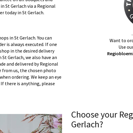
 in St Gerlach via a Regional
er today in St Gerlach.
ops in St Gerlach. You can
Want to ord
er is always executed. If one
Use our
 shop in the desired delivery
Regiobloemis
n St Gerlach, we also have an
ade and delivered by Regional
er from us, the chosen photo
s when ordering. We keep an eye
 If there is anything, please
Choose your Reg
Gerlach?