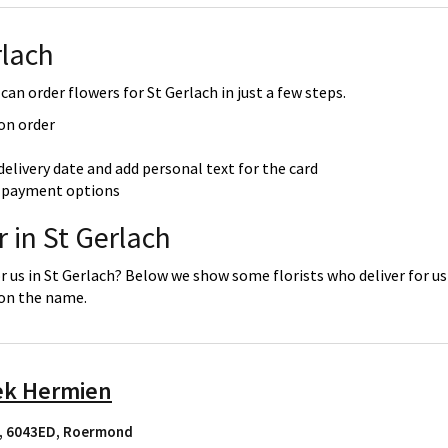
rlach
can order flowers for St Gerlach in just a few steps.
 on order
delivery date and add personal text for the card
re payment options
 in St Gerlach
r us in St Gerlach? Below we show some florists who deliver for us
 on the name.
ek Hermien
, 6043ED
,
Roermond