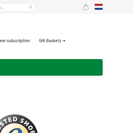
wer subscription
Gift Baskets