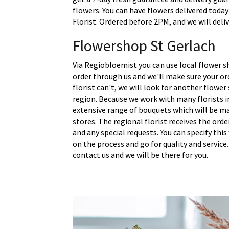
flowers. You can have flowers delivered today
Florist. Ordered before 2PM, and we will deliv
Flowershop St Gerlach
Via Regiobloemist you can use local flower sh
order through us and we'll make sure your ord
florist can't, we will look for another flower
region. Because we work with many florists i
extensive range of bouquets which will be m
stores. The regional florist receives the ord
and any special requests. You can specify thi
on the process and go for quality and service.
contact us and we will be there for you.