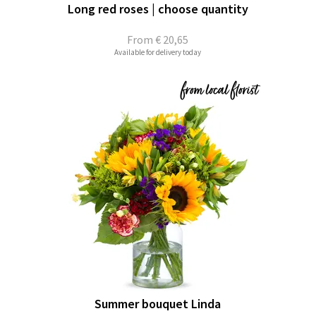
Long red roses | choose quantity
From
€ 20,65
Available for delivery today
Summer bouquet Linda