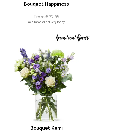
Bouquet Happiness
From
€ 22,95
Available for delivery today
Bouquet Kemi