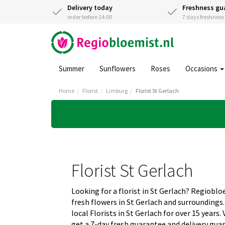
Delivery today
Freshness gu
order before 14:00
7 days freshnes
Summer
Sunflowers
Roses
Occasions
Home
Florist
Limburg
Florist St Gerlach
Florist St Gerlach
Looking for a florist in St Gerlach? Regioblo
fresh flowers in St Gerlach and surrounding
local Florists in St Gerlach for over 15 years
get a 7-day fresh guarantee and delivery gua