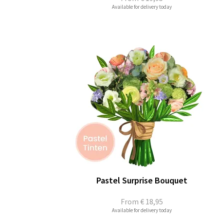
Available for delivery today
Pastel Surprise Bouquet
From
€ 18,95
Available for delivery today