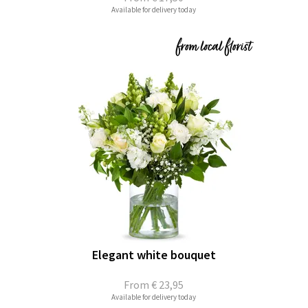
Available for delivery today
Elegant white bouquet
From
€ 23,95
Available for delivery today