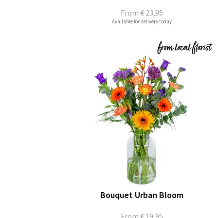
From
€ 23,95
Available for delivery today
Bouquet Urban Bloom
From
€ 19,95