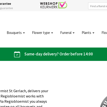
arantee
s guarantee
Bouquets
Flower type
Funeral
Plants
Flo
Same-day delivery? Order before 14:00
emist St Gerlach, delivers your
s. Regiobloemist works with
. Via Regiobloemist you always
rantee on all bouquets and