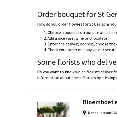
Order bouquet for St Ge
How do you order flowers for St Gerlach? You 
Choose a bouquet on our site and click
Add a nice vase, wine or chocolate
Enter the delivery address, choose the 
Check your order and pay via our secu
Some florists who deliver
Do you want to know which florists deliver fo
information about these florists by clicking
Bloemboeti
Nassaustraat 66