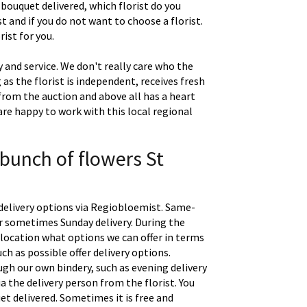
 bouquet delivered, which florist do you
t and if you do not want to choose a florist.
ist for you.
 and service. We don't really care who the
g as the florist is independent, receives fresh
 from the auction and above all has a heart
are happy to work with this local regional
 bunch of flowers St
delivery options via Regiobloemist. Same-
 or sometimes Sunday delivery. During the
location what options we can offer in terms
uch as possible offer delivery options.
gh our own bindery, such as evening delivery
a the delivery person from the florist. You
t delivered. Sometimes it is free and