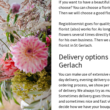
If you want to have a beautiful
choose? You can choose a floris
Then we will choose a good flor
Regiobloemist goes for quality
florist (also) works for. As lon
flowers several times directly
for his own business. Then we 
florist in St Gerlach.
Delivery options
Gerlach
You can make use of extensive 
day delivery, evening delivery
ordering process, we show per 
of delivery. We always try as m
Sometimes delivery goes throu
and sometimes nice and fast vi
decide how we have your bouque