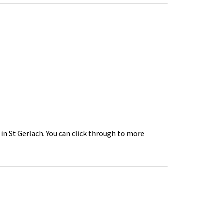
 in St Gerlach. You can click through to more