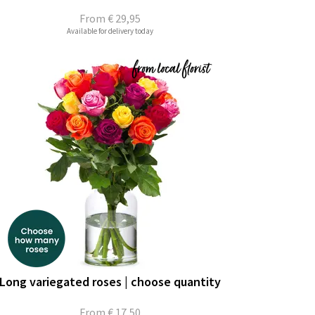
From
€ 29,95
Available for delivery today
Long variegated roses | choose quantity
From
€ 17,50