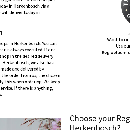
oday in Herkenbosch via a
will deliver today in
h
Want to ord
shops in Herkenbosch. You can
Use our
er is always executed. If one
Regiobloemis
 shop in the desired delivery
in Herkenbosch, we also have
 made and delivered by
s the order from us, the chosen
ify this when ordering. We keep
ervice. If there is anything,
u.
Choose your Reg
Herkenbosch?