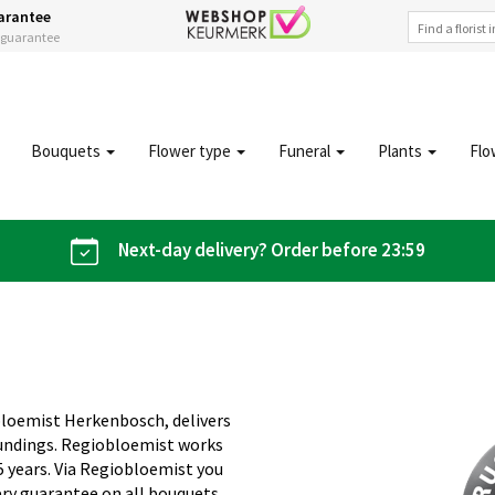
arantee
s guarantee
Bouquets
Flower type
Funeral
Plants
Flo
Next-day delivery? Order before 23:59
bloemist Herkenbosch, delivers
oundings. Regiobloemist works
5 years. Via Regiobloemist you
ery guarantee on all bouquets