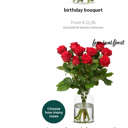
birthday bouquet
From
€ 21,95
Available for delivery tomorrow