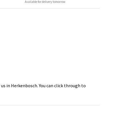
Available for delivery tomorrow
 us in Herkenbosch. You can click through to