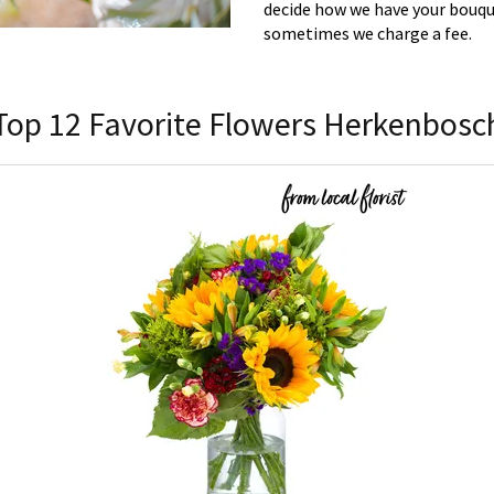
decide how we have your bouque
sometimes we charge a fee.
Top 12 Favorite Flowers Herkenbosc