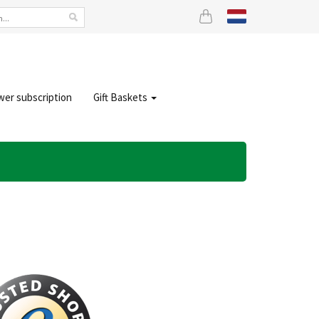
wer subscription
Gift Baskets