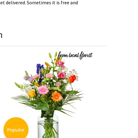
t delivered. Sometimes it is free and
h