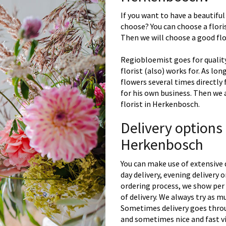
If you want to have a beautiful
choose? You can choose a floris
Then we will choose a good flor
Regiobloemist goes for quality
florist (also) works for. As lon
flowers several times directly
for his own business. Then we 
florist in Herkenbosch.
Delivery options
Herkenbosch
You can make use of extensive 
day delivery, evening delivery
ordering process, we show per 
of delivery. We always try as m
Sometimes delivery goes throu
and sometimes nice and fast vi