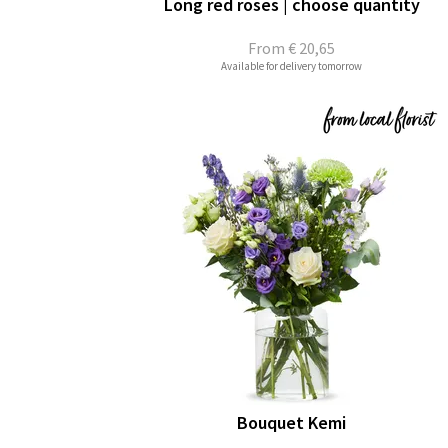
Long red roses | choose quantity
From
€ 20,65
Available for delivery tomorrow
Bouquet Kemi