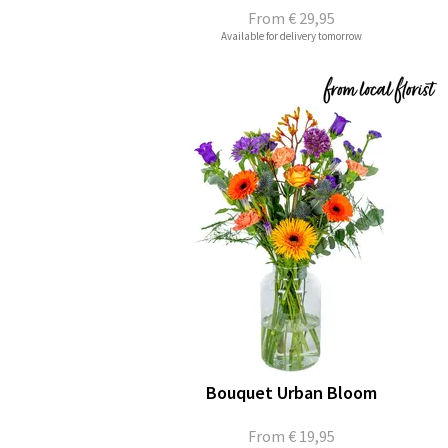
From
€ 29,95
Available for delivery tomorrow
Bouquet Urban Bloom
From
€ 19,95