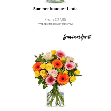
Summer bouquet Linda
From
€ 24,95
Available for delivery tomorrow