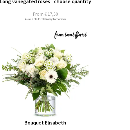
Long variegated roses | choose quantity
From
€ 17,50
Available for delivery tomorrow
Bouquet Elisabeth