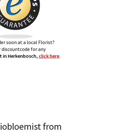
er soon at a local Florist?
 discountcode for any
t in Herkenbosch,
click here
.
iobloemist from