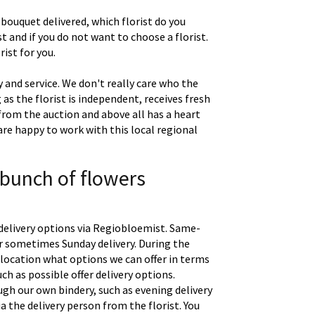
 bouquet delivered, which florist do you
t and if you do not want to choose a florist.
ist for you.
 and service. We don't really care who the
g as the florist is independent, receives fresh
 from the auction and above all has a heart
are happy to work with this local regional
 bunch of flowers
delivery options via Regiobloemist. Same-
 or sometimes Sunday delivery. During the
location what options we can offer in terms
uch as possible offer delivery options.
gh our own bindery, such as evening delivery
a the delivery person from the florist. You