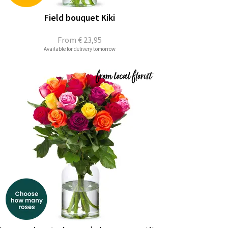
Field bouquet Kiki
From
€ 23,95
Available for delivery tomorrow