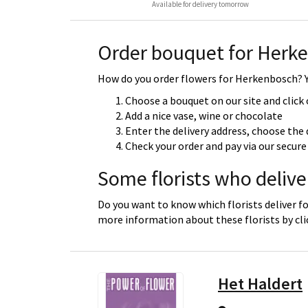
Available for delivery tomorrow
Order bouquet for Herk
How do you order flowers for Herkenbosch? Yo
Choose a bouquet on our site and click
Add a nice vase, wine or chocolate
Enter the delivery address, choose the 
Check your order and pay via our secu
Some florists who deliv
Do you want to know which florists deliver f
more information about these florists by cl
Het Haldert