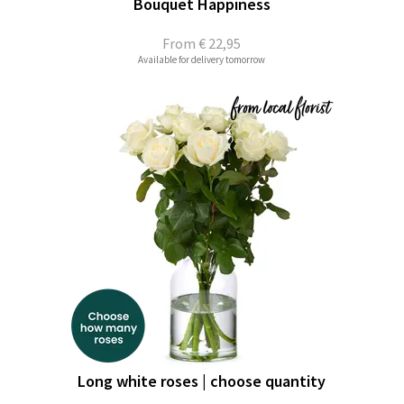
Bouquet Happiness
From
€ 22,95
Available for delivery tomorrow
Long white roses | choose quantity