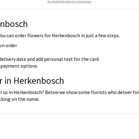
Available for delivery tomorrow
enbosch
u can order flowers for Herkenbosch in just a few steps.
 on order
delivery date and add personal text for the card
re payment options
er in Herkenbosch
or us in Herkenbosch? Below we show some florists who deliver for
icking on the name.