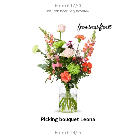
From
€ 17,50
Available for delivery tomorrow
Picking bouquet Leona
From
€ 24,95