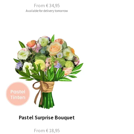
From
€ 34,95
Available for delivery tomorrow
Pastel Surprise Bouquet
From
€ 18,95