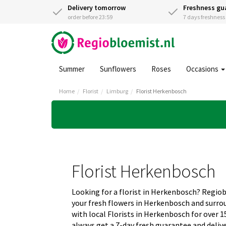
Delivery tomorrow
Freshness gu
order before 23:59
7 days freshnes
Summer
Sunflowers
Roses
Occasions
Home
Florist
Limburg
Florist Herkenbosch
Florist Herkenbosch
Looking for a florist in Herkenbosch? Regio
your fresh flowers in Herkenbosch and surr
with local Florists in Herkenbosch for over 1
always get a 7-day fresh guarantee and deliv