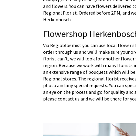
and flowers. You can have flowers delivered t
Regional Florist. Ordered before 2PM, and we 
Herkenbosch.
Flowershop Herkenbosc
Via Regiobloemist you can use local flower 
order through us and we'll make sure your ord
florist can't, we will look for another flower
region. Because we work with many florists 
an extensive range of bouquets which will be
Regional stores. The regional florist receive
photo and any special requests. You can spec
an eye on the process and go for quality and s
please contact us and we will be there for yo